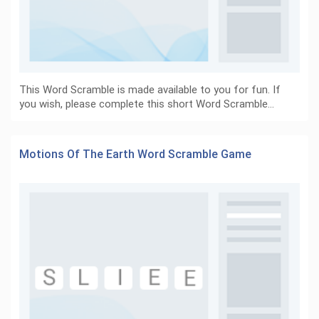
This Word Scramble is made available to you for fun. If
you wish, please complete this short Word Scramble…
Motions Of The Earth Word Scramble Game