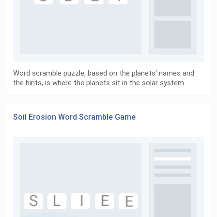
Word scramble puzzle, based on the planets' names and
the hints, is where the planets sit in the solar system…
Soil Erosion Word Scramble Game