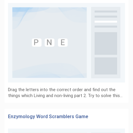
Drag the letters into the correct order and find out the
things which Living and non-living part 2. Try to solve this…
Enzymology Word Scramblers Game