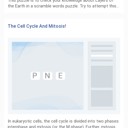
This puzzle is to check your knowledge about Layers of
the Earth in a scramble words puzzle. Try to attempt this…
The Cell Cycle And Mitosis!
In eukaryotic cells, the cell cycle is divided into two phases:
interphase and mitosis (or the M phase). Further, mitosis…