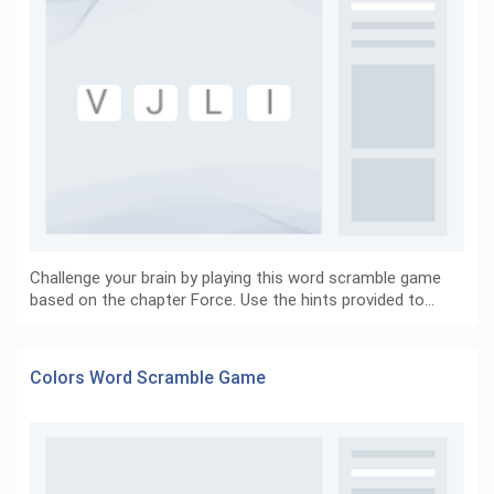
Challenge your brain by playing this word scramble game
based on the chapter Force. Use the hints provided to…
Colors Word Scramble Game