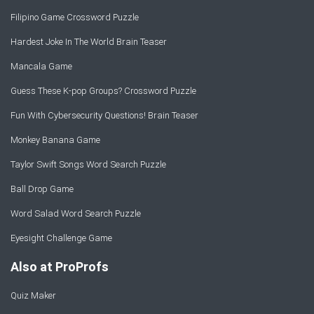
Filipino Game Crossword Puzzle
Hardest Joke In The World Brain Teaser
Mancala Game
Guess These K-pop Groups? Crossword Puzzle
Fun With Cybersecurity Questions! Brain Teaser
Monkey Banana Game
Taylor Swift Songs Word Search Puzzle
Ball Drop Game
Word Salad Word Search Puzzle
Eyesight Challenge Game
Also at ProProfs
Quiz Maker