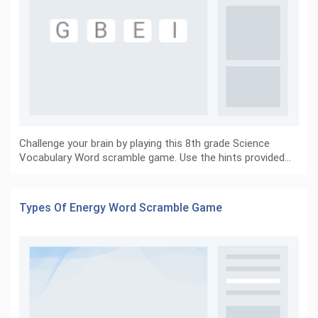
Challenge your brain by playing this 8th grade Science
Vocabulary Word scramble game. Use the hints provided…
Types Of Energy Word Scramble Game