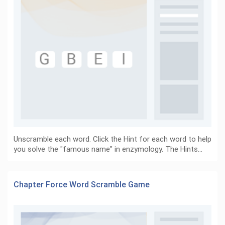
Unscramble each word. Click the Hint for each word to help
you solve the "famous name" in enzymology. The Hints…
Chapter Force Word Scramble Game