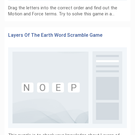
Drag the letters into the correct order and find out the
Motion and Force terms. Try to solve this game in a…
Layers Of The Earth Word Scramble Game