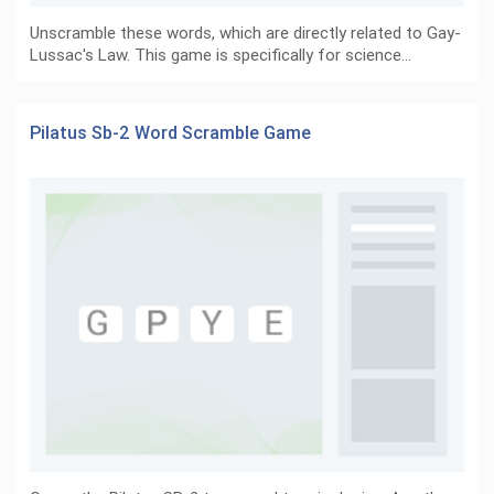
Unscramble these words, which are directly related to Gay-
Lussac's Law. This game is specifically for science…
Pilatus Sb-2 Word Scramble Game