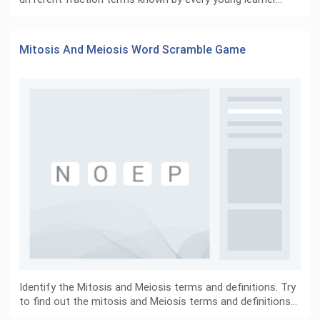
Mitosis And Meiosis Word Scramble Game
Identify the Mitosis and Meiosis terms and definitions. Try
to find out the mitosis and Meiosis terms and definitions…