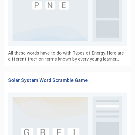
All these words have to do with Types of Energy. Here are
different fraction terms known by every young learner…
Solar System Word Scramble Game