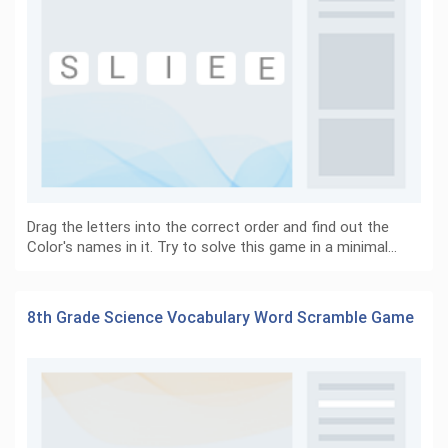
Drag the letters into the correct order and find out the
Color's names in it. Try to solve this game in a minimal…
8th Grade Science Vocabulary Word Scramble Game