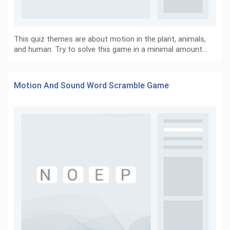
This quiz themes are about motion in the plant, animals,
and human. Try to solve this game in a minimal amount…
Motion And Sound Word Scramble Game