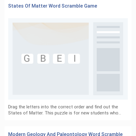
States Of Matter Word Scramble Game
Drag the letters into the correct order and find out the
States of Matter. This puzzle is for new students who…
Modern Geology And Paleontology Word Scramble