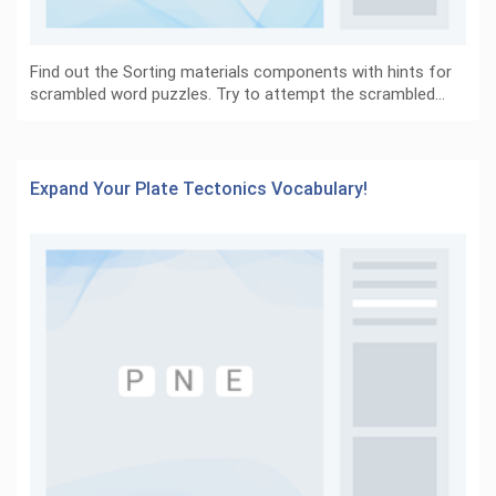
Find out the Sorting materials components with hints for
scrambled word puzzles. Try to attempt the scrambled…
Expand Your Plate Tectonics Vocabulary!