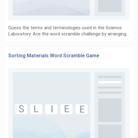
Guess the terms and terminologies used in the Science
Laboratory. Ace the word scramble challenge by arranging…
Sorting Materials Word Scramble Game