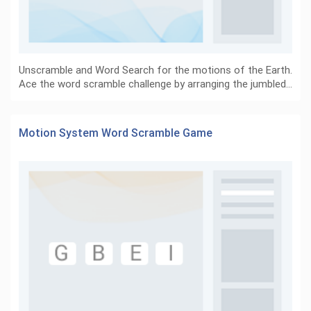
Unscramble and Word Search for the motions of the Earth.
Ace the word scramble challenge by arranging the jumbled…
Motion System Word Scramble Game