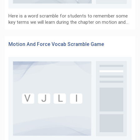
Here is a word scramble for students to remember some
key terms we will learn during the chapter on motion and…
Motion And Force Vocab Scramble Game