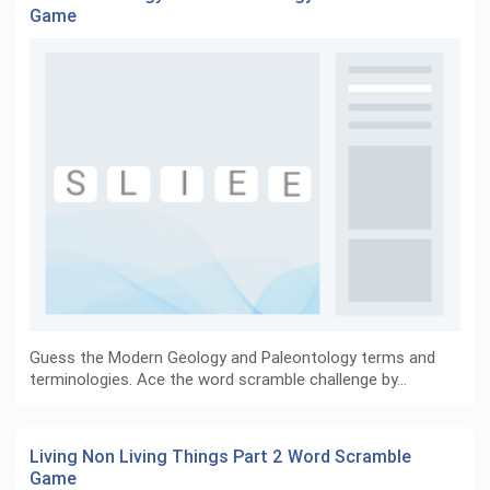
Game
Guess the Modern Geology and Paleontology terms and
terminologies. Ace the word scramble challenge by…
Living Non Living Things Part 2 Word Scramble
Game