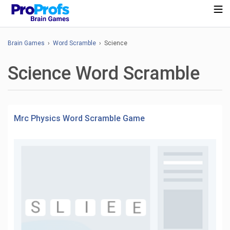
Brain Games
›
Word Scramble
› Science
Science Word Scramble
Mrc Physics Word Scramble Game