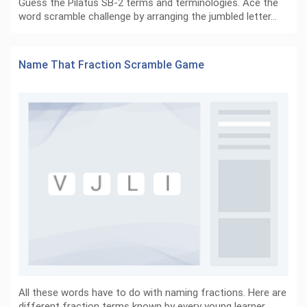
Guess the Pilatus SB-2 terms and terminologies. Ace the
word scramble challenge by arranging the jumbled letter…
Name That Fraction Scramble Game
All these words have to do with naming fractions. Here are
different fraction terms known by every young learner…