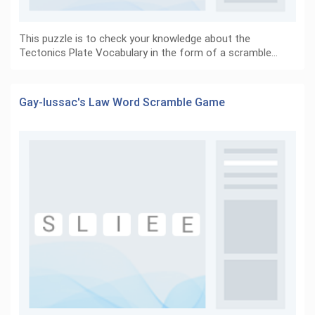
This puzzle is to check your knowledge about the
Tectonics Plate Vocabulary in the form of a scramble…
Gay-lussac's Law Word Scramble Game