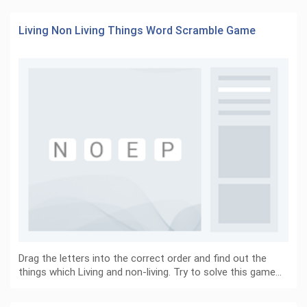
Living Non Living Things Word Scramble Game
Drag the letters into the correct order and find out the
things which Living and non-living. Try to solve this game…