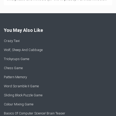
You May Also Like
Crazy Taxi
Wolf, Sheep And Cabbage
Trickycups Game
Chess Game
Pattern Memory
Word Scramble II Game
Sliding Block Puzzle Game
Colour Mixing Game
Basics Of Computer Science! Brain Teaser