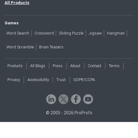
All Products
Games
Word Search
Crossword
Sliding Puzzle
Jigsaw
Hangman
Word Scramble
Brain Teasers
Products
All Blogs
Press
About
Contact
Terms
Privacy
Accessibility
Trust
GDPR/CCPA
© 2005 - 2026 ProProfs