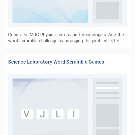
Guess the MRC Physics terms and terminologies. Ace the
word scramble challenge by arranging the jumbled letter…
Science Laboratory Word Scramble Games