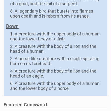
of a goat, and the tail of a serpent.
8. A legendary bird that bursts into flames
upon death and is reborn from its ashes.
Down
1. A creature with the upper body of a human
and the lower body of a fish.
2. A creature with the body of a lion and the
head of a human.
3. A horse-like creature with a single spiraling
horn on its forehead.
4. A creature with the body of a lion and the
head of an eagle.
6. A creature with the upper body of a human
and the lower body of a horse.
Featured Crossword