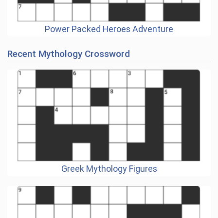
Power Packed Heroes Adventure
Recent Mythology Crossword
Greek Mythology Figures