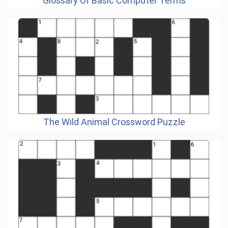
Glossary Of Basic Computer Terms
The Wild Animal Crossword Puzzle