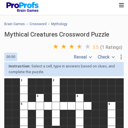
Brain Games
›
Crossword
›
Mythology
Mythical Creatures Crossword Puzzle
★
★
★
★
★
3.5
(1 Ratings)
Reveal
Check
00:00
Instruction:
Select a cell, type in answers based on clues, and
complete the puzzle.