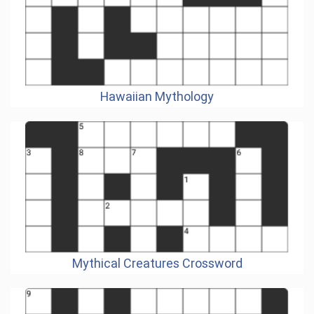
Hawaiian Mythology
Mythical Creatures Crossword