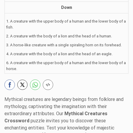
Down
1. A creature with the upper body of a human and the lower body of a
fish.
2. A creature with the body of a lion and the head of a human.
3. A horse-like creature with a single spiraling horn on its forehead.
4. A creature with the body of a lion and the head of an eagle.
6. A creature with the upper body of a human and the lower body of a
horse.
Mythical creatures are legendary beings from folklore and
mythology, captivating the imagination with their
extraordinary attributes. Our
Mythical Creatures
Crossword
puzzle invites you to discover these
enchanting entities. Test your knowledge of majestic