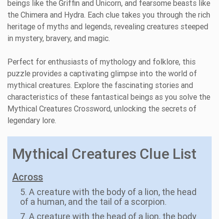
beings like the Griffin and Unicorn, and fearsome beasts like
the Chimera and Hydra. Each clue takes you through the rich
heritage of myths and legends, revealing creatures steeped
in mystery, bravery, and magic.
Perfect for enthusiasts of mythology and folklore, this
puzzle provides a captivating glimpse into the world of
mythical creatures. Explore the fascinating stories and
characteristics of these fantastical beings as you solve the
Mythical Creatures Crossword, unlocking the secrets of
legendary lore.
Mythical Creatures Clue List
Across
5. A creature with the body of a lion, the head
of a human, and the tail of a scorpion.
7. A creature with the head of a lion, the body