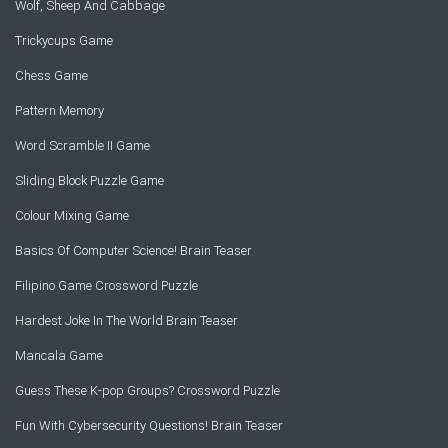
Wolf, Sheep And Cabbage
Trickycups Game
Chess Game
Pattern Memory
Word Scramble II Game
Sliding Block Puzzle Game
Colour Mixing Game
Basics Of Computer Science! Brain Teaser
Filipino Game Crossword Puzzle
Hardest Joke In The World Brain Teaser
Mancala Game
Guess These K-pop Groups? Crossword Puzzle
Fun With Cybersecurity Questions! Brain Teaser