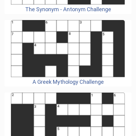
The Synonym - Antonym Challenge
A Greek Mythology Challenge