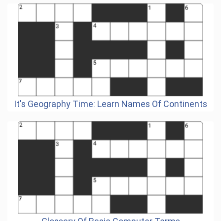
It's Geography Time: Learn Names Of Continents