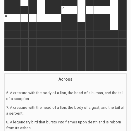
Across
5. A creature with the body of a lion, the head of a human, and the tail
of a scorpion.
7. A creature with the head of a lion, the body of a goat, and the tail of
a serpent.
8. A legendary bird that bursts into flames upon death and is reborn
from its ashes.