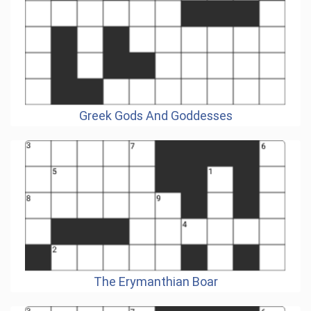
Greek Gods And Goddesses
The Erymanthian Boar