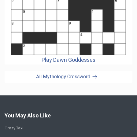
Play Dawn Goddesses
All Mythology Crossword
You May Also Like
Crazy Taxi