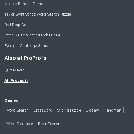
Monkey Banana Game
Taylor Swift Songs Word Search Puzzle
Ball Drop Game
Word Salad Word Search Puzzle
Eyesight Challenge Game
Also at ProProfs
Quiz Maker
All Products
Games
Word Search
Crossword
Sliding Puzzle
Jigsaw
Hangman
Word Scramble
Brain Teasers