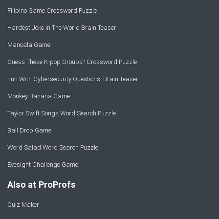
Filipino Game Crossword Puzzle
Hardest Joke In The World Brain Teaser
Mancala Game
Guess These K-pop Groups? Crossword Puzzle
Fun With Cybersecurity Questions! Brain Teaser
Monkey Banana Game
Taylor Swift Songs Word Search Puzzle
Ball Drop Game
Word Salad Word Search Puzzle
Eyesight Challenge Game
Also at ProProfs
Quiz Maker