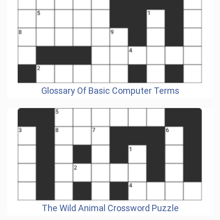
Glossary Of Basic Computer Terms
The Wild Animal Crossword Puzzle