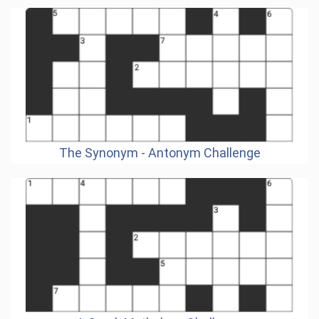
The Synonym - Antonym Challenge