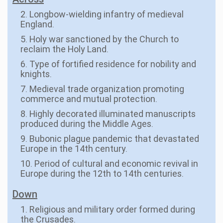
2. Longbow-wielding infantry of medieval
England.
5. Holy war sanctioned by the Church to
reclaim the Holy Land.
6. Type of fortified residence for nobility and
knights.
7. Medieval trade organization promoting
commerce and mutual protection.
8. Highly decorated illuminated manuscripts
produced during the Middle Ages.
9. Bubonic plague pandemic that devastated
Europe in the 14th century.
10. Period of cultural and economic revival in
Europe during the 12th to 14th centuries.
Down
1. Religious and military order formed during
the Crusades.