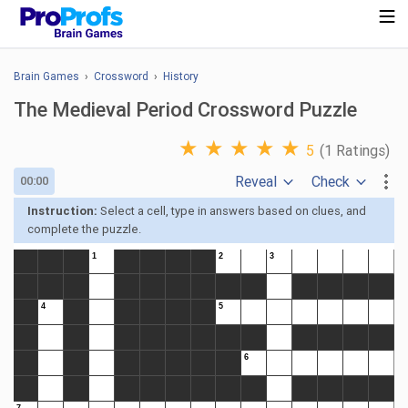
Brain Games
›
Crossword
›
History
The Medieval Period Crossword Puzzle
★
★
★
★
★
5
(1 Ratings)
Reveal
Check
00:00
Instruction:
Select a cell, type in answers based on clues, and
complete the puzzle.