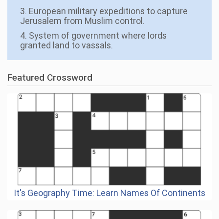
3. European military expeditions to capture
Jerusalem from Muslim control.
4. System of government where lords
granted land to vassals.
Featured Crossword
It's Geography Time: Learn Names Of Continents