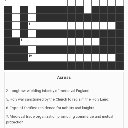
Across
2. Longbow-wielding infantry of medieval England.
5. Holy war sanctioned by the Church to reclaim the Holy Land.
6. Type of fortified residence for nobility and knights.
7. Medieval trade organization promoting commerce and mutual
protection.