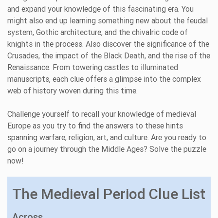
and expand your knowledge of this fascinating era. You
might also end up learning something new about the feudal
system, Gothic architecture, and the chivalric code of
knights in the process. Also discover the significance of the
Crusades, the impact of the Black Death, and the rise of the
Renaissance. From towering castles to illuminated
manuscripts, each clue offers a glimpse into the complex
web of history woven during this time.
Challenge yourself to recall your knowledge of medieval
Europe as you try to find the answers to these hints
spanning warfare, religion, art, and culture. Are you ready to
go on a journey through the Middle Ages? Solve the puzzle
now!
The Medieval Period Clue List
Across