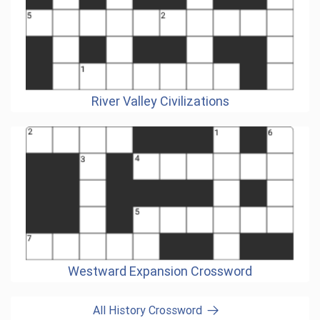
River Valley Civilizations
Westward Expansion Crossword
All History Crossword