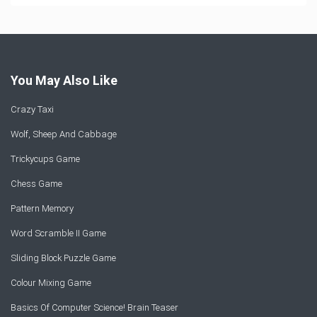
You May Also Like
Crazy Taxi
Wolf, Sheep And Cabbage
Trickycups Game
Chess Game
Pattern Memory
Word Scramble II Game
Sliding Block Puzzle Game
Colour Mixing Game
Basics Of Computer Science! Brain Teaser