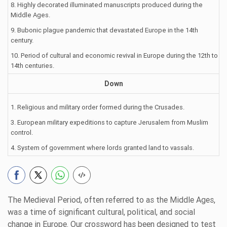
8. Highly decorated illuminated manuscripts produced during the
Middle Ages.
9. Bubonic plague pandemic that devastated Europe in the 14th
century.
10. Period of cultural and economic revival in Europe during the 12th to
14th centuries.
Down
1. Religious and military order formed during the Crusades.
3. European military expeditions to capture Jerusalem from Muslim
control.
4. System of government where lords granted land to vassals.
The Medieval Period, often referred to as the Middle Ages,
was a time of significant cultural, political, and social
change in Europe. Our crossword has been designed to test