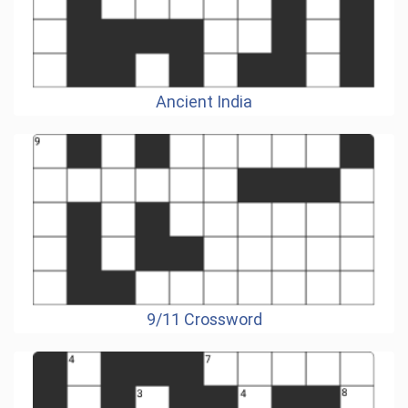
Ancient India
9/11 Crossword