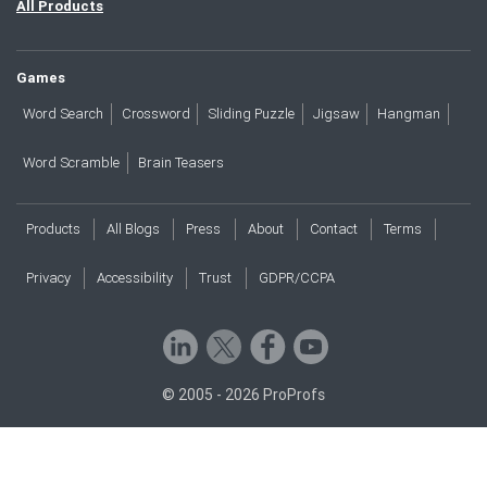
All Products
Games
Word Search
Crossword
Sliding Puzzle
Jigsaw
Hangman
Word Scramble
Brain Teasers
Products
All Blogs
Press
About
Contact
Terms
Privacy
Accessibility
Trust
GDPR/CCPA
© 2005 - 2026 ProProfs