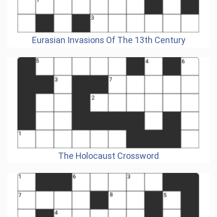
Eurasian Invasions Of The 13th Century
The Holocaust Crossword