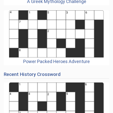
A Greek Mythology Challenge
Power Packed Heroes Adventure
Recent History Crossword