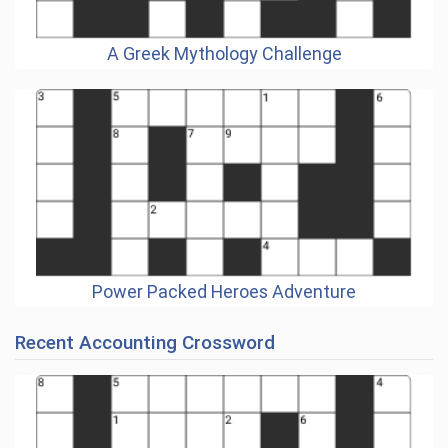
A Greek Mythology Challenge
Power Packed Heroes Adventure
Recent Accounting Crossword