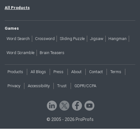
All Products
Games
Word Search
Crossword
Sliding Puzzle
Jigsaw
Hangman
Word Scramble
Brain Teasers
Products
All Blogs
Press
About
Contact
Terms
Privacy
Accessibility
Trust
GDPR/CCPA
© 2005 - 2026 ProProfs