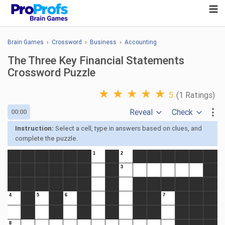
Brain Games
›
Crossword
›
Business
›
Accounting
The Three Key Financial Statements
Crossword Puzzle
★
★
★
★
★
5
(1 Ratings)
Reveal
Check
00:00
Instruction:
Select a cell, type in answers based on clues, and
complete the puzzle.