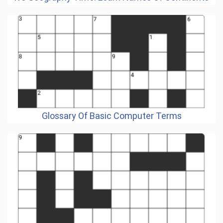
Glossary Of Basic Computer Terms