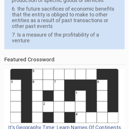
production of specific goods or services
6. the future sacrifices of economic benefits
that the entity is obliged to make to other
entities as a result of past transactions or
other past events
7. Is a measure of the profitability of a
venture
Featured Crossword
It's Geography Time: Learn Names Of Continents