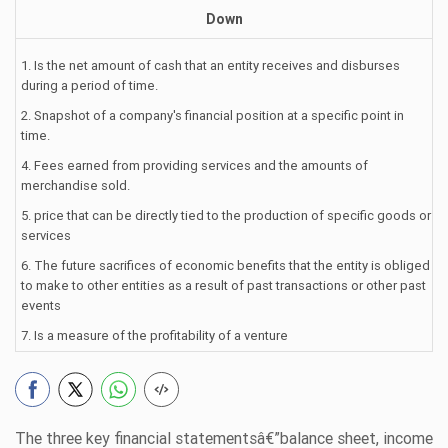
Down
1. Is the net amount of cash that an entity receives and disburses
during a period of time.
2. Snapshot of a company's financial position at a specific point in
time.
4. Fees earned from providing services and the amounts of
merchandise sold.
5. price that can be directly tied to the production of specific goods or
services
6. The future sacrifices of economic benefits that the entity is obliged
to make to other entities as a result of past transactions or other past
events
7. Is a measure of the profitability of a venture
The three key financial statementsâ€”balance sheet, income