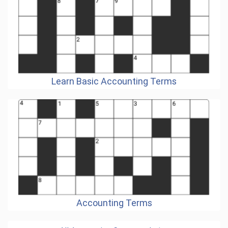
Learn Basic Accounting Terms
Accounting Terms