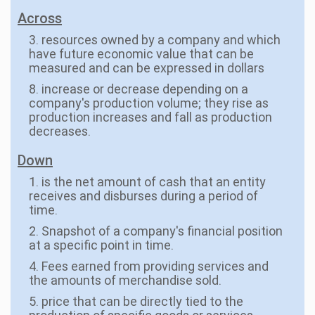
Across
3. resources owned by a company and which
have future economic value that can be
measured and can be expressed in dollars
8. increase or decrease depending on a
company's production volume; they rise as
production increases and fall as production
decreases.
Down
1. is the net amount of cash that an entity
receives and disburses during a period of
time.
2. Snapshot of a company's financial position
at a specific point in time.
4. Fees earned from providing services and
the amounts of merchandise sold.
5. price that can be directly tied to the