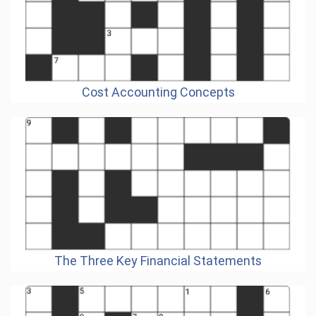
Cost Accounting Concepts
The Three Key Financial Statements