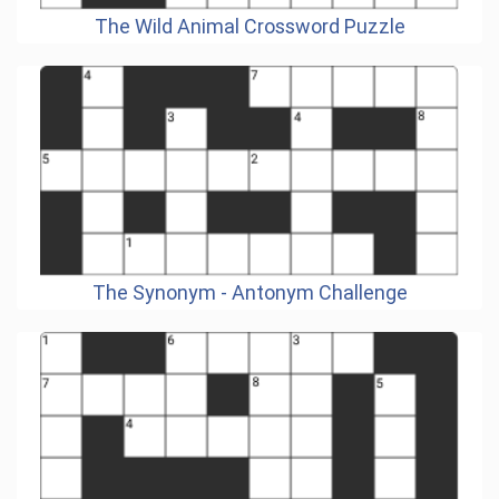
The Wild Animal Crossword Puzzle
The Synonym - Antonym Challenge