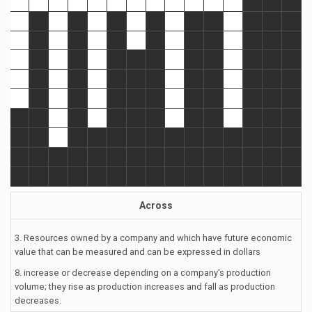
Across
3. Resources owned by a company and which have future economic
value that can be measured and can be expressed in dollars
8. increase or decrease depending on a company's production
volume; they rise as production increases and fall as production
decreases.