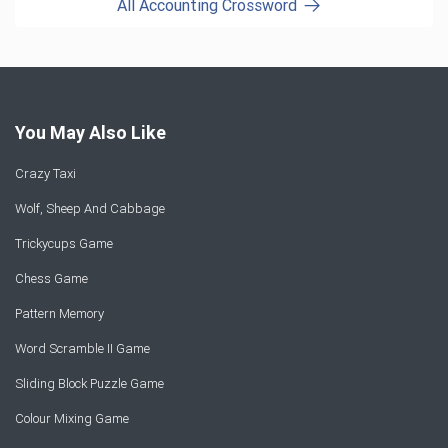
All Accounting Crossword
You May Also Like
Crazy Taxi
Wolf, Sheep And Cabbage
Trickycups Game
Chess Game
Pattern Memory
Word Scramble II Game
Sliding Block Puzzle Game
Colour Mixing Game