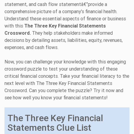
statement, and cash flow statementâ€”provide a
comprehensive picture of a company's financial health.
Understand these essential aspects of finance or business
with this
The Three Key Financial Statements
Crossword.
They help stakeholders make informed
decisions by detailing assets, liabilities, equity, revenues,
expenses, and cash flows.
Now, you can challenge your knowledge with this engaging
crossword puzzle to test your understanding of these
critical financial concepts. Take your financial literacy to the
next level with The Three Key Financial Statements
Crossword. Can you complete the puzzle? Try it now and
see how well you know your financial statements!
The Three Key Financial
Statements Clue List