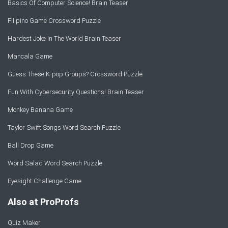
Basics Of Computer Science! Brain Teaser
Filipino Game Crossword Puzzle
Hardest Joke In The World Brain Teaser
Mancala Game
Guess These K-pop Groups? Crossword Puzzle
Fun With Cybersecurity Questions! Brain Teaser
Monkey Banana Game
Taylor Swift Songs Word Search Puzzle
Ball Drop Game
Word Salad Word Search Puzzle
Eyesight Challenge Game
Also at ProProfs
Quiz Maker