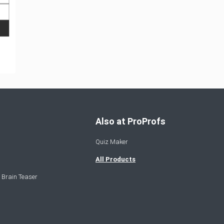
Also at ProProfs
Quiz Maker
All Products
 Brain Teaser