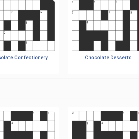
olate Confectionery
Chocolate Desserts