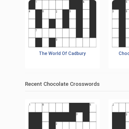
The World Of Cadbury
Choc
Recent Chocolate Crosswords