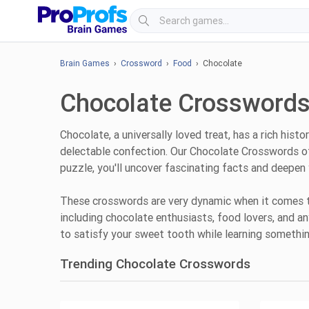
Brain Games
›
Crossword
›
Food
› Chocolate
Chocolate Crosswords
Chocolate, a universally loved treat, has a rich hi
delectable confection. Our Chocolate Crosswords off
puzzle, you'll uncover fascinating facts and deepen 
These crosswords are very dynamic when it comes to 
including chocolate enthusiasts, food lovers, and a
to satisfy your sweet tooth while learning somethi
Trending Chocolate Crosswords