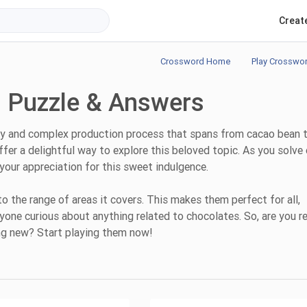
Creat
Crossword Home
Play Crosswo
 Puzzle & Answers
story and complex production process that spans from cacao bean 
er a delightful way to explore this beloved topic. As you solve
your appreciation for this sweet indulgence.
the range of areas it covers. This makes them perfect for all,
nyone curious about anything related to chocolates. So, are you r
ng new? Start playing them now!