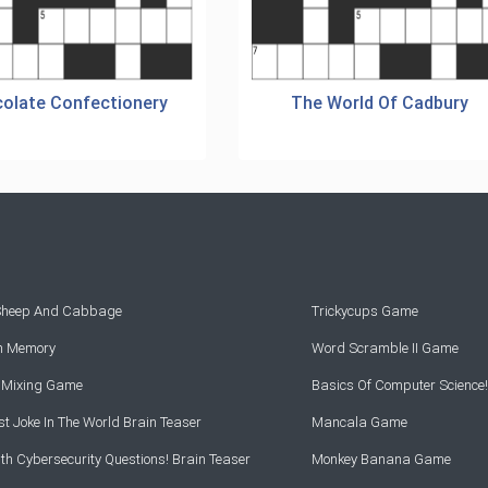
olate Confectionery
The World Of Cadbury
 Sheep And Cabbage
Trickycups Game
rn Memory
Word Scramble II Game
r Mixing Game
Basics Of Computer Science!
t Joke In The World Brain Teaser
Mancala Game
th Cybersecurity Questions! Brain Teaser
Monkey Banana Game