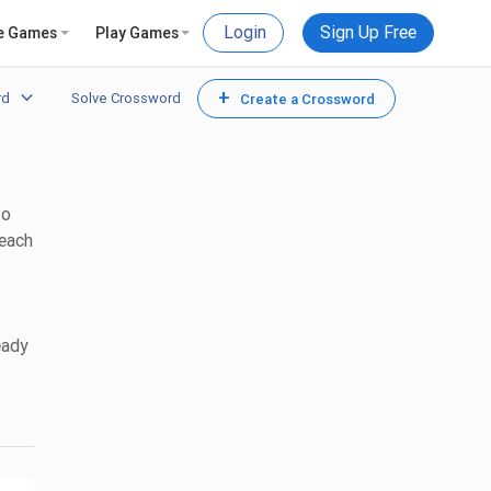
Login
Sign Up Free
e Games
Play Games
+
rd
Solve Crossword
Create a Crossword
to
 each
eady