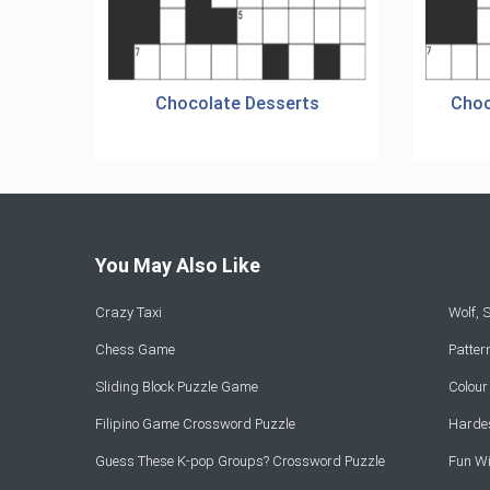
Chocolate Desserts
Choc
You May Also Like
Crazy Taxi
Wolf,
Chess Game
Patte
Sliding Block Puzzle Game
Colou
Filipino Game Crossword Puzzle
Hardes
Guess These K-pop Groups? Crossword Puzzle
Fun Wi