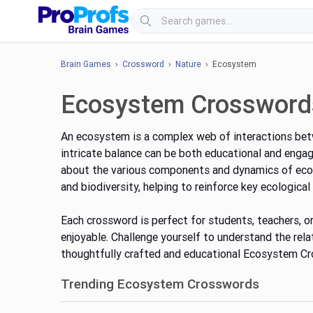
Brain Games
›
Crossword
›
Nature
› Ecosystem
Ecosystem Crossword
An ecosystem is a complex web of interactions betw
intricate balance can be both educational and enga
about the various components and dynamics of ecos
and biodiversity, helping to reinforce key ecological
Each crossword is perfect for students, teachers, or
enjoyable. Challenge yourself to understand the rela
thoughtfully crafted and educational Ecosystem C
Trending Ecosystem Crosswords