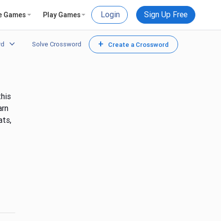
Login
Sign Up Free
e Games
Play Games
+
rd
Solve Crossword
Create a Crossword
this
arn
ats,