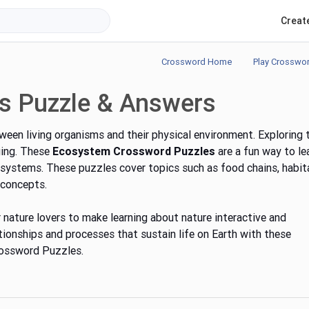
Creat
Crossword Home
Play Crosswo
s Puzzle & Answers
een living organisms and their physical environment. Exploring 
ging. These
Ecosystem Crossword Puzzles
are a fun way to le
ystems. These puzzles cover topics such as food chains, habit
 concepts.
 nature lovers to make learning about nature interactive and
tionships and processes that sustain life on Earth with these
rossword Puzzles.