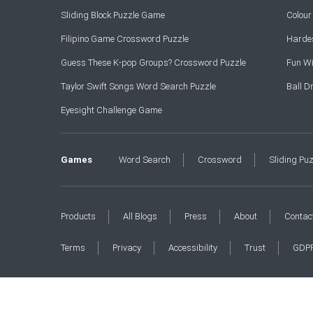
Sliding Block Puzzle Game
Colou
Filipino Game Crossword Puzzle
Hardes
Guess These K-pop Groups? Crossword Puzzle
Fun Wi
Taylor Swift Songs Word Search Puzzle
Ball 
Eyesight Challenge Game
Games
Word Search
Crossword
Sliding Pu
Products
All Blogs
Press
About
Contac
Terms
Privacy
Accessibility
Trust
GDP