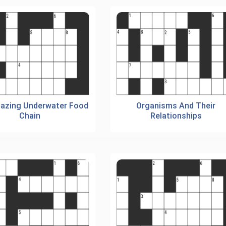
azing Underwater Food
Organisms And Their
Chain
Relationships