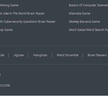
r Mixing Game
Basics Of Computer Science!
t Joke In The World Brain Teaser
Mancala Game
th Cybersecurity Questions! Brain Teaser
Monkey Banana Game
Drop Game
Word Salad Word Search Pu
zzle
Jigsaw
Hangman
Word Scramble
Brain Teasers
t
R/CCPA