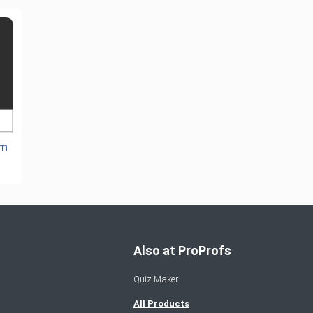
em
Also at ProProfs
Quiz Maker
All Products