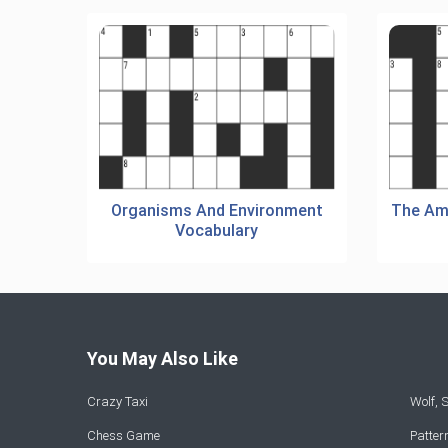
Organisms And Environment
The Am
Vocabulary
You May Also Like
Crazy Taxi
Wolf,
Chess Game
Patte