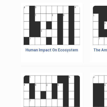
Human Impact On Ecosystem
The Am