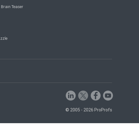
 Brain Teaser
zzle
© 2005 - 2026 ProProfs