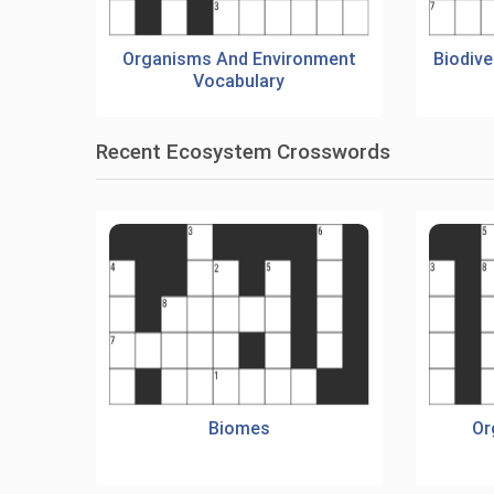
Organisms And Environment
Biodiv
Vocabulary
Recent Ecosystem Crosswords
Biomes
Or