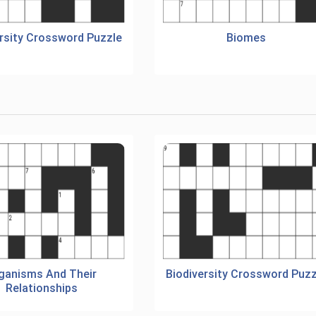
ersity Crossword Puzzle
Biomes
ganisms And Their
Biodiversity Crossword Puzz
Relationships