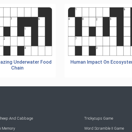
azing Underwater Food
Human Impact On Ecosyst
Chain
 Sheep And Cabbage
Trickycups Game
rn Memory
Word Scramble II Game