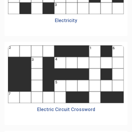
Electricity
Electric Circuit Crossword