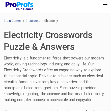
Brain Games
›
Crossword
› Electricity
Electricity Crosswords
Puzzle & Answers
Electricity is a fundamental force that powers our modern
world, driving technology, industry, and daily life. Our
Electricity Crosswords offer an engaging way to explore
this essential topic. Delve into subjects such as electrical
circuits, famous inventors, key discoveries, and the
principles of electromagnetism. Each puzzle provides
knowledge regarding the science and history of electricity,
making complex concepts accessible and enjoyable.