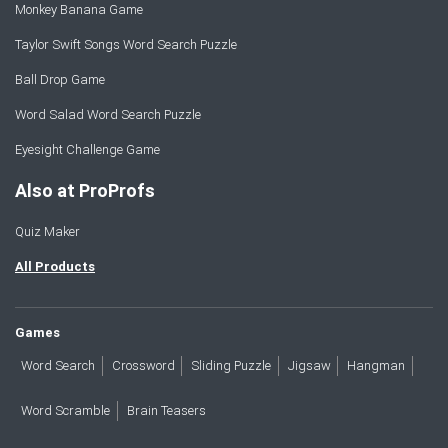
Monkey Banana Game
Taylor Swift Songs Word Search Puzzle
Ball Drop Game
Word Salad Word Search Puzzle
Eyesight Challenge Game
Also at ProProfs
Quiz Maker
All Products
Games
Word Search
Crossword
Sliding Puzzle
Jigsaw
Hangman
Word Scramble
Brain Teasers