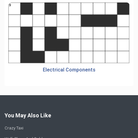
Electrical Components
You May Also Like
Crazy Taxi