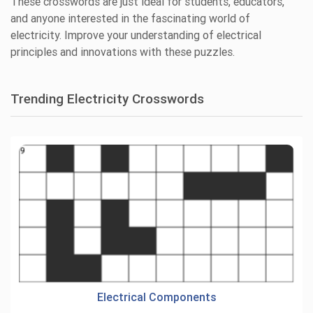
These crosswords are just ideal for students, educators,
and anyone interested in the fascinating world of
electricity. Improve your understanding of electrical
principles and innovations with these puzzles.
Trending Electricity Crosswords
Electrical Components