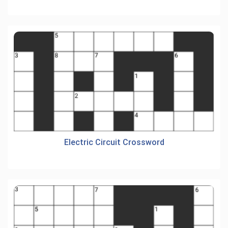
Electric Circuit Crossword