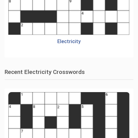
Electricity
Recent Electricity Crosswords