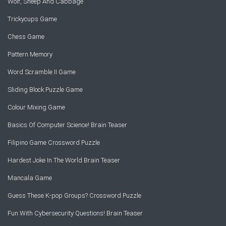
Wolf, Sheep And Cabbage
Trickycups Game
Chess Game
Pattern Memory
Word Scramble II Game
Sliding Block Puzzle Game
Colour Mixing Game
Basics Of Computer Science! Brain Teaser
Filipino Game Crossword Puzzle
Hardest Joke In The World Brain Teaser
Mancala Game
Guess These K-pop Groups? Crossword Puzzle
Fun With Cybersecurity Questions! Brain Teaser