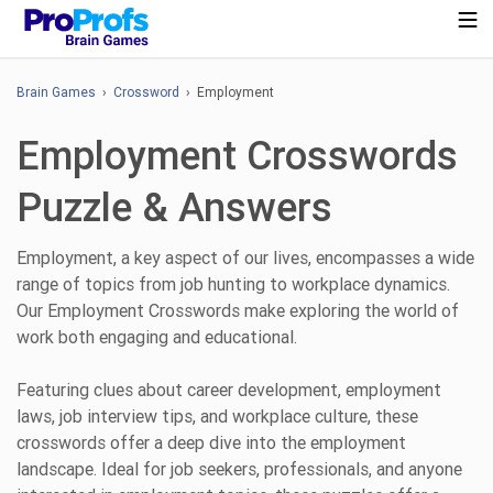
Brain Games
›
Crossword
› Employment
Employment Crosswords
Puzzle & Answers
Employment, a key aspect of our lives, encompasses a wide
range of topics from job hunting to workplace dynamics.
Our Employment Crosswords make exploring the world of
work both engaging and educational.
Featuring clues about career development, employment
laws, job interview tips, and workplace culture, these
crosswords offer a deep dive into the employment
landscape. Ideal for job seekers, professionals, and anyone