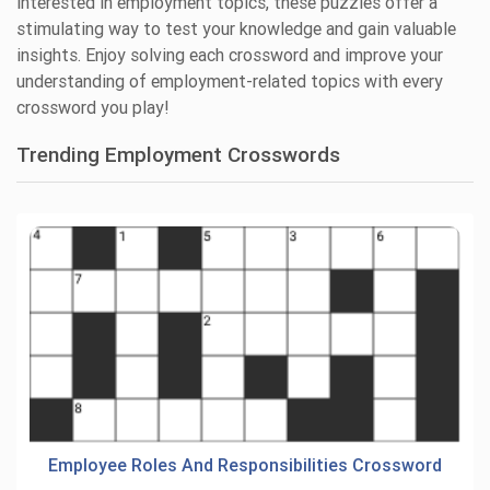
interested in employment topics, these puzzles offer a
stimulating way to test your knowledge and gain valuable
insights. Enjoy solving each crossword and improve your
understanding of employment-related topics with every
crossword you play!
Trending Employment Crosswords
Employee Roles And Responsibilities Crossword