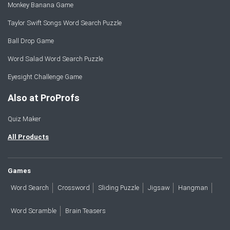
Monkey Banana Game
Taylor Swift Songs Word Search Puzzle
Ball Drop Game
Word Salad Word Search Puzzle
Eyesight Challenge Game
Also at ProProfs
Quiz Maker
All Products
Games
Word Search
Crossword
Sliding Puzzle
Jigsaw
Hangman
Word Scramble
Brain Teasers