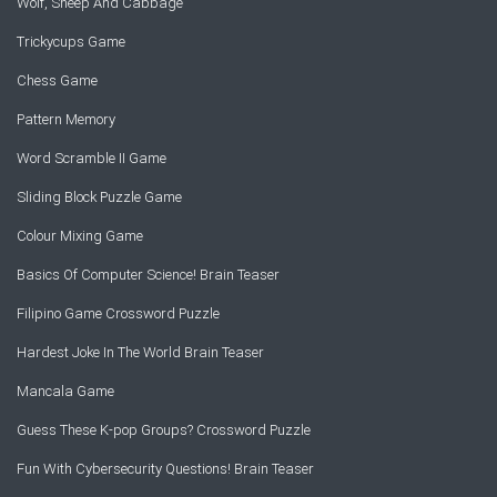
Wolf, Sheep And Cabbage
Trickycups Game
Chess Game
Pattern Memory
Word Scramble II Game
Sliding Block Puzzle Game
Colour Mixing Game
Basics Of Computer Science! Brain Teaser
Filipino Game Crossword Puzzle
Hardest Joke In The World Brain Teaser
Mancala Game
Guess These K-pop Groups? Crossword Puzzle
Fun With Cybersecurity Questions! Brain Teaser