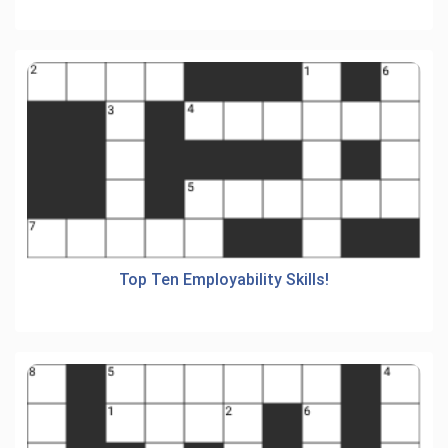
Top Ten Employability Skills!