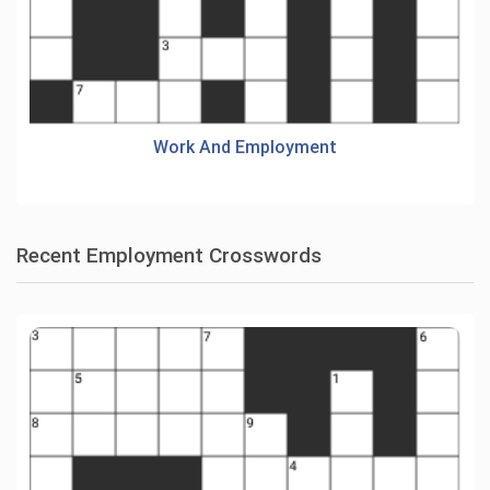
Work And Employment
Recent Employment Crosswords