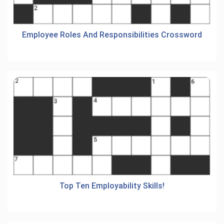
Employee Roles And Responsibilities Crossword
Top Ten Employability Skills!