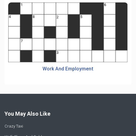
Work And Employment
You May Also Like
Crazy Taxi