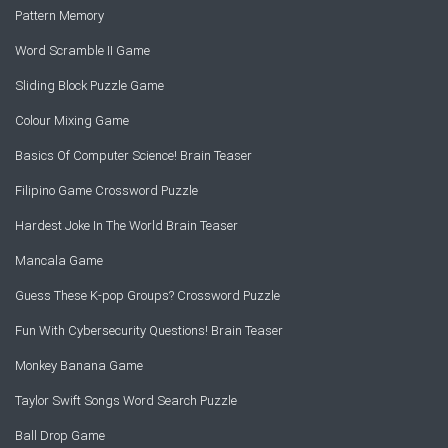
Pattern Memory
Word Scramble II Game
Sliding Block Puzzle Game
Colour Mixing Game
Basics Of Computer Science! Brain Teaser
Filipino Game Crossword Puzzle
Hardest Joke In The World Brain Teaser
Mancala Game
Guess These K-pop Groups? Crossword Puzzle
Fun With Cybersecurity Questions! Brain Teaser
Monkey Banana Game
Taylor Swift Songs Word Search Puzzle
Ball Drop Game