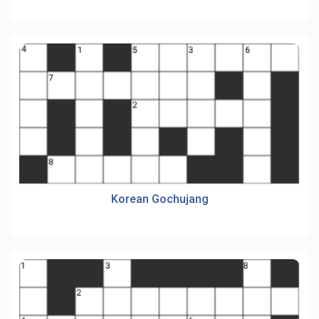
Korean Gochujang