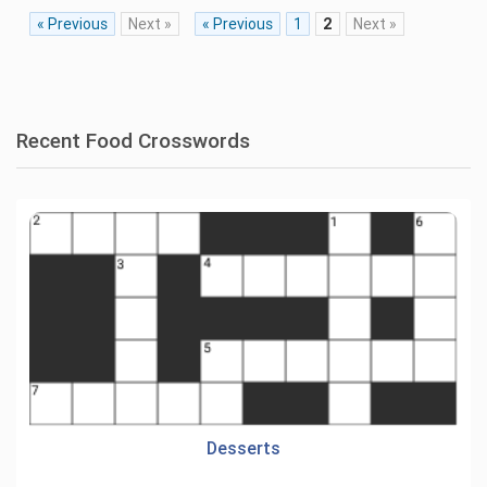
« Previous
Next »
« Previous
1
2
Next »
Recent Food Crosswords
Desserts