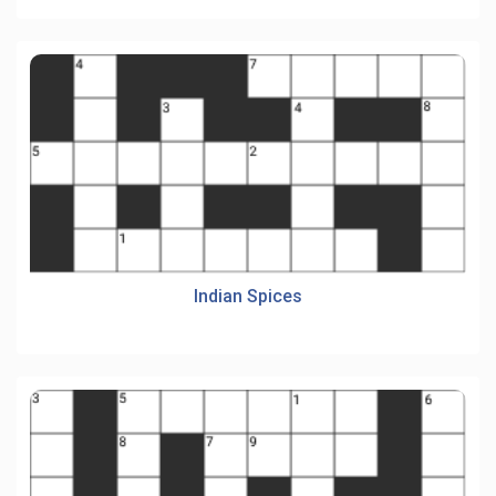
Indian Spices