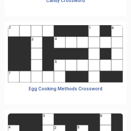
Candy Crossword
Egg Cooking Methods Crossword