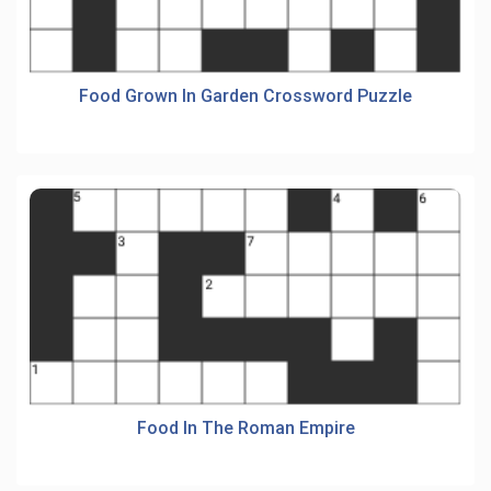
Food Grown In Garden Crossword Puzzle
Food In The Roman Empire