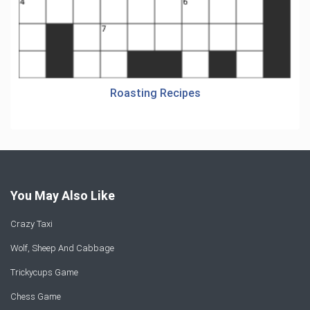
Roasting Recipes
You May Also Like
Crazy Taxi
Wolf, Sheep And Cabbage
Trickycups Game
Chess Game