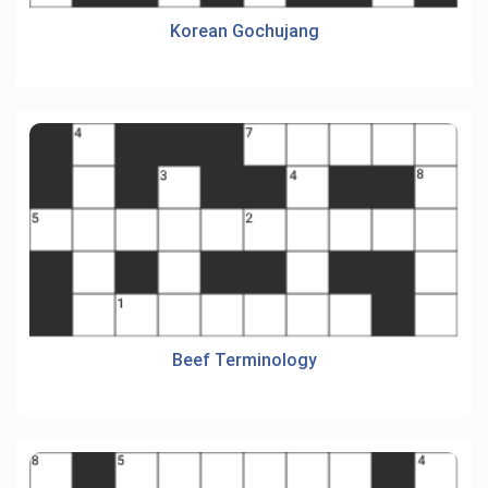
Korean Gochujang
Beef Terminology