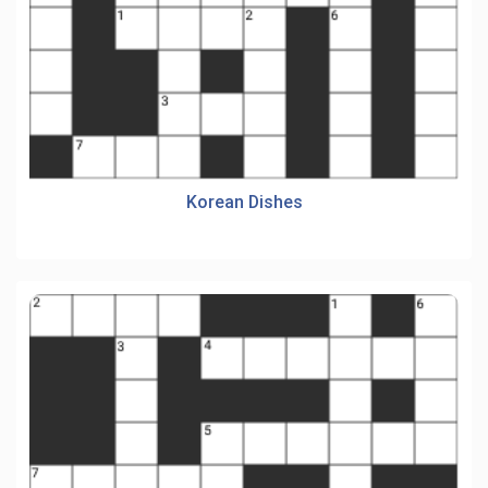
Korean Dishes