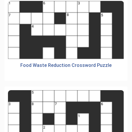
Food Waste Reduction Crossword Puzzle