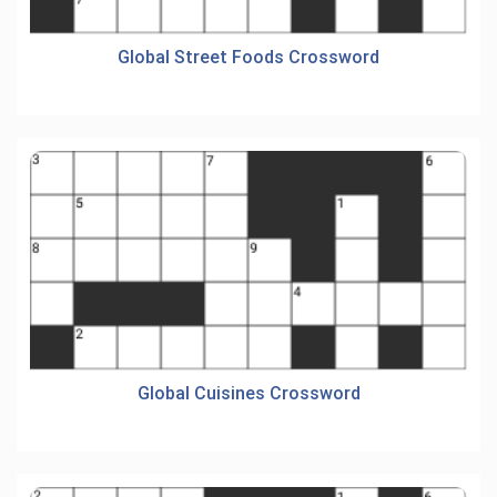
Global Street Foods Crossword
Global Cuisines Crossword