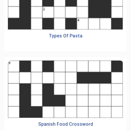
Types Of Pasta
Spanish Food Crossword