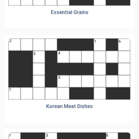
Essential Grains
Korean Meat Dishes