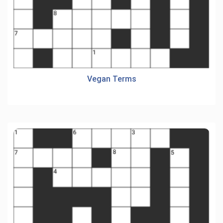
Vegan Terms