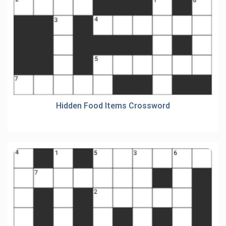
Hidden Food Items Crossword