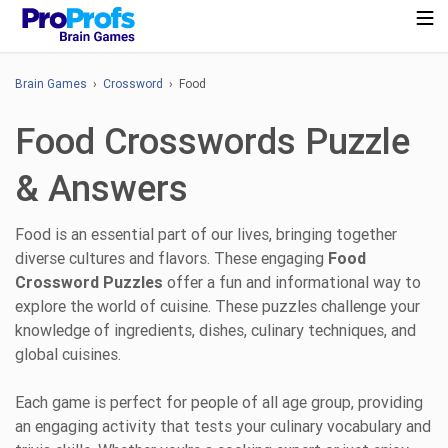
Brain Games
›
Crossword
› Food
Food Crosswords Puzzle
& Answers
Food is an essential part of our lives, bringing together
diverse cultures and flavors. These engaging
Food
Crossword Puzzles
offer a fun and informational way to
explore the world of cuisine. These puzzles challenge your
knowledge of ingredients, dishes, culinary techniques, and
global cuisines.
Each game is perfect for people of all age group, providing
an engaging activity that tests your culinary vocabulary and