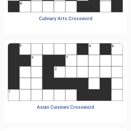
Culinary Arts Crossword
Asian Cuisines Crossword