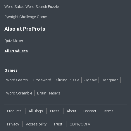
Word Salad Word Search Puzzle
Eyesight Challenge Game
Also at ProProfs
Quiz Maker
All Products
Games
Word Search
Crossword
Sliding Puzzle
Jigsaw
Hangman
Word Scramble
Brain Teasers
Products
All Blogs
Press
About
Contact
Terms
Privacy
Accessibility
Trust
GDPR/CCPA