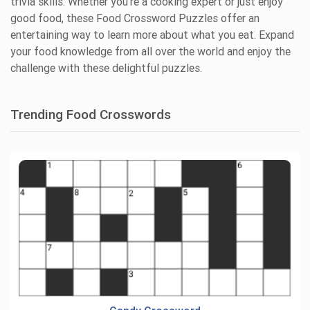
trivia skills. Whether you're a cooking expert or just enjoy
good food, these Food Crossword Puzzles offer an
entertaining way to learn more about what you eat. Expand
your food knowledge from all over the world and enjoy the
challenge with these delightful puzzles.
Trending Food Crosswords