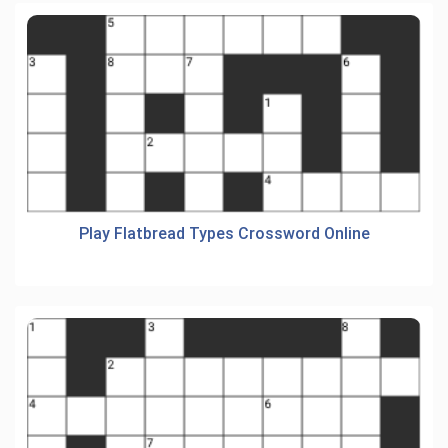
Play Flatbread Types Crossword Online