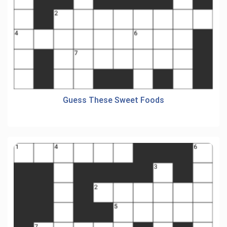
Guess These Sweet Foods