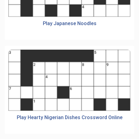
Play Japanese Noodles
Play Hearty Nigerian Dishes Crossword Online