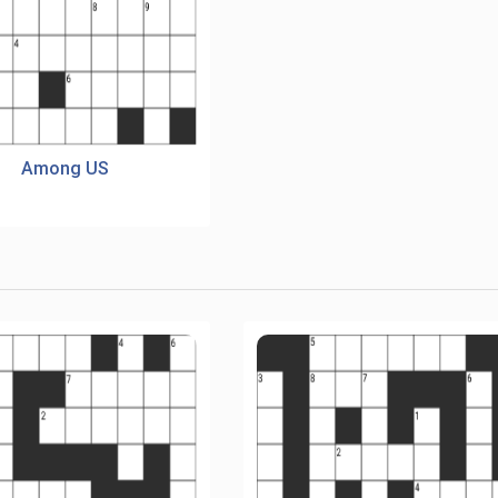
Among US