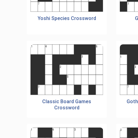
Yoshi Species Crossword
G
Classic Board Games
Goth
Crossword