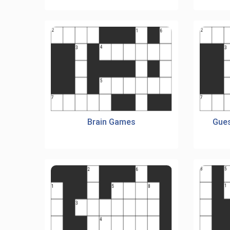
Brain Games
Gues