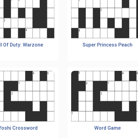
ll Of Duty: Warzone
Super Princess Peach
Yoshi Crossword
Word Game