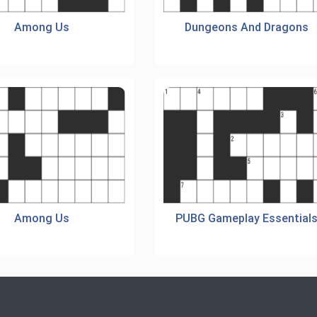
Among Us
Dungeons And Dragons
Among Us
PUBG Gameplay Essential