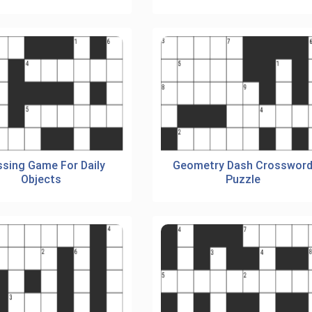
sing Game For Daily
Geometry Dash Crosswor
Objects
Puzzle