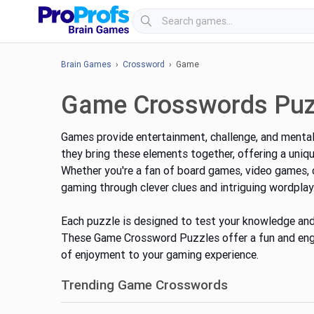
Brain Games
›
Crossword
› Game
Game Crosswords Puz
Games provide entertainment, challenge, and mental
they
bring these elements together
, offering a uniq
Whether you're a fan of board games, video games,
gaming through clever clues and intriguing wordplay
Each puzzle is designed to test your knowledge and 
These Game Crossword Puzzles offer a fun and enga
of enjoyment to your gaming experience.
Trending Game Crosswords