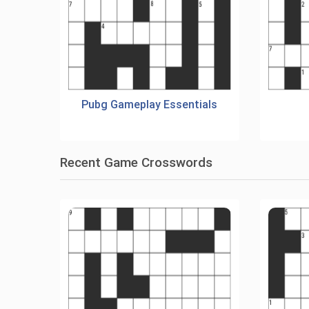
Pubg Gameplay Essentials
Recent Game Crosswords