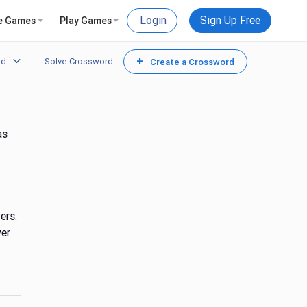
Login
Sign Up Free
e Games
Play Games
+
rd
Solve Crossword
Create a Crossword
as
ers.
yer