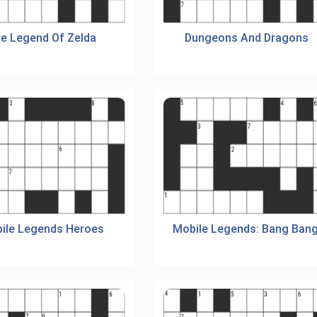
e Legend Of Zelda
Dungeons And Dragons
ile Legends Heroes
Mobile Legends: Bang Bang