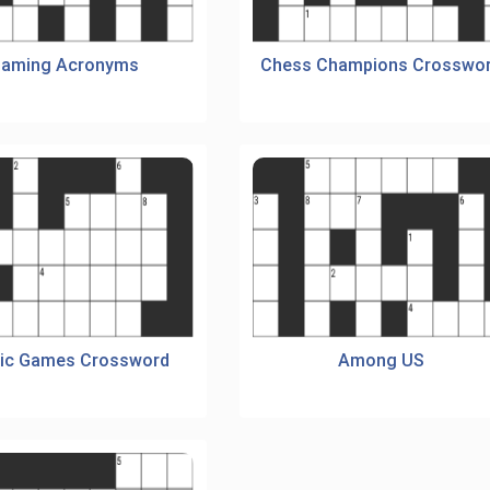
aming Acronyms
Chess Champions Crosswo
ic Games Crossword
Among US