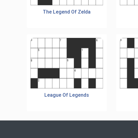
The Legend Of Zelda
League Of Legends