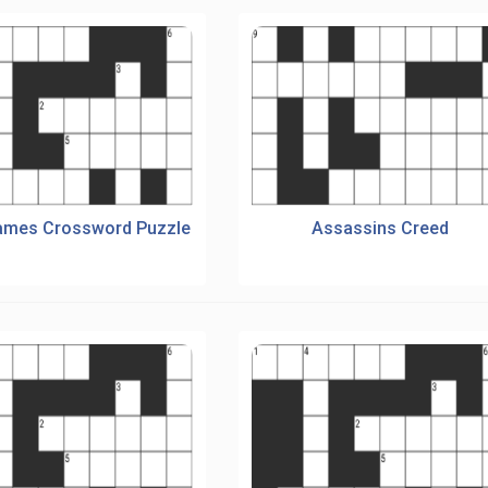
ames Crossword Puzzle
Assassins Creed