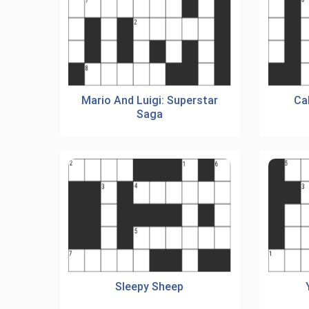
Mario And Luigi: Superstar
Ca
Saga
Sleepy Sheep