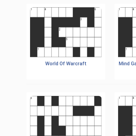
World Of Warcraft
Mind G