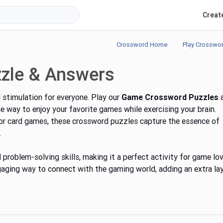
Creat
Crossword Home
Play Crosswo
zle & Answers
 stimulation for everyone. Play our
Game Crossword Puzzles
ue way to enjoy your favorite games while exercising your brain.
 or card games, these crossword puzzles capture the essence of
.
problem-solving skills, making it a perfect activity for game lov
ging way to connect with the gaming world, adding an extra la