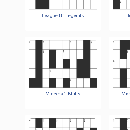
League Of Legends
Th
Minecraft Mobs
Mob