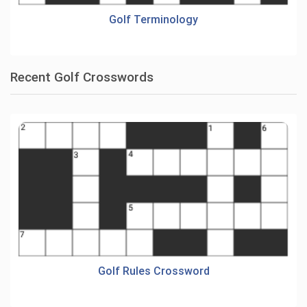
Golf Terminology
Recent Golf Crosswords
Golf Rules Crossword