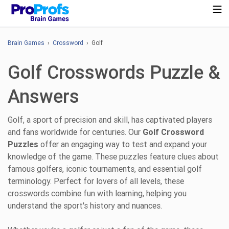
Brain Games
›
Crossword
› Golf
Golf Crosswords Puzzle &
Answers
Golf, a sport of precision and skill, has captivated players
and fans worldwide for centuries. Our
Golf Crossword
Puzzles
offer an engaging way to test and expand your
knowledge of the game. These puzzles feature clues about
famous golfers, iconic tournaments, and essential golf
terminology. Perfect for lovers of all levels, these
crosswords combine fun with learning, helping you
understand the sport's history and nuances.