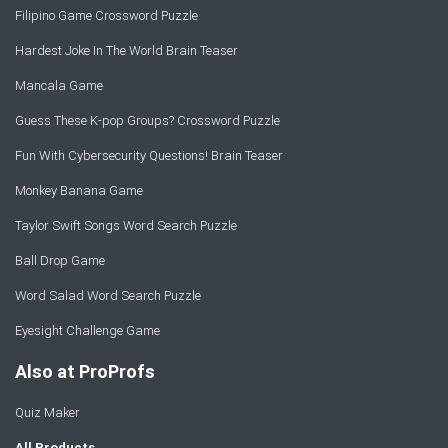
Filipino Game Crossword Puzzle
Hardest Joke In The World Brain Teaser
Mancala Game
Guess These K-pop Groups? Crossword Puzzle
Fun With Cybersecurity Questions! Brain Teaser
Monkey Banana Game
Taylor Swift Songs Word Search Puzzle
Ball Drop Game
Word Salad Word Search Puzzle
Eyesight Challenge Game
Also at ProProfs
Quiz Maker
All Products