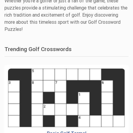
Whether you're a golfer or just a fan of the game, these
puzzles provide a stimulating challenge that celebrates the
rich tradition and excitement of golf. Enjoy discovering
more about this timeless sport with our Golf Crossword
Puzzles!
Trending Golf Crosswords