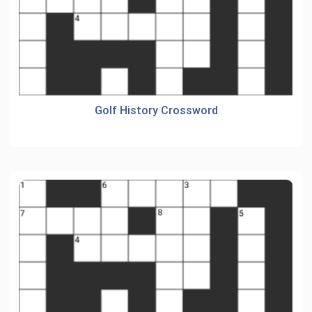
Golf History Crossword