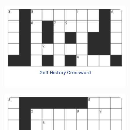
Golf History Crossword