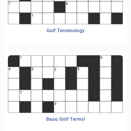
Golf Terminology
Basic Golf Terms!