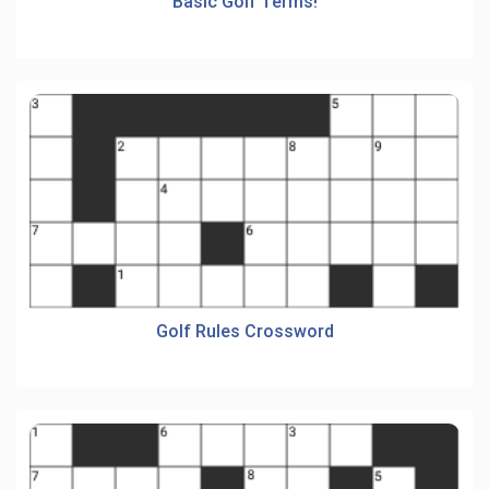
Basic Golf Terms!
Golf Rules Crossword