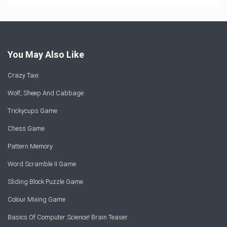
You May Also Like
Crazy Taxi
Wolf, Sheep And Cabbage
Trickycups Game
Chess Game
Pattern Memory
Word Scramble II Game
Sliding Block Puzzle Game
Colour Mixing Game
Basics Of Computer Science! Brain Teaser