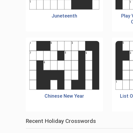
Juneteenth
Play
Chinese New Year
List 
Recent Holiday Crosswords