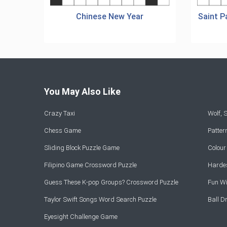
Chinese New Year
Saint P
You May Also Like
Crazy Taxi
Wolf,
Chess Game
Patte
Sliding Block Puzzle Game
Colou
Filipino Game Crossword Puzzle
Hardes
Guess These K-pop Groups? Crossword Puzzle
Fun Wi
Taylor Swift Songs Word Search Puzzle
Ball 
Eyesight Challenge Game