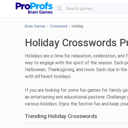
Brain Games
›
Crossword
› Holiday
Holiday Crosswords P
Holidays are a time for relaxation, celebration, and 
way to engage with the spirit of the season. Each p
Halloween, Thanksgiving, and more. Each clue in the 
with different holidays.
If you are looking for some fun games for family g
an entertaining and educational pastime. Challenge 
various holidays. Enjoy the festive fun and keep yo
Trending Holiday Crosswords