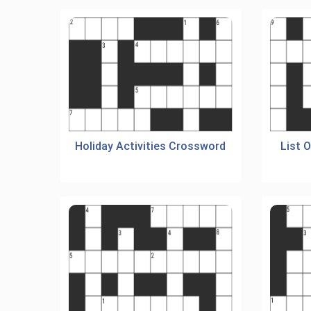
Holiday Activities Crossword
List 