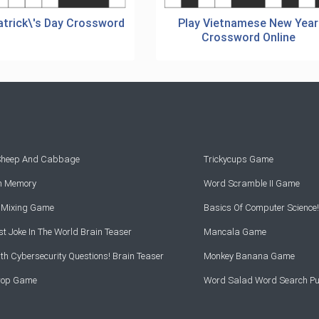
atrick\'s Day Crossword
Play Vietnamese New Year
Crossword Online
 Sheep And Cabbage
Trickycups Game
rn Memory
Word Scramble II Game
r Mixing Game
Basics Of Computer Science!
t Joke In The World Brain Teaser
Mancala Game
th Cybersecurity Questions! Brain Teaser
Monkey Banana Game
Drop Game
Word Salad Word Search Pu