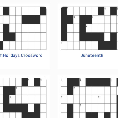
Of Holidays Crossword
Juneteenth