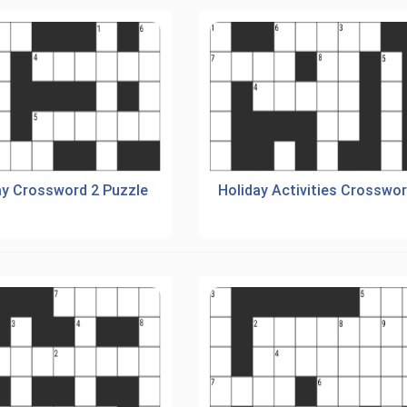
ay Crossword 2 Puzzle
Holiday Activities Crosswo