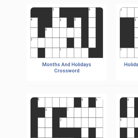
Months And Holidays
Holid
Crossword