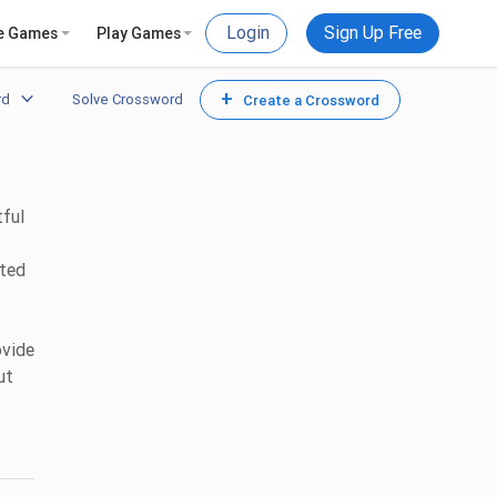
Login
Sign Up Free
e Games
Play Games
+
rd
Solve Crossword
Create a Crossword
tful
ated
ovide
ut