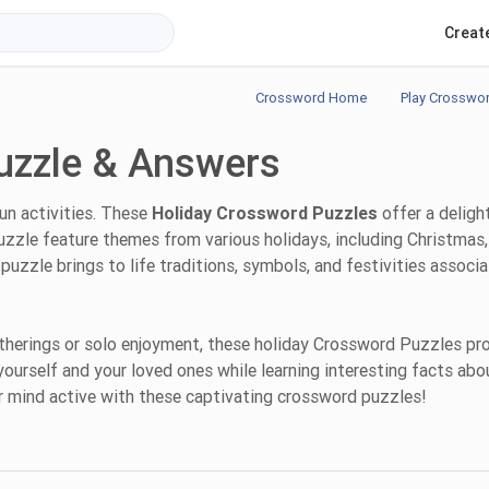
Creat
Crossword Home
Play Crosswo
uzzle & Answers
fun activities. These
Holiday Crossword Puzzles
offer a deligh
uzzle feature themes from various holidays, including Christmas,
puzzle brings to life traditions, symbols, and festivities associ
atherings or solo enjoyment, these holiday Crossword Puzzles pr
yourself and your loved ones while learning interesting facts abo
ur mind active with these captivating crossword puzzles!