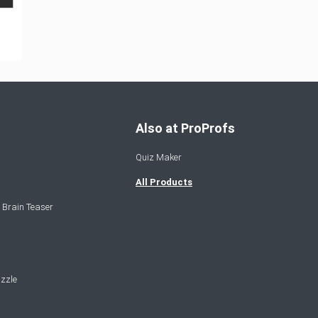
Also at ProProfs
Quiz Maker
All Products
 Brain Teaser
zzle