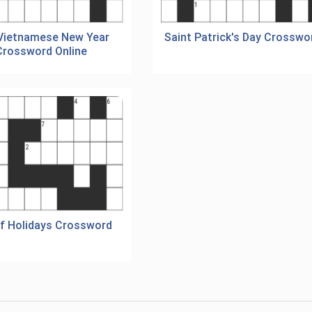
 Vietnamese New Year
Saint Patrick's Day Crosswo
Crossword Online
Of Holidays Crossword