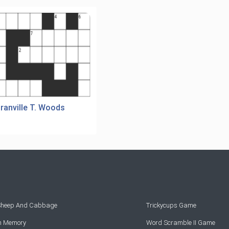
ranville T. Woods
 Sheep And Cabbage
Trickycups Game
rn Memory
Word Scramble II Game