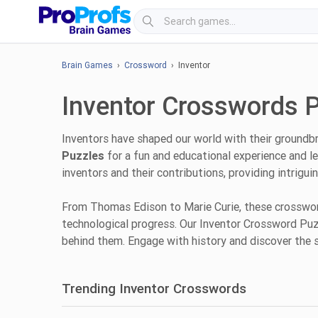
Brain Games
›
Crossword
› Inventor
Inventor Crosswords 
Inventors have shaped our world with their groundb
Puzzles
for a fun and educational experience and le
inventors and their contributions, providing intrigu
From Thomas Edison to Marie Curie, these crossword
technological progress. Our Inventor Crossword Puzzl
behind them. Engage with history and discover the 
Trending Inventor Crosswords