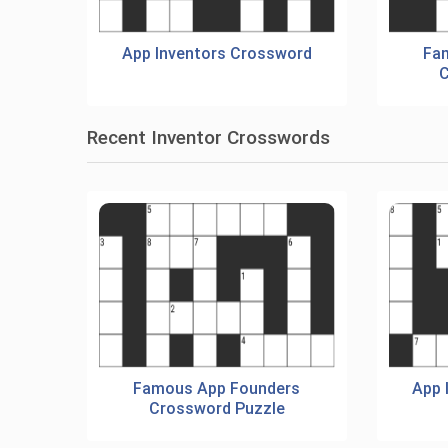
App Inventors Crossword
Fa
C
Recent Inventor Crosswords
Famous App Founders
App 
Crossword Puzzle