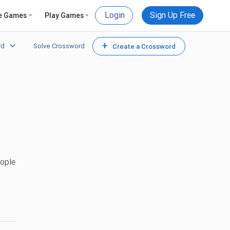
Login
Sign Up Free
e Games
Play Games
+
rd
Solve Crossword
Create a Crossword
.
eople