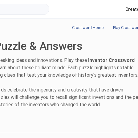
Creat
Crossword Home
Play Crosswo
Puzzle & Answers
reaking ideas and innovations. Play these
Inventor Crossword
arn about these brilliant minds. Each puzzle highlights notable
ing clues that test your knowledge of history's greatest inventors
s celebrate the ingenuity and creativity that have driven
es will challenge you to recall significant inventions and the p
stories of the inventors who changed the world.