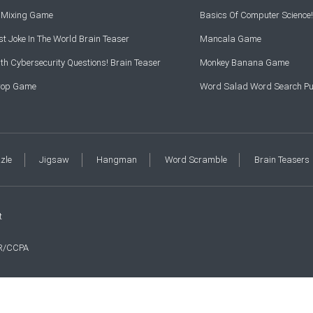
r Mixing Game
Basics Of Computer Science!
t Joke In The World Brain Teaser
Mancala Game
th Cybersecurity Questions! Brain Teaser
Monkey Banana Game
Drop Game
Word Salad Word Search Pu
zzle
Jigsaw
Hangman
Word Scramble
Brain Teasers
t
R/CCPA