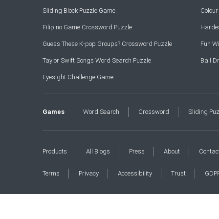
Sliding Block Puzzle Game
Colou
Filipino Game Crossword Puzzle
Hardes
Guess These K-pop Groups? Crossword Puzzle
Fun Wi
Taylor Swift Songs Word Search Puzzle
Ball 
Eyesight Challenge Game
Games
Word Search
Crossword
Sliding Pu
Products
All Blogs
Press
About
Contac
Terms
Privacy
Accessibility
Trust
GDP