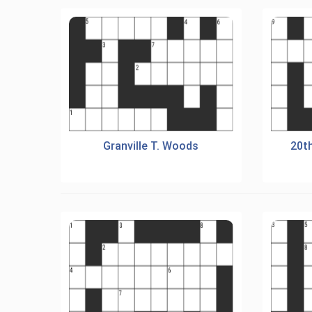
Granville T. Woods
20t