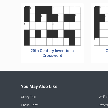
20th Century Inventions
G
Crossword
You May Also Like
Crazy Taxi
Wolf,
Chess Game
Patte