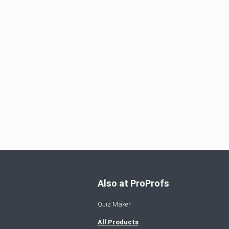
Also at ProProfs
Quiz Maker
All Products