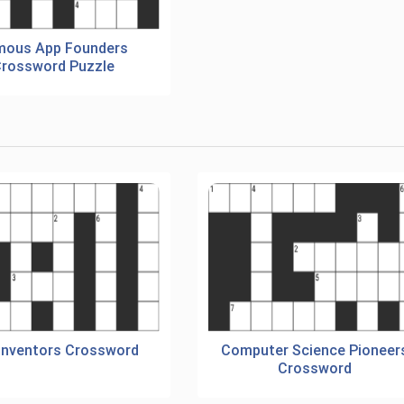
mous App Founders
rossword Puzzle
Inventors Crossword
Computer Science Pioneer
Crossword