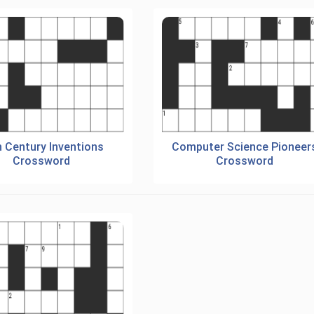
h Century Inventions
Computer Science Pioneer
Crossword
Crossword