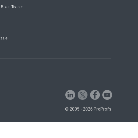
 Brain Teaser
zzle
© 2005 - 2026 ProProfs