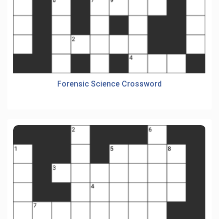
Forensic Science Crossword