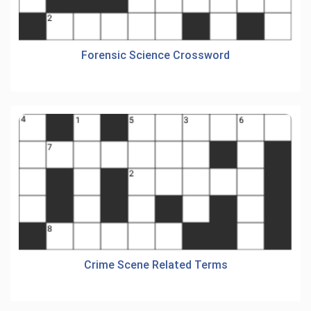
Forensic Science Crossword
Crime Scene Related Terms