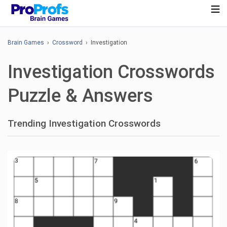
Brain Games
›
Crossword
› Investigation
Investigation Crosswords
Puzzle & Answers
Trending Investigation Crosswords