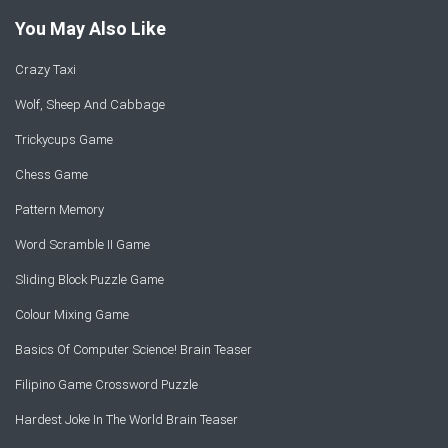
You May Also Like
Crazy Taxi
Wolf, Sheep And Cabbage
Trickycups Game
Chess Game
Pattern Memory
Word Scramble II Game
Sliding Block Puzzle Game
Colour Mixing Game
Basics Of Computer Science! Brain Teaser
Filipino Game Crossword Puzzle
Hardest Joke In The World Brain Teaser