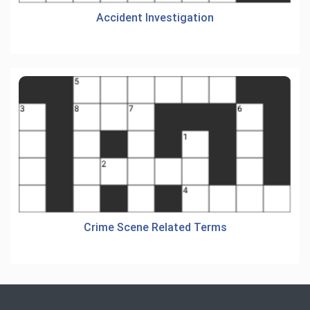
Accident Investigation
Crime Scene Related Terms