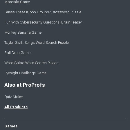
Mancala Game
Guess These K-pop Groups? Crossword Puzzle
Fun With Cybersecurity Questions! Brain Teaser
Monkey Banana Game
Taylor Swift Songs Word Search Puzzle
Ball Drop Game
Word Salad Word Search Puzzle
Eyesight Challenge Game
Also at ProProfs
Quiz Maker
All Products
Games