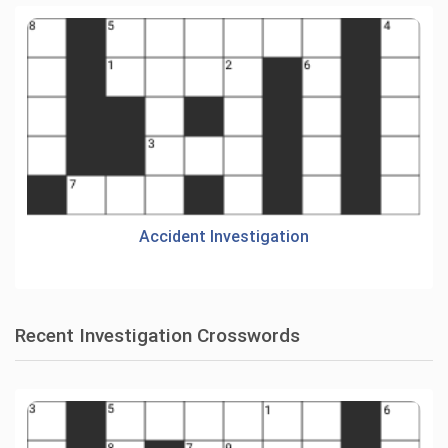
Accident Investigation
Recent Investigation Crosswords