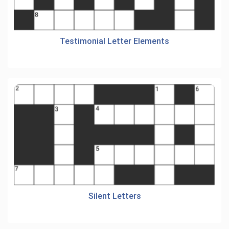
Testimonial Letter Elements
Silent Letters