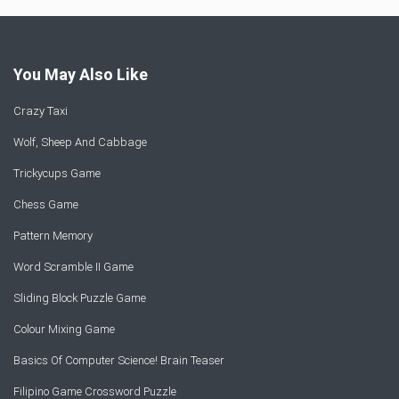
You May Also Like
Crazy Taxi
Wolf, Sheep And Cabbage
Trickycups Game
Chess Game
Pattern Memory
Word Scramble II Game
Sliding Block Puzzle Game
Colour Mixing Game
Basics Of Computer Science! Brain Teaser
Filipino Game Crossword Puzzle