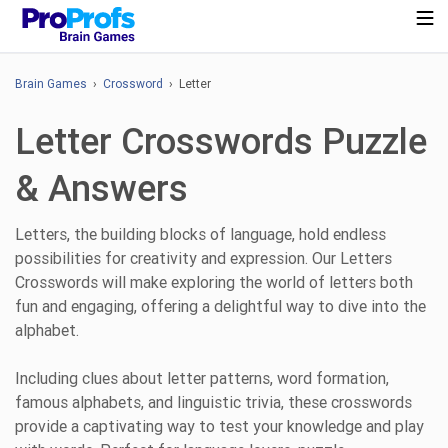
Brain Games
›
Crossword
› Letter
Letter Crosswords Puzzle
& Answers
Letters, the building blocks of language, hold endless
possibilities for creativity and expression. Our Letters
Crosswords will make exploring the world of letters both
fun and engaging, offering a delightful way to dive into the
alphabet.
Including clues about letter patterns, word formation,
famous alphabets, and linguistic trivia, these crosswords
provide a captivating way to test your knowledge and play