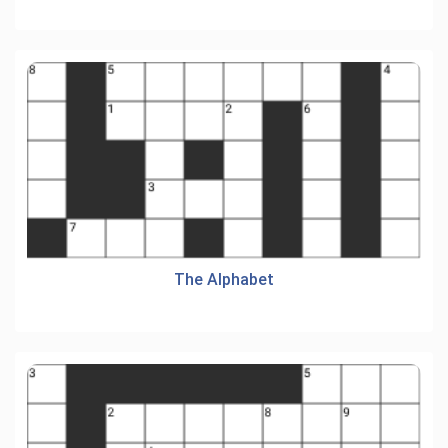
The Alphabet