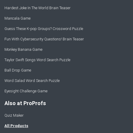
Hardest Joke In The World Brain Teaser
Mancala Game
Guess These K-pop Groups? Crossword Puzzle
Fun With Cybersecurity Questions! Brain Teaser
Monkey Banana Game
Taylor Swift Songs Word Search Puzzle
Ball Drop Game
Word Salad Word Search Puzzle
Eyesight Challenge Game
Also at ProProfs
Quiz Maker
All Products