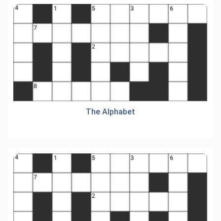
The Alphabet