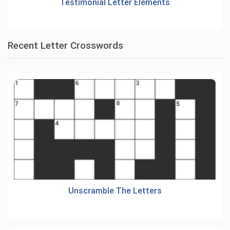
Testimonial Letter Elements
Recent Letter Crosswords
Unscramble The Letters