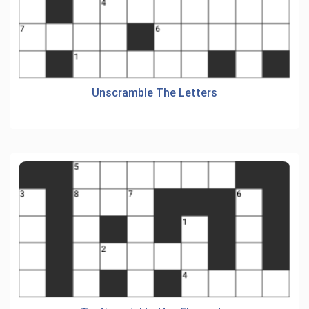
Unscramble The Letters