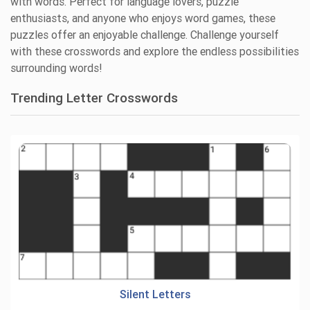
with words. Perfect for language lovers, puzzle
enthusiasts, and anyone who enjoys word games, these
puzzles offer an enjoyable challenge. Challenge yourself
with these crosswords and explore the endless possibilities
surrounding words!
Trending Letter Crosswords
Silent Letters