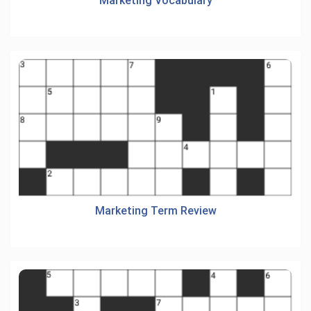
Marketing Vocabulary
Marketing Term Review