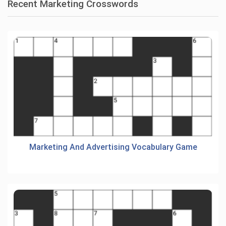
Recent Marketing Crosswords
Marketing And Advertising Vocabulary Game