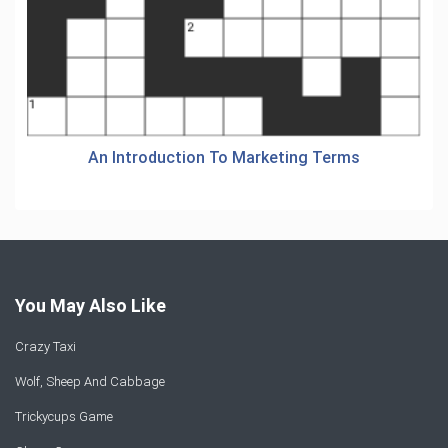
An Introduction To Marketing Terms
You May Also Like
Crazy Taxi
Wolf, Sheep And Cabbage
Trickycups Game