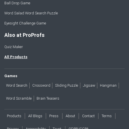
Ball Drop Game
Word Salad Word Search Puzzle
Eyesight Challenge Game
Also at ProProfs
Quiz Maker
All Products
Games
Word Search
Crossword
Sliding Puzzle
Jigsaw
Hangman
Word Scramble
Brain Teasers
Products
All Blogs
Press
About
Contact
Terms
Privacy
Accessibility
Trust
GDPR/CCPA