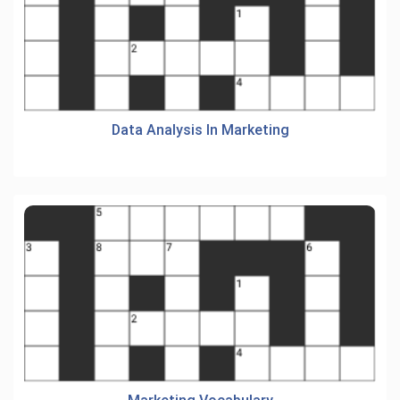
Data Analysis In Marketing