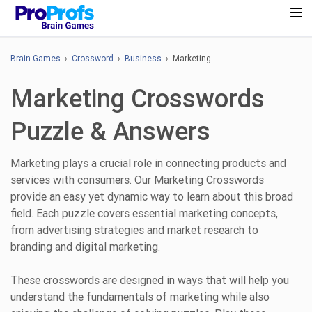
Brain Games
›
Crossword
›
Business
› Marketing
Marketing Crosswords
Puzzle & Answers
Marketing plays a crucial role in connecting products and
services with consumers. Our Marketing Crosswords
provide an easy yet dynamic way to learn about this broad
field. Each puzzle covers essential marketing concepts,
from advertising strategies and market research to
branding and digital marketing.
These crosswords are designed in ways that will help you
understand the fundamentals of marketing while also