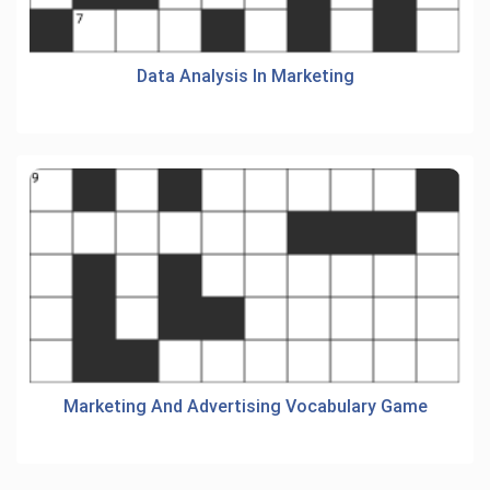
Data Analysis In Marketing
Marketing And Advertising Vocabulary Game