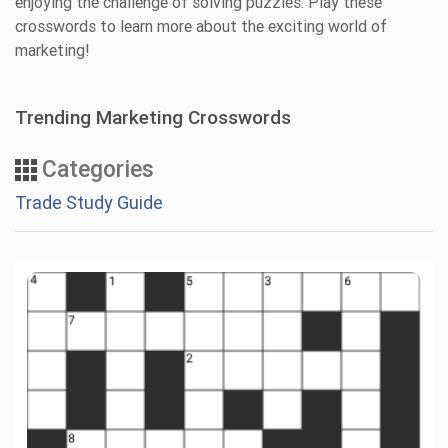
enjoying the challenge of solving puzzles. Play these
crosswords to learn more about the exciting world of
marketing!
Trending Marketing Crosswords
Categories
Trade Study Guide