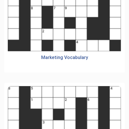
Marketing Vocabulary