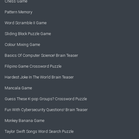
Chess Game
Pattern Memory
Word Scramble II Game
Sliding Block Puzzle Game
Colour Mixing Game
Basics Of Computer Science! Brain Teaser
Filipino Game Crossword Puzzle
Hardest Joke In The World Brain Teaser
Mancala Game
Guess These K-pop Groups? Crossword Puzzle
Fun With Cybersecurity Questions! Brain Teaser
Monkey Banana Game
Taylor Swift Songs Word Search Puzzle