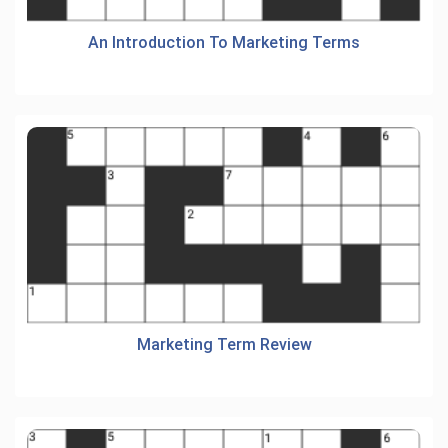
An Introduction To Marketing Terms
Marketing Term Review