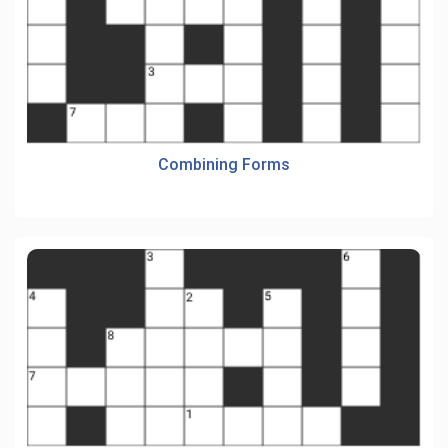
Combining Forms