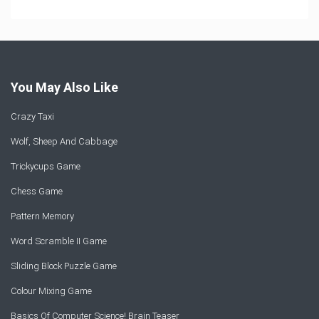
You May Also Like
Crazy Taxi
Wolf, Sheep And Cabbage
Trickycups Game
Chess Game
Pattern Memory
Word Scramble II Game
Sliding Block Puzzle Game
Colour Mixing Game
Basics Of Computer Science! Brain Teaser