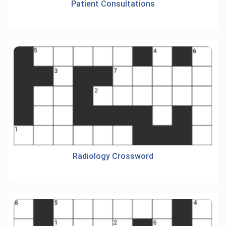
Patient Consultations
Radiology Crossword