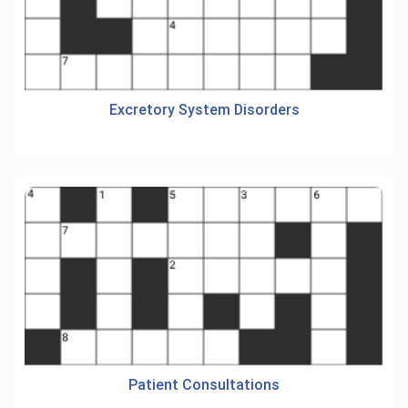
Excretory System Disorders
Patient Consultations