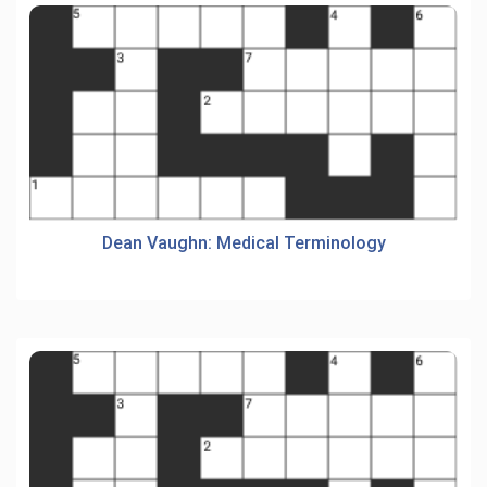
Dean Vaughn: Medical Terminology