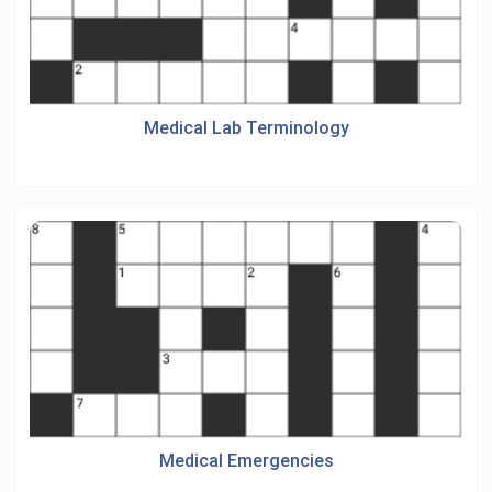
Medical Lab Terminology
Medical Emergencies