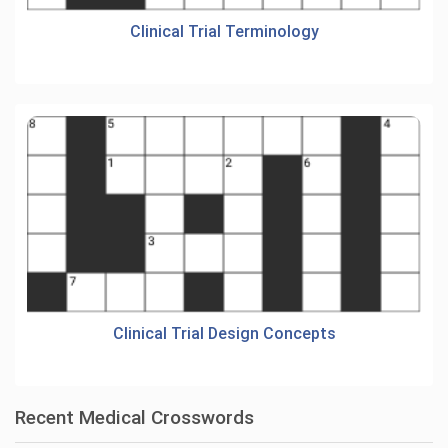
Clinical Trial Terminology
Clinical Trial Design Concepts
Recent Medical Crosswords