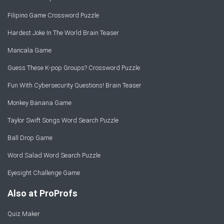
Filipino Game Crossword Puzzle
Hardest Joke In The World Brain Teaser
Mancala Game
Guess These K-pop Groups? Crossword Puzzle
Fun With Cybersecurity Questions! Brain Teaser
Monkey Banana Game
Taylor Swift Songs Word Search Puzzle
Ball Drop Game
Word Salad Word Search Puzzle
Eyesight Challenge Game
Also at ProProfs
Quiz Maker