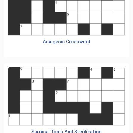
Analgesic Crossword
Surgical Tools And Sterilization