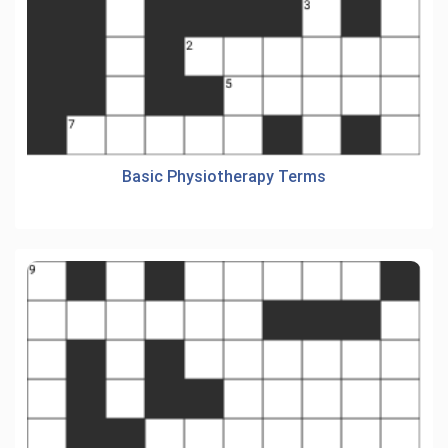
Basic Physiotherapy Terms