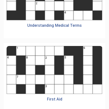
Understanding Medical Terms
First Aid