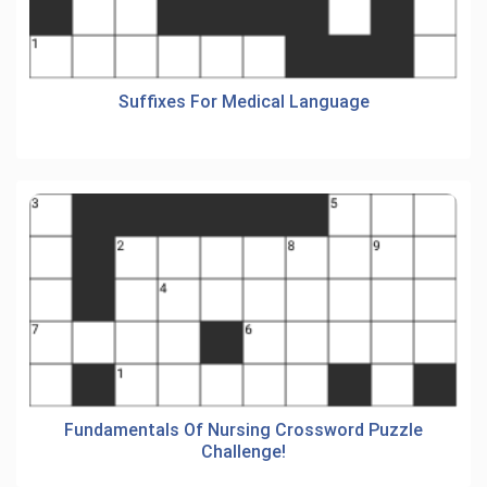
Suffixes For Medical Language
Fundamentals Of Nursing Crossword Puzzle
Challenge!