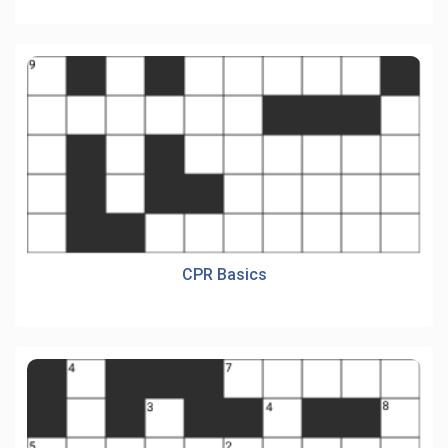
CPR Basics