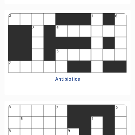
Antibiotics