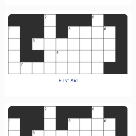
First Aid