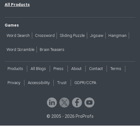
All Products
Games
Word Search
Crossword
Sliding Puzzle
Jigsaw
Hangman
Word Scramble
Brain Teasers
Products
All Blogs
Press
About
Contact
Terms
Privacy
Accessibility
Trust
GDPR/CCPA
© 2005 - 2026 ProProfs