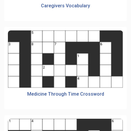
Caregivers Vocabulary
Medicine Through Time Crossword