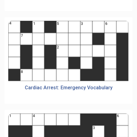
Cardiac Arrest: Emergency Vocabulary