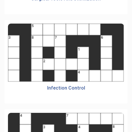
Infection Control