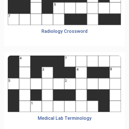
Radiology Crossword
Medical Lab Terminology