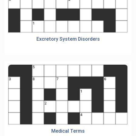
Excretory System Disorders
Medical Terms