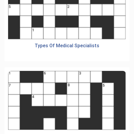
Types Of Medical Specialists