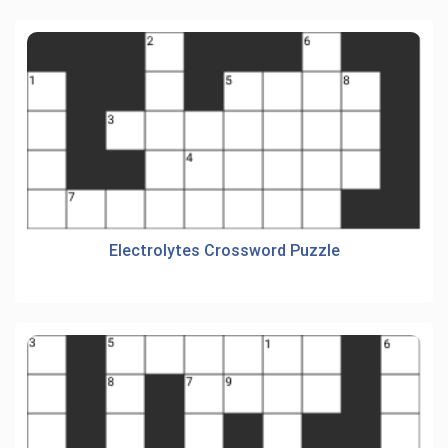
Electrolytes Crossword Puzzle