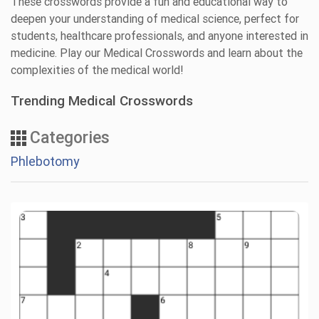
These crosswords provide a fun and educational way to
deepen your understanding of medical science, perfect for
students, healthcare professionals, and anyone interested in
medicine. Play our Medical Crosswords and learn about the
complexities of the medical world!
Trending Medical Crosswords
Categories
Phlebotomy