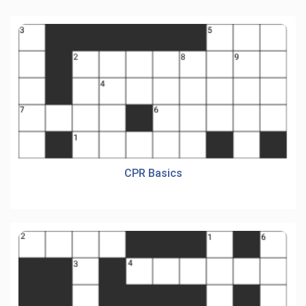
CPR Basics