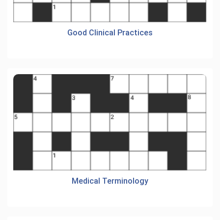
Good Clinical Practices
Medical Terminology