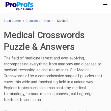
Brain Games
›
Crossword
›
Health
› Medical
Medical Crosswords
Puzzle & Answers
The field of medicine is vast and ever-evolving,
encompassing everything from anatomy and diseases to
medical technologies and treatments. Our Medical
Crosswords offer a comprehensive range of puzzles that
cover this wide and fascinating field in a unique way.
Explore topics such as human anatomy, medical
terminology, famous medical pioneers, cutting-edge
treatments and so on.