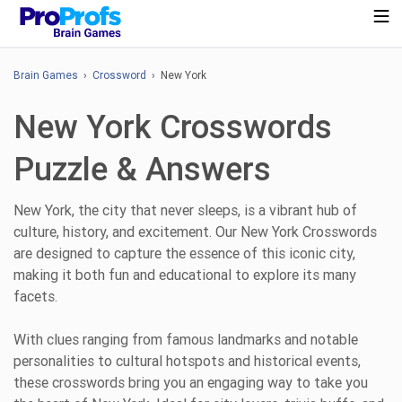
Brain Games
›
Crossword
› New York
New York Crosswords
Puzzle & Answers
New York, the city that never sleeps, is a vibrant hub of
culture, history, and excitement. Our New York Crosswords
are designed to capture the essence of this iconic city,
making it both fun and educational to explore its many
facets.
With clues ranging from famous landmarks and notable
personalities to cultural hotspots and historical events,
these crosswords bring you an engaging way to take you