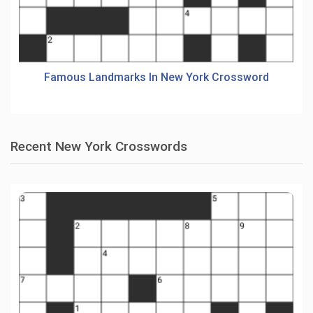
Famous Landmarks In New York Crossword
Recent New York Crosswords