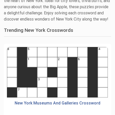
the heart of New York. Ideal for city lovers, trivia buffs, and
anyone curious about the Big Apple, these puzzles provide
a delightful challenge. Enjoy solving each crossword and
discover endless wonders of New York City along the way!
Trending New York Crosswords
New York Museums And Galleries Crossword