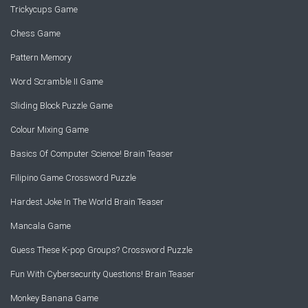
Trickycups Game
Chess Game
Pattern Memory
Word Scramble II Game
Sliding Block Puzzle Game
Colour Mixing Game
Basics Of Computer Science! Brain Teaser
Filipino Game Crossword Puzzle
Hardest Joke In The World Brain Teaser
Mancala Game
Guess These K-pop Groups? Crossword Puzzle
Fun With Cybersecurity Questions! Brain Teaser
Monkey Banana Game