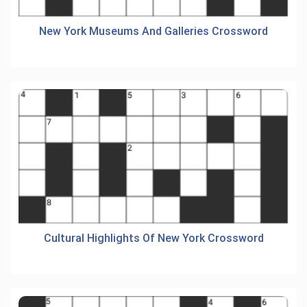
New York Museums And Galleries Crossword
Cultural Highlights Of New York Crossword