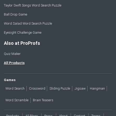
Taylor Swift Songs Word Search Puzzle
Ball Drop Game
Word Salad Word Search Puzzle
Eyesight Challenge Game
Also at ProProfs
Quiz Maker
All Products
Games
Word Search
Crossword
Sliding Puzzle
Jigsaw
Hangman
Word Scramble
Brain Teasers
Products
All Blogs
Press
About
Contact
Terms