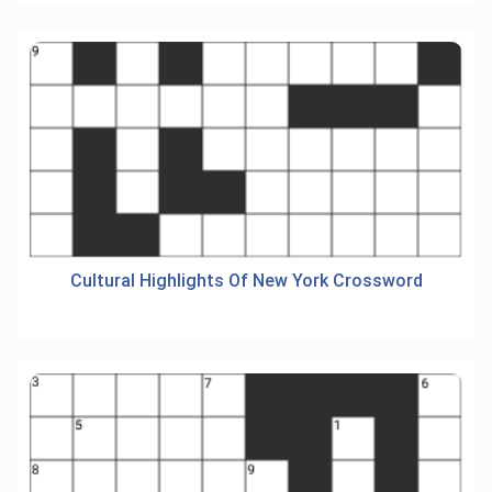
Cultural Highlights Of New York Crossword