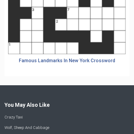
Famous Landmarks In New York Crossword
You May Also Like
Crazy Taxi
Wolf, Sheep And Cabbage