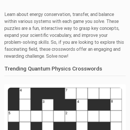
Learn about energy conservation, transfer, and balance
within various systems with each game you solve. These
puzzles are a fun, interactive way to grasp key concepts,
expand your scientific vocabulary, and improve your
problem-solving skills. So, if you are looking to explore this
fascinating field, these crosswords offer an engaging and
rewarding challenge. Solve now!
Trending Quantum Physics Crosswords