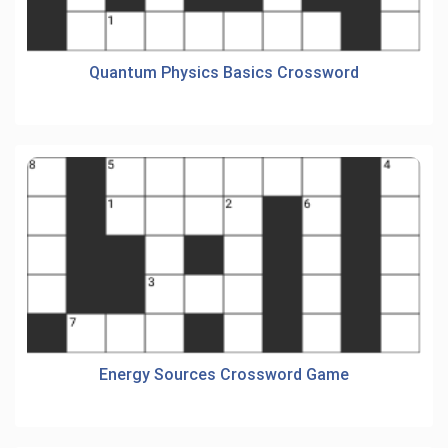
Quantum Physics Basics Crossword
Energy Sources Crossword Game