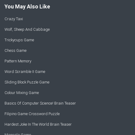
You May Also Like
Crazy Taxi
Wolf, Sheep And Cabbage
Trickycups Game
Chess Game
Pattern Memory
Word Scramble II Game
Sliding Block Puzzle Game
Colour Mixing Game
Basics Of Computer Science! Brain Teaser
Filipino Game Crossword Puzzle
Hardest Joke In The World Brain Teaser
Mancala Game