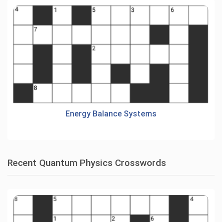
Energy Balance Systems
Recent Quantum Physics Crosswords