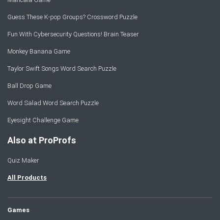
Guess These K-pop Groups? Crossword Puzzle
Fun With Cybersecurity Questions! Brain Teaser
Monkey Banana Game
Taylor Swift Songs Word Search Puzzle
Ball Drop Game
Word Salad Word Search Puzzle
Eyesight Challenge Game
Also at ProProfs
Quiz Maker
All Products
Games