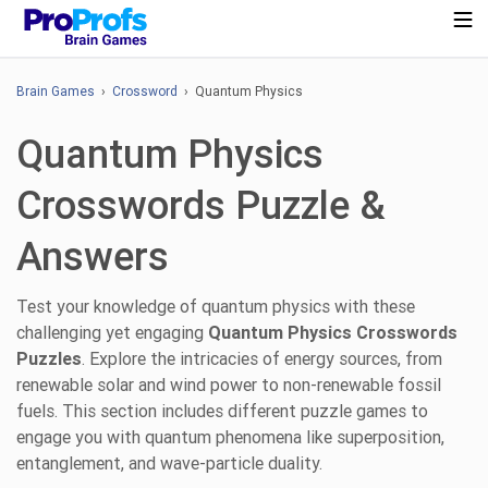
Brain Games
›
Crossword
› Quantum Physics
Quantum Physics
Crosswords Puzzle &
Answers
Test your knowledge of quantum physics with these
challenging yet engaging
Quantum Physics Crosswords
Puzzles
. Explore the intricacies of energy sources, from
renewable solar and wind power to non-renewable fossil
fuels. This section includes different puzzle games to
engage you with quantum phenomena like superposition,
entanglement, and wave-particle duality.