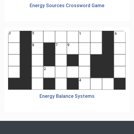
Energy Sources Crossword Game
Energy Balance Systems