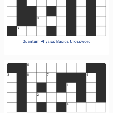
Quantum Physics Basics Crossword