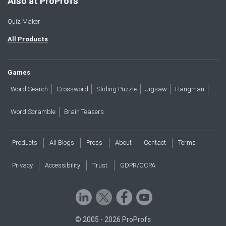
Also at ProProfs
Quiz Maker
All Products
Games
Word Search
Crossword
Sliding Puzzle
Jigsaw
Hangman
Word Scramble
Brain Teasers
Products
All Blogs
Press
About
Contact
Terms
Privacy
Accessibility
Trust
GDPR/CCPA
© 2005 - 2026 ProProfs