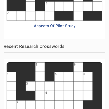
Aspects Of Pilot Study
Recent Research Crosswords