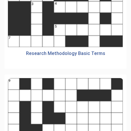
Research Methodology Basic Terms