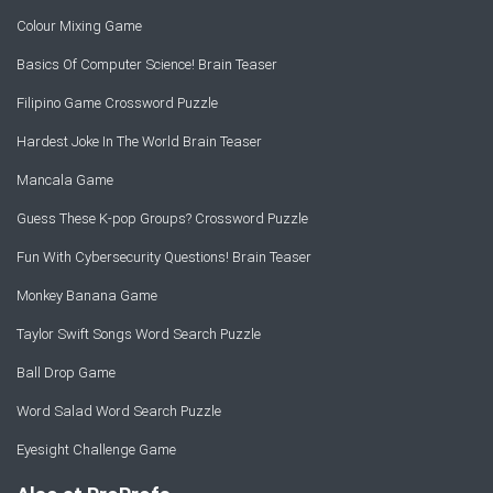
Colour Mixing Game
Basics Of Computer Science! Brain Teaser
Filipino Game Crossword Puzzle
Hardest Joke In The World Brain Teaser
Mancala Game
Guess These K-pop Groups? Crossword Puzzle
Fun With Cybersecurity Questions! Brain Teaser
Monkey Banana Game
Taylor Swift Songs Word Search Puzzle
Ball Drop Game
Word Salad Word Search Puzzle
Eyesight Challenge Game