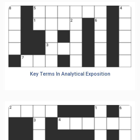
Key Terms In Analytical Exposition