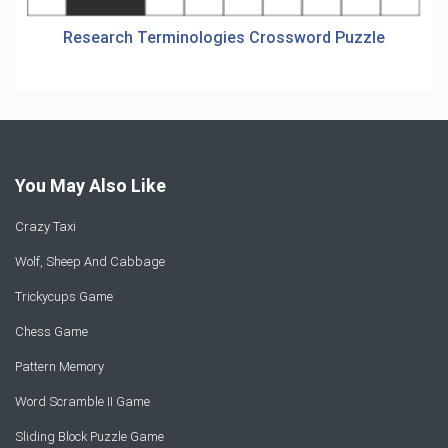
Research Terminologies Crossword Puzzle
You May Also Like
Crazy Taxi
Wolf, Sheep And Cabbage
Trickycups Game
Chess Game
Pattern Memory
Word Scramble II Game
Sliding Block Puzzle Game