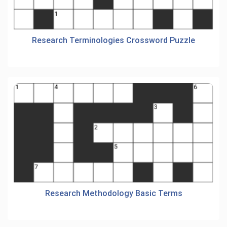
Research Terminologies Crossword Puzzle
Research Methodology Basic Terms