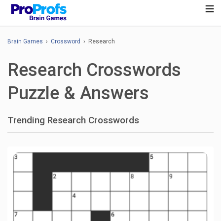
Brain Games
›
Crossword
› Research
Research Crosswords
Puzzle & Answers
Trending Research Crosswords