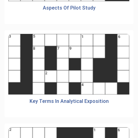
Aspects Of Pilot Study
Key Terms In Analytical Exposition