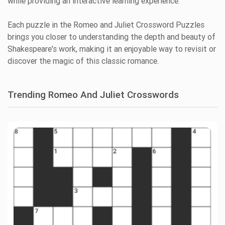
while providing an interactive learning experience.
Each puzzle in the Romeo and Juliet Crossword Puzzles
brings you closer to understanding the depth and beauty of
Shakespeare's work, making it an enjoyable way to revisit or
discover the magic of this classic romance.
Trending Romeo And Juliet Crosswords