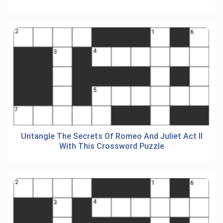
Untangle The Secrets Of Romeo And Juliet Act II
With This Crossword Puzzle