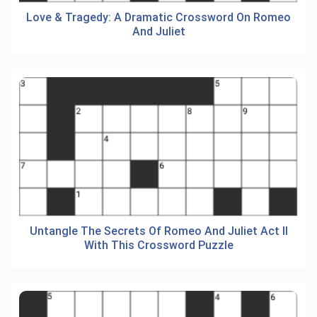
Love & Tragedy: A Dramatic Crossword On Romeo
And Juliet
Untangle The Secrets Of Romeo And Juliet Act II
With This Crossword Puzzle