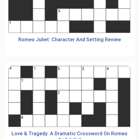
Romeo Juliet: Character And Setting Review
Love & Tragedy: A Dramatic Crossword On Romeo