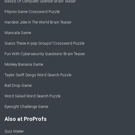
Basics Of Computer Science! Brain Teaser
Filipino Game Crossword Puzzle
Hardest Joke In The World Brain Teaser
Mancala Game
Guess These K-pop Groups? Crossword Puzzle
Fun With Cybersecurity Questions! Brain Teaser
Monkey Banana Game
Taylor Swift Songs Word Search Puzzle
Ball Drop Game
Word Salad Word Search Puzzle
Eyesight Challenge Game
Also at ProProfs
Quiz Maker