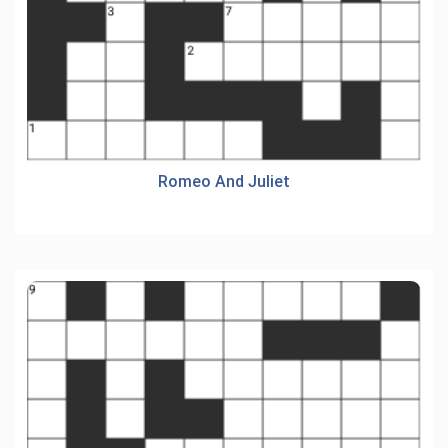
Romeo And Juliet