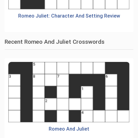
Romeo Juliet: Character And Setting Review
Recent Romeo And Juliet Crosswords
Romeo And Juliet