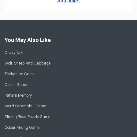
And Juliet
You May Also Like
Crazy Taxi
Wolf, Sheep And Cabbage
Trickycups Game
Chess Game
Pattern Memory
Word Scramble II Game
Sliding Block Puzzle Game
Colour Mixing Game