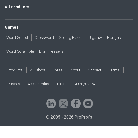
All Products
Games
Word Search
Crossword
Sliding Puzzle
Jigsaw
Hangman
Word Scramble
Brain Teasers
Products
All Blogs
Press
About
Contact
Terms
Privacy
Accessibility
Trust
GDPR/CCPA
© 2005 - 2026 ProProfs