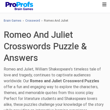
Brain Games
›
Crossword
› Romeo And Juliet
Romeo And Juliet
Crosswords Puzzle &
Answers
Romeo and Juliet, William Shakespeare's timeless tale of
love and tragedy, continues to captivate audiences
worldwide. Our
Romeo and Juliet Crossword Puzzles
offer a fun and engaging way to explore the characters,
themes, and memorable quotes from this iconic play.
Perfect for literature students and Shakespeare lovers
alike, these puzzles challenge your knowledge of the story