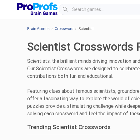
Brain Games
›
Crossword
› Scientist
Scientist Crosswords 
Scientists, the brilliant minds driving innovation a
Our Scientist Crosswords are designed to celebrate 
contributions both fun and educational.
Featuring clues about famous scientists, groundbrea
offer a fascinating way to explore the world of sci
puzzles provide a stimulating challenge while deepe
solving each crossword and feel the impact of these
Trending Scientist Crosswords