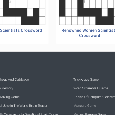
 Scientists Crossword
Renowned Women Scientis
Crossword
 Sheep And Cabbage
Trickycups Game
rn Memory
Word Scramble II Game
r Mixing Game
Basics Of Computer Science!
t Joke In The World Brain Teaser
Mancala Game
th Cybersecurity Questions! Brain Teaser
Monkey Banana Game