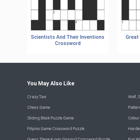
Scientists And Their Inventions
Great
Crossword
You May Also Like
Crazy Taxi
Wolf,
Chess Game
Patte
Sliding Block Puzzle Game
Colou
Filipino Game Crossword Puzzle
Hardes
Guess These K-pop Groups? Crossword Puzzle
Fun Wi