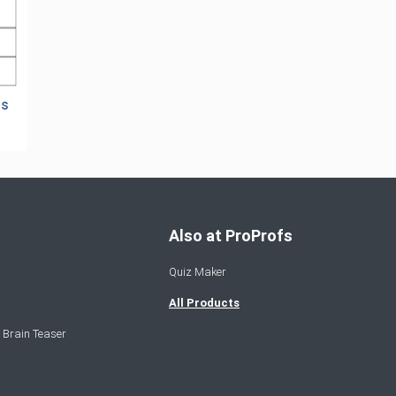
ts
Also at ProProfs
Quiz Maker
All Products
 Brain Teaser