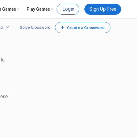
Login
Sign Up Free
e Games
Play Games
+
rd
Solve Crossword
Create a Crossword
ld.
hese