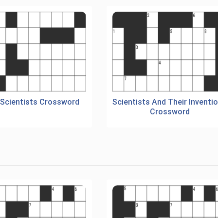
 Scientists Crossword
Scientists And Their Inventi
Crossword