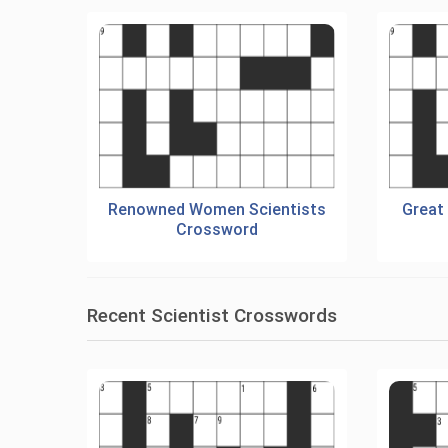
Renowned Women Scientists
Great
Crossword
Recent Scientist Crosswords