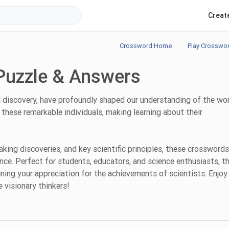
Creat
Crossword Home
Play Crosswo
Puzzle & Answers
nd discovery, have profoundly shaped our understanding of the wor
these remarkable individuals, making learning about their
king discoveries, and key scientific principles, these crosswords
ence. Perfect for students, educators, and science enthusiasts, t
ning your appreciation for the achievements of scientists. Enjoy
 visionary thinkers!