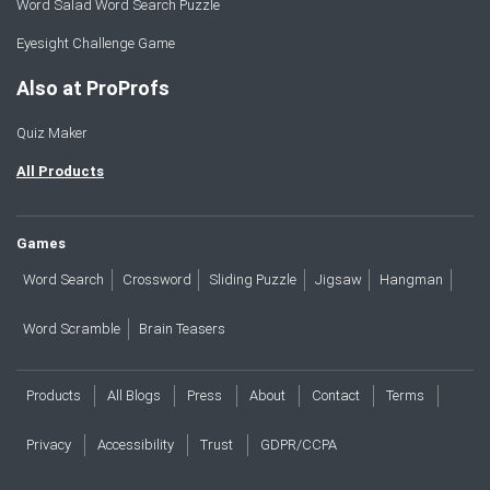
Word Salad Word Search Puzzle
Eyesight Challenge Game
Also at ProProfs
Quiz Maker
All Products
Games
Word Search
Crossword
Sliding Puzzle
Jigsaw
Hangman
Word Scramble
Brain Teasers
Products
All Blogs
Press
About
Contact
Terms
Privacy
Accessibility
Trust
GDPR/CCPA