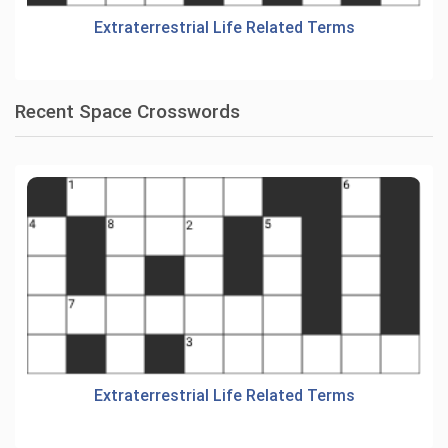
Extraterrestrial Life Related Terms
Recent Space Crosswords
Extraterrestrial Life Related Terms