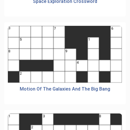
Space Exploration Crossword
Motion Of The Galaxies And The Big Bang