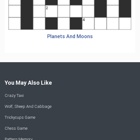
Planets And Moons
You May Also Like
Crazy Taxi
Wolf, Sheep And Cabbage
Trickycups Game
Chess Game
Pattern Memory