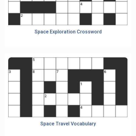
Space Exploration Crossword
Space Travel Vocabulary