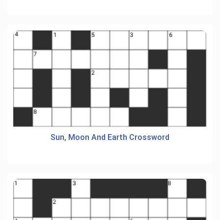
Sun, Moon And Earth Crossword