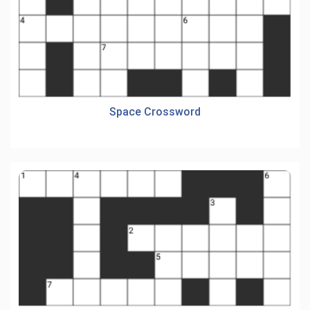
Space Crossword