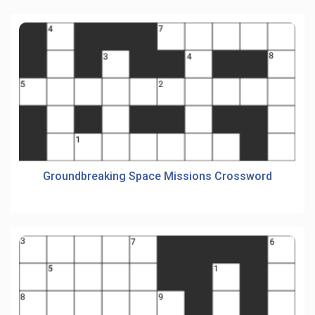
Groundbreaking Space Missions Crossword