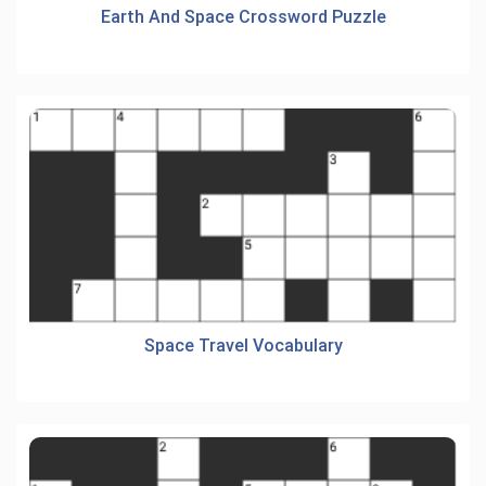
Earth And Space Crossword Puzzle
Space Travel Vocabulary