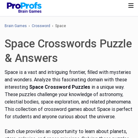
Brain Games
›
Crossword
› Space
Space Crosswords Puzzle
& Answers
Space is a vast and intriguing frontier, filled with mysteries
and wonders. Analyze this fascinating domain with these
interesting
Space Crossword Puzzles
in a unique way.
These puzzles challenge your knowledge of astronomy,
celestial bodies, space exploration, and related phenomena.
This collection of crossword games about Space is perfect
for students and anyone curious about the universe.
Each clue provides an opportunity to learn about planets,