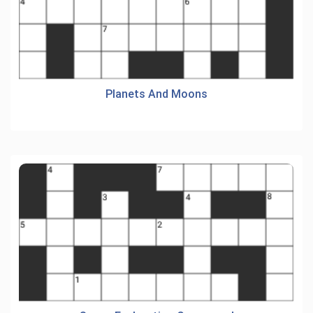
Planets And Moons