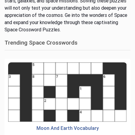
stars, galaxies, and space missions.
Solving these puzzles
will
not only test your understanding but also
deepen your
appreciation of the cosmos.
Ge into the wonders of Space
and expand your knowledge through these captivating
Space Crossword Puzzles.
Trending Space Crosswords
Moon And Earth Vocabulary