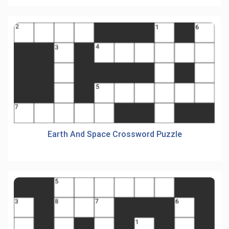
Earth And Space Crossword Puzzle