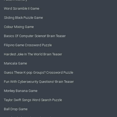
Word Scramble II Game
Sliding Block Puzzle Game
Colour Mixing Game
Basics Of Computer Science! Brain Teaser
Filipino Game Crossword Puzzle
Hardest Joke In The World Brain Teaser
Mancala Game
Guess These K-pop Groups? Crossword Puzzle
Fun With Cybersecurity Questions! Brain Teaser
Monkey Banana Game
Taylor Swift Songs Word Search Puzzle
Ball Drop Game