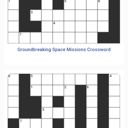
Groundbreaking Space Missions Crossword