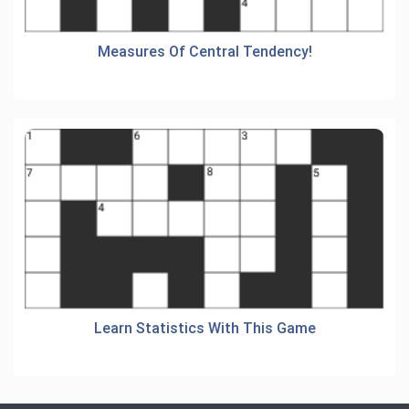
Measures Of Central Tendency!
Learn Statistics With This Game