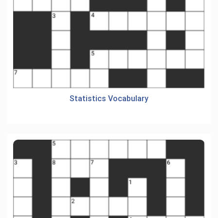
Statistics Vocabulary