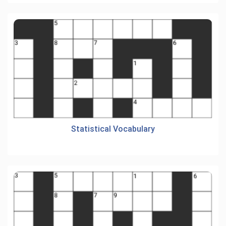
Statistical Vocabulary