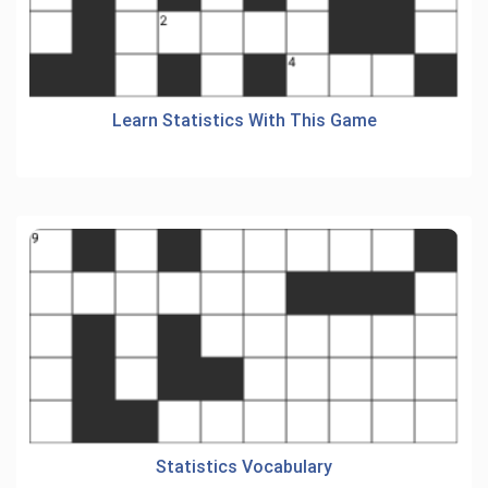
Learn Statistics With This Game
Statistics Vocabulary