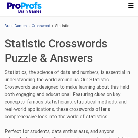
Brain Games
›
Crossword
› Statistic
Statistic Crosswords
Puzzle & Answers
Statistics, the science of data and numbers, is essential in
understanding the world around us. Our Statistic
Crosswords are designed to make learning about this field
both engaging and educational. Featuring clues on key
concepts, famous statisticians, statistical methods, and
real-world applications, these crosswords offer a
comprehensive look into the world of statistics.
Perfect for students, data enthusiasts, and anyone