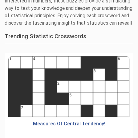
interested in numbers, these puzzles provide a stimulating
way to test your knowledge and deepen your understanding
of statistical principles. Enjoy solving each crossword and
discover the fascinating insights that statistics can reveal!
Trending Statistic Crosswords
Measures Of Central Tendency!