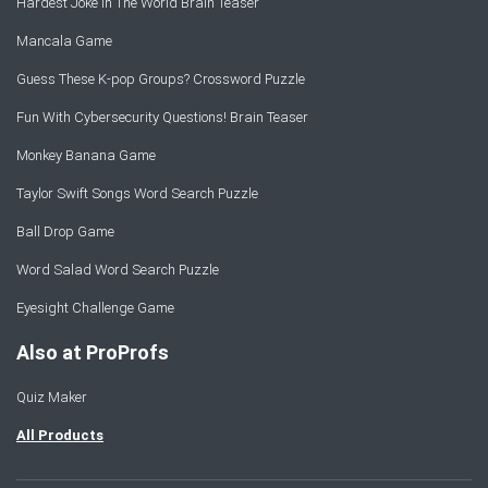
Hardest Joke In The World Brain Teaser
Mancala Game
Guess These K-pop Groups? Crossword Puzzle
Fun With Cybersecurity Questions! Brain Teaser
Monkey Banana Game
Taylor Swift Songs Word Search Puzzle
Ball Drop Game
Word Salad Word Search Puzzle
Eyesight Challenge Game
Also at ProProfs
Quiz Maker
All Products