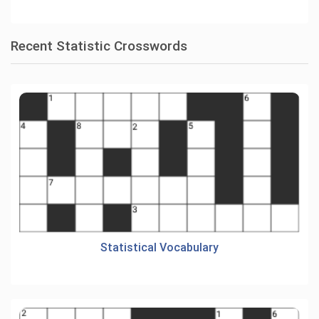
Recent Statistic Crosswords
Statistical Vocabulary