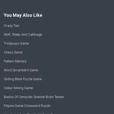
You May Also Like
Crazy Taxi
Wolf, Sheep And Cabbage
Trickycups Game
Chess Game
Pattern Memory
Word Scramble II Game
Sliding Block Puzzle Game
Colour Mixing Game
Basics Of Computer Science! Brain Teaser
Filipino Game Crossword Puzzle