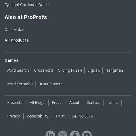
Eyesight Challenge Game
Also at ProProfs
Quiz Maker
All Products
Games
Word Search
Crossword
Sliding Puzzle
Jigsaw
Hangman
Word Scramble
Brain Teasers
Products
All Blogs
Press
About
Contact
Terms
Privacy
Accessibility
Trust
GDPR/CCPA