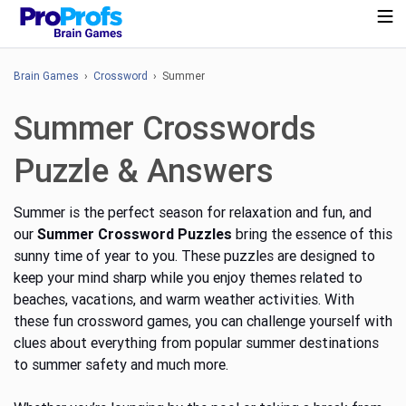
Brain Games
›
Crossword
› Summer
Summer Crosswords
Puzzle & Answers
Summer is the perfect season for relaxation and fun, and
our
Summer Crossword Puzzles
bring
the essence of this
sunny time of year to you. These puzzles are designed to
keep your mind sharp while you enjoy themes related to
beaches, vacations, and warm weather activities. With
these fun crossword games, you can challenge yourself with
clues about everything from popular summer destinations
to summer safety
and much more
.