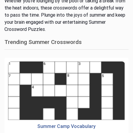
Whether
you’re
lounging by the pool or taking a break from
the heat indoors, these crosswords offer a delightful way
to pass the time. Plunge into the joys of summer and keep
your brain engaged with our entertaining Summer
Crossword Puzzles.
Trending Summer Crosswords
Summer Camp Vocabulary