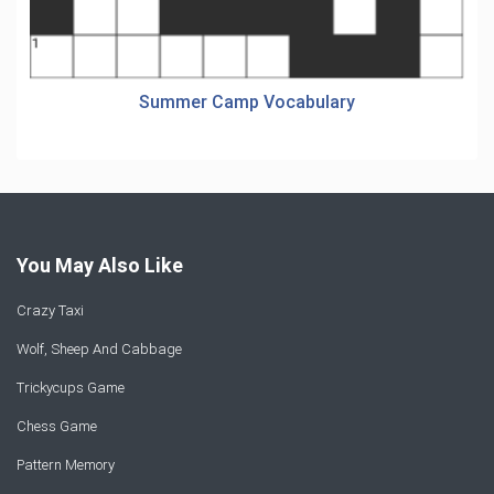
Summer Camp Vocabulary
You May Also Like
Crazy Taxi
Wolf, Sheep And Cabbage
Trickycups Game
Chess Game
Pattern Memory