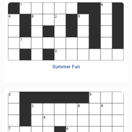
Summer Fun