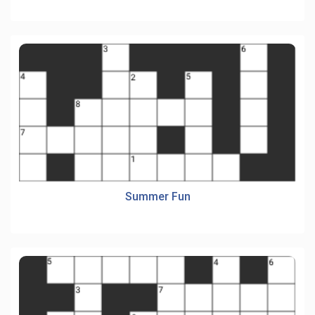
Summer Fun