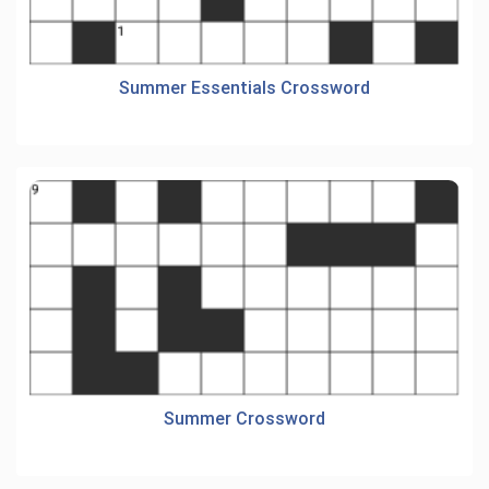
Summer Essentials Crossword
Summer Crossword