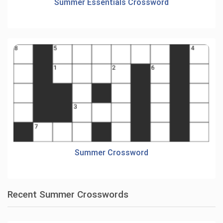
Summer Essentials Crossword
Summer Crossword
Recent Summer Crosswords