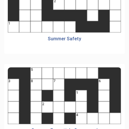
Summer Safety