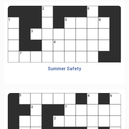
Summer Safety