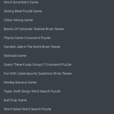
Word Scramble II Game
Sliding Block Puzzle Game
Colour Mixing Game
Basics Of Computer Science! Brain Teaser
Filipino Game Crossword Puzzle
Hardest Joke In The World Brain Teaser
Mancala Game
Guess These K-pop Groups? Crossword Puzzle
Fun With Cybersecurity Questions! Brain Teaser
Monkey Banana Game
Taylor Swift Songs Word Search Puzzle
Ball Drop Game
Word Salad Word Search Puzzle