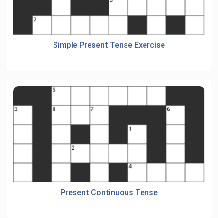
Simple Present Tense Exercise
Present Continuous Tense