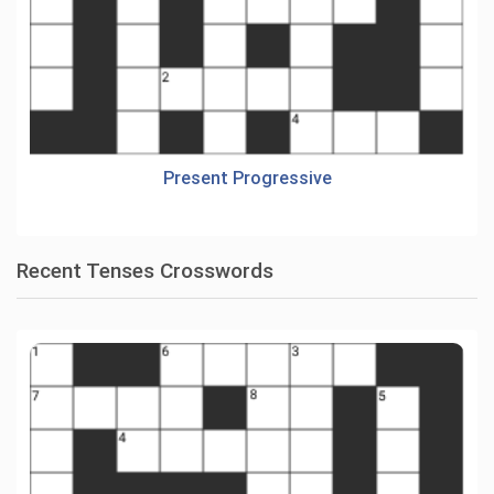
Present Progressive
Recent Tenses Crosswords