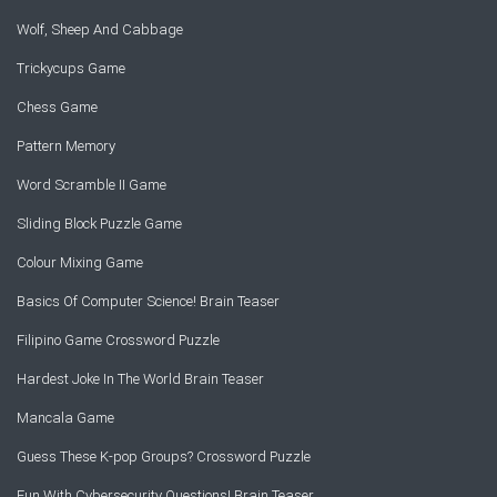
Wolf, Sheep And Cabbage
Trickycups Game
Chess Game
Pattern Memory
Word Scramble II Game
Sliding Block Puzzle Game
Colour Mixing Game
Basics Of Computer Science! Brain Teaser
Filipino Game Crossword Puzzle
Hardest Joke In The World Brain Teaser
Mancala Game
Guess These K-pop Groups? Crossword Puzzle
Fun With Cybersecurity Questions! Brain Teaser