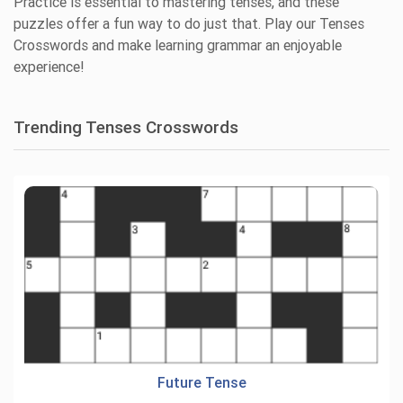
Practice is essential to mastering tenses, and these
puzzles offer a fun way to do just that. Play our Tenses
Crosswords and make learning grammar an enjoyable
experience!
Trending Tenses Crosswords
Future Tense