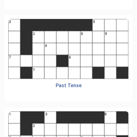
Past Tense