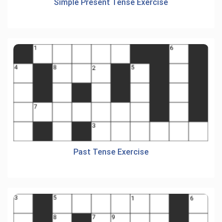
Simple Present Tense Exercise
Past Tense Exercise