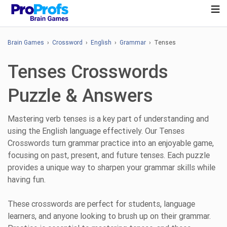
Brain Games
›
Crossword
›
English
›
Grammar
› Tenses
Tenses Crosswords
Puzzle & Answers
Mastering verb tenses is a key part of understanding and
using the English language effectively. Our Tenses
Crosswords turn grammar practice into an enjoyable game,
focusing on past, present, and future tenses. Each puzzle
provides a unique way to sharpen your grammar skills while
having fun.
These crosswords are perfect for students, language
learners, and anyone looking to brush up on their grammar.