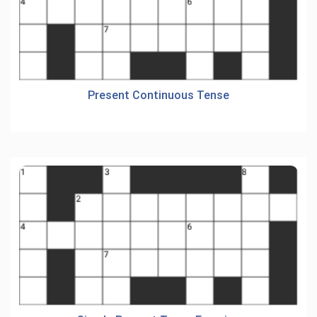
Present Continuous Tense