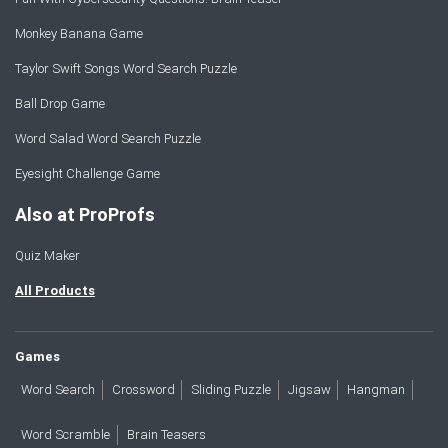
Monkey Banana Game
Taylor Swift Songs Word Search Puzzle
Ball Drop Game
Word Salad Word Search Puzzle
Eyesight Challenge Game
Also at ProProfs
Quiz Maker
All Products
Games
Word Search
Crossword
Sliding Puzzle
Jigsaw
Hangman
Word Scramble
Brain Teasers