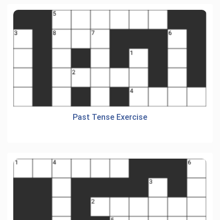
Past Tense Exercise