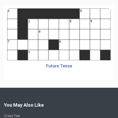
Future Tense
You May Also Like
Crazy Taxi