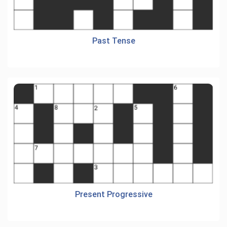
Past Tense
Present Progressive