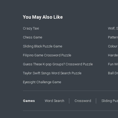
You May Also Like
Crazy Taxi
Wolf,
Chess Game
Patte
Sliding Block Puzzle Game
Colou
Filipino Game Crossword Puzzle
Hardes
Guess These K-pop Groups? Crossword Puzzle
Fun Wi
Taylor Swift Songs Word Search Puzzle
Ball 
Eyesight Challenge Game
Games
Word Search
Crossword
Sliding Pu