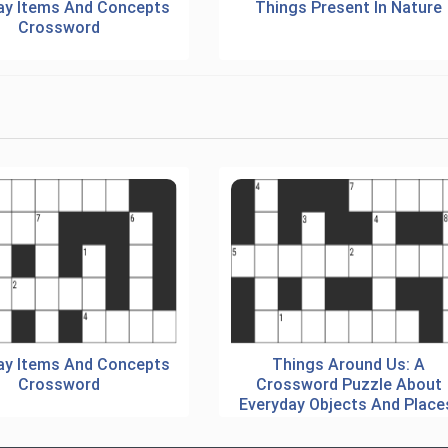
ay Items And Concepts
Things Present In Nature
Crossword
ay Items And Concepts
Things Around Us: A
Crossword
Crossword Puzzle About
Everyday Objects And Place