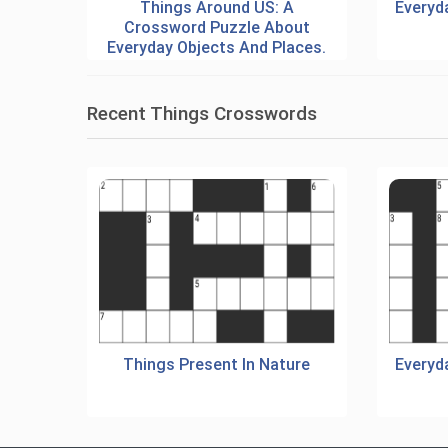
Things Around US: A
Everyd
Crossword Puzzle About
Everyday Objects And Places.
Recent Things Crosswords
Things Present In Nature
Everyd