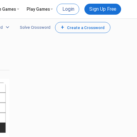
Login
Sign Up Free
e Games
Play Games
+
rd
Solve Crossword
Create a Crossword