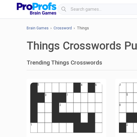
Brain Games
›
Crossword
› Things
Things Crosswords Pu
Trending Things Crosswords