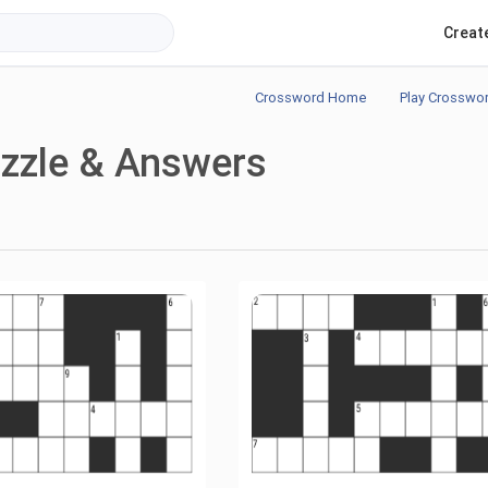
Creat
Crossword Home
Play Crosswo
zzle & Answers