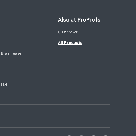
Also at ProProfs
Quiz Maker
All Products
 Brain Teaser
zzle