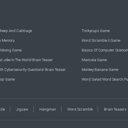
 Sheep And Cabbage
Trickycups Game
rn Memory
Word Scramble II Game
r Mixing Game
Basics Of Computer Science!
t Joke In The World Brain Teaser
Mancala Game
th Cybersecurity Questions! Brain Teaser
Monkey Banana Game
Drop Game
Word Salad Word Search Pu
zzle
Jigsaw
Hangman
Word Scramble
Brain Teasers