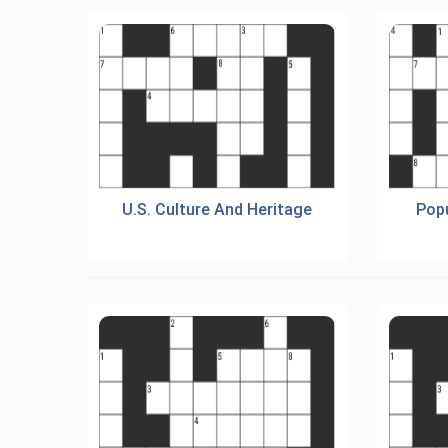
U.S. Culture And Heritage
Popu