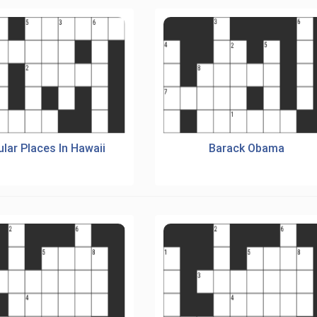
lar Places In Hawaii
Barack Obama