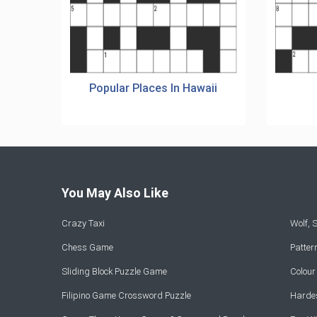
Popular Places In Hawaii
You May Also Like
Crazy Taxi
Wolf,
Chess Game
Patte
Sliding Block Puzzle Game
Colou
Filipino Game Crossword Puzzle
Hardes