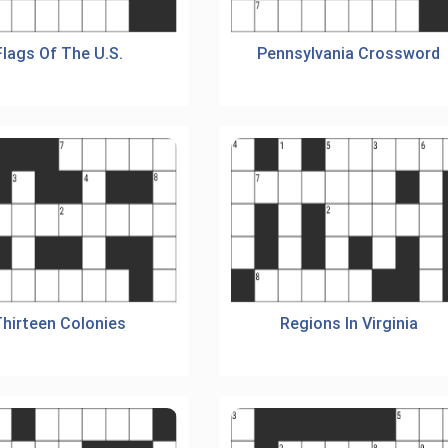
Flags Of The U.S.
Pennsylvania Crossword
hirteen Colonies
Regions In Virginia