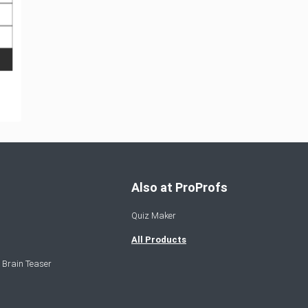
Also at ProProfs
Quiz Maker
All Products
 Brain Teaser