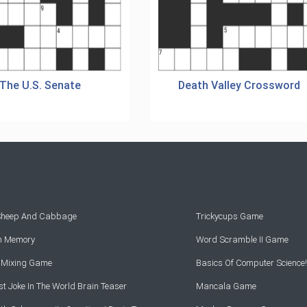
The U.S. Senate
Death Valley Crossword
 Sheep And Cabbage
Trickycups Game
rn Memory
Word Scramble II Game
r Mixing Game
Basics Of Computer Science!
t Joke In The World Brain Teaser
Mancala Game