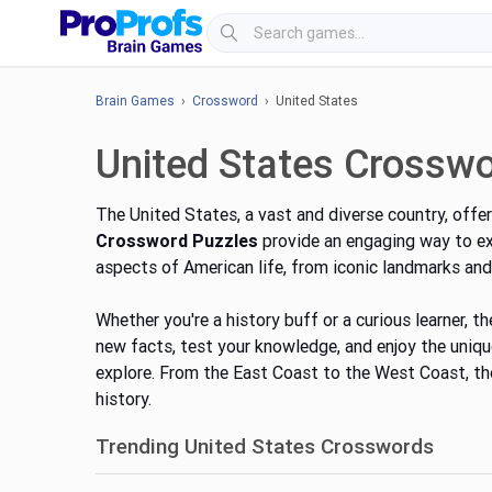
Brain Games
›
Crossword
› United States
United States Crossw
The United States, a vast and diverse country, offer
Crossword Puzzles
provide an engaging way to exp
aspects of American life, from iconic landmarks and 
Whether
you're
a history buff or a curious learner, 
new facts, test your knowledge, and enjoy the uni
explore. From the East Coast to the West Coast, th
history.
Trending United States Crosswords