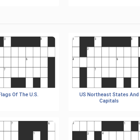
Flags Of The U.S.
US Northeast States And
Capitals