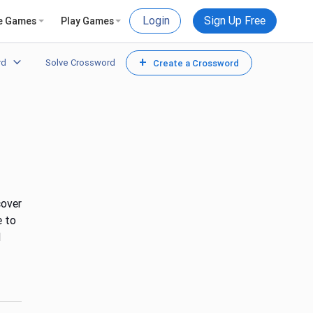
Login
Sign Up Free
e Games
Play Games
+
rd
Solve Crossword
Create a Crossword
cover
e to
d