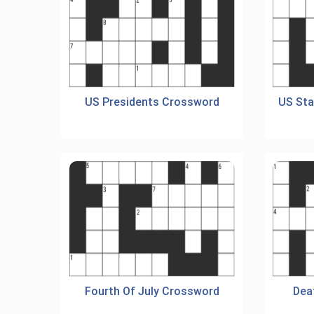
US Presidents Crossword
US Sta
Fourth Of July Crossword
Dea