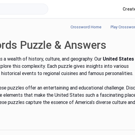
Creat
Crossword Home
Play Crosswo
ords Puzzle & Answers
s a wealth of history, culture, and geography. Our
United States
lore this complexity. Each puzzle gives insights into various
historical events to regional cuisines and famous personalities.
these puzzles offer an entertaining and educational challenge. Dis
que elements that make the United States
such
a fascinating plac
ese puzzles capture the essence of America's diverse culture an