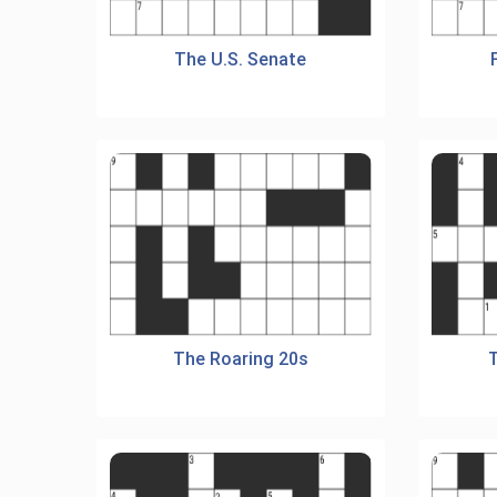
The U.S. Senate
The Roaring 20s
T