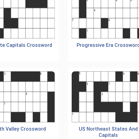
te Capitals Crossword
Progressive Era Crosswor
th Valley Crossword
US Northeast States And
Capitals