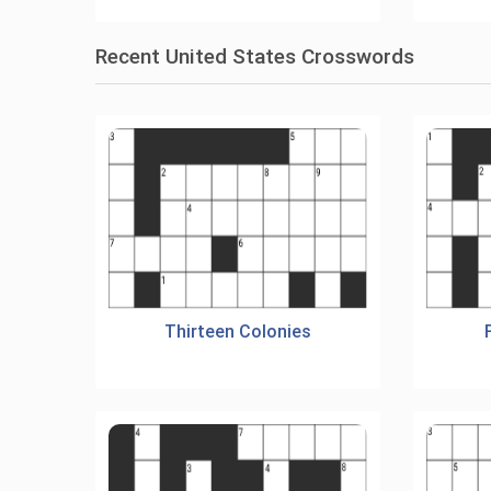
Recent United States Crosswords
Thirteen Colonies