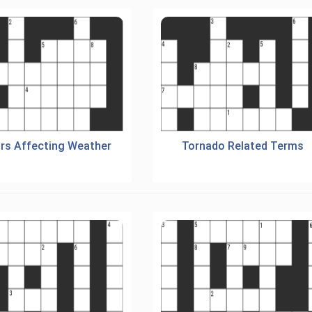
rs Affecting Weather
Tornado Related Terms