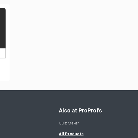
Also at ProProfs
Quiz Maker
All Products