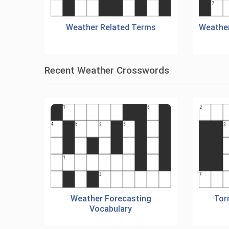
Weather Related Terms
Weather
Recent Weather Crosswords
Weather Forecasting
Tor
Vocabulary