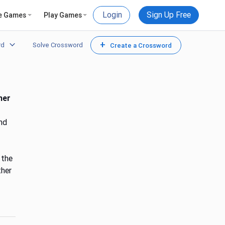
Login
Sign Up Free
e Games
Play Games
+
rd
Solve Crossword
Create a Crossword
her
nd
 the
ther