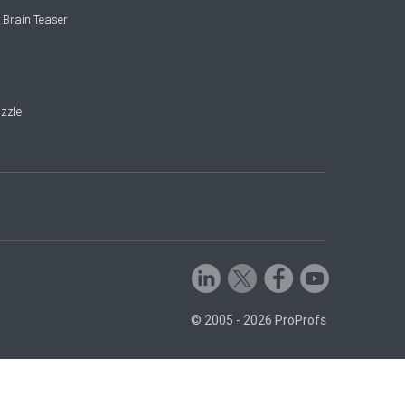
 Brain Teaser
zzle
© 2005 - 2026 ProProfs