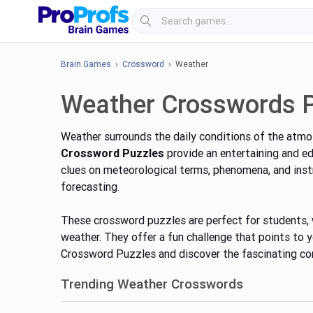
Brain Games
›
Crossword
› Weather
Weather Crosswords 
Weather surrounds the daily conditions of the atmos
Crossword Puzzles
provide an entertaining and e
clues on meteorological terms, phenomena, and inst
forecasting.
These crossword puzzles are perfect for students, 
weather. They offer a fun challenge that points to
Crossword Puzzles and discover the fascinating con
Trending Weather Crosswords