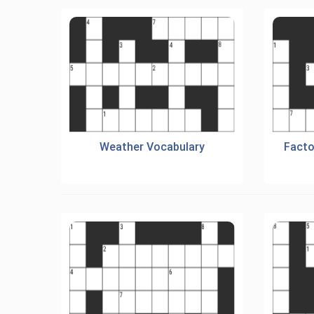
Weather Vocabulary
Facto