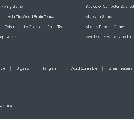
r Mixing Game
Basics Of Computer Science!
t Joke In The World Brain Teaser
Mancala Game
th Cybersecurity Questions! Brain Teaser
Monkey Banana Game
Drop Game
Word Salad Word Search Pu
zzle
Jigsaw
Hangman
Word Scramble
Brain Teasers
t
R/CCPA