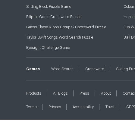
Sliding Block Puzzle Game
Colou
Filipino Game Crossword Puzzle
Hardes
Guess These K-pop Groups? Crossword Puzzle
Fun Wi
Taylor Swift Songs Word Search Puzzle
Ball 
Eyesight Challenge Game
Games
Word Search
Crossword
Sliding Pu
Products
All Blogs
Press
About
Contac
Terms
Privacy
Accessibility
Trust
GDP