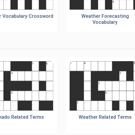
 Vocabulary Crossword
Weather Forecasting
Vocabulary
nado Related Terms
Weather Related Terms