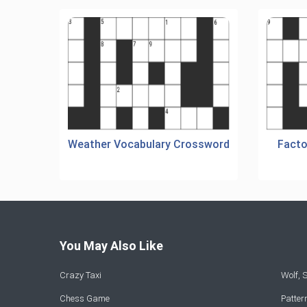
Weather Vocabulary Crossword
Facto
You May Also Like
Crazy Taxi
Wolf,
Chess Game
Patte