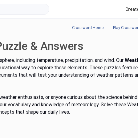
Creat
Crossword Home
Play Crosswo
Puzzle & Answers
phere, including temperature, precipitation, and wind. Our
Weat
ducational way to explore these elements. These puzzles feature
ruments that will test your understanding of weather patterns a
weather enthusiasts, or anyone curious about the science behind
 your vocabulary and knowledge of meteorology. Solve these Wea
cepts that shape our daily lives.