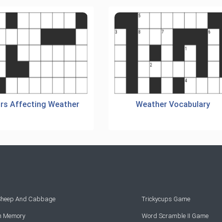
rs Affecting Weather
Weather Vocabulary
 Sheep And Cabbage
Trickycups Game
rn Memory
Word Scramble II Game