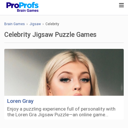
Brain Games
›
Jigsaw
› Celebrity
Celebrity Jigsaw Puzzle Games
Loren Gray
Enjoy a puzzling experience full of personality with
the Loren Gra Jigsaw Puzzle—an online game…