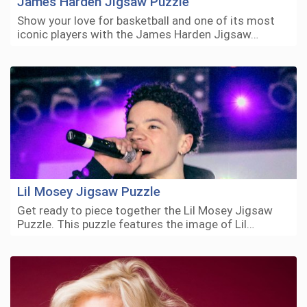
James Harden Jigsaw Puzzle
Show your love for basketball and one of its most
iconic players with the James Harden Jigsaw…
Lil Mosey Jigsaw Puzzle
Get ready to piece together the Lil Mosey Jigsaw
Puzzle. This puzzle features the image of Lil…