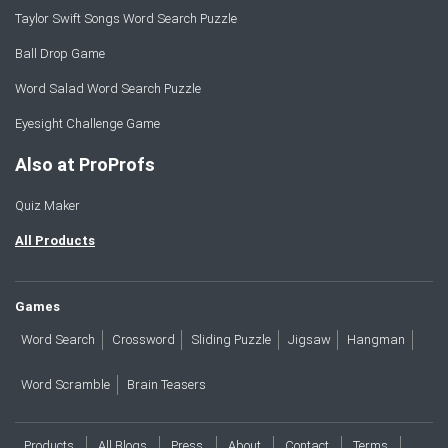
Taylor Swift Songs Word Search Puzzle
Ball Drop Game
Word Salad Word Search Puzzle
Eyesight Challenge Game
Also at ProProfs
Quiz Maker
All Products
Games
Word Search
Crossword
Sliding Puzzle
Jigsaw
Hangman
Word Scramble
Brain Teasers
Products
All Blogs
Press
About
Contact
Terms