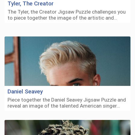
Tyler, The Creator
The Tyler, the Creator Jigsaw Puzzle challenges you
to piece together the image of the artistic and…
Daniel Seavey
Piece together the Daniel Seavey Jigsaw Puzzle and
reveal an image of the talented American singer…