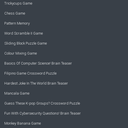
Trickycups Game
Chess Game
Pattern Memory
Word Scramble II Game
Sliding Block Puzzle Game
Colour Mixing Game
Basics Of Computer Science! Brain Teaser
Filipino Game Crossword Puzzle
Hardest Joke In The World Brain Teaser
Mancala Game
Guess These K-pop Groups? Crossword Puzzle
Fun With Cybersecurity Questions! Brain Teaser
Monkey Banana Game