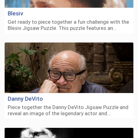
Blesiv
Get ready to piece together a fun challenge with the
Blesiv Jigsaw Puzzle. This puzzle features an…
Danny DeVito
Piece together the Danny DeVito Jigsaw Puzzle and
reveal an image of the legendary actor and…