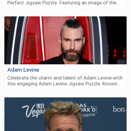
Perfect Jigsaw Puzzle. Featuring an image of the…
Adam Levine
Celebrate the charm and talent of Adam Levine with
this engaging Adam Levine Jigsaw Puzzle. Known…