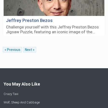
Jeffrey Preston Bezos
Challenge yourself with this Jeffrey Preston Bezos
Jigsaw Puzzle, featuring an iconic image of the…
« Previous
Next »
You May Also Like
Crazy Taxi
Wolf, Sheep And Cabbage