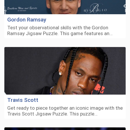
Gordon Ramsay
Test your observational skills with the Gordon
Ramsay Jigsaw Puzzle. This game features an…
Travis Scott
Get ready to piece together an iconic image with the
Travis Scott Jigsaw Puzzle. This puzzle…