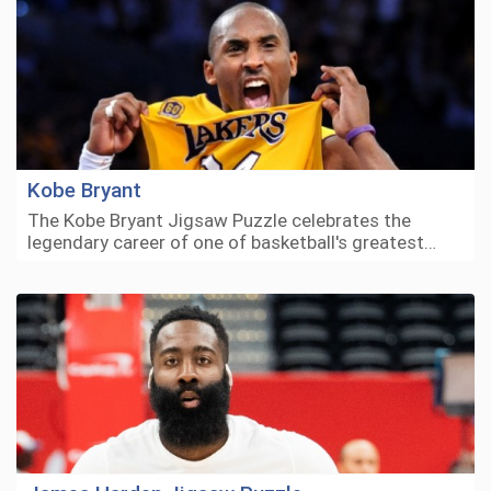
Kobe Bryant
The Kobe Bryant Jigsaw Puzzle celebrates the
legendary career of one of basketball's greatest…