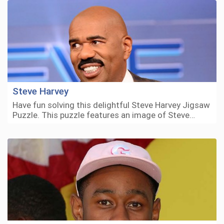
Steve Harvey
Have fun solving this delightful Steve Harvey Jigsaw
Puzzle. This puzzle features an image of Steve…