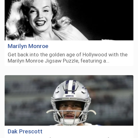
Marilyn Monroe
Get back into the golden age of Hollywood with the
Marilyn Monroe Jigsaw Puzzle, featuring a…
Dak Prescott