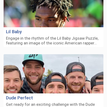
Lil Baby
Engage in the rhythm of the Lil Baby Jigsaw Puzzle,
featuring an image of the iconic American rapper…
Dude Perfect
Get ready for an exciting challenge with the Dude