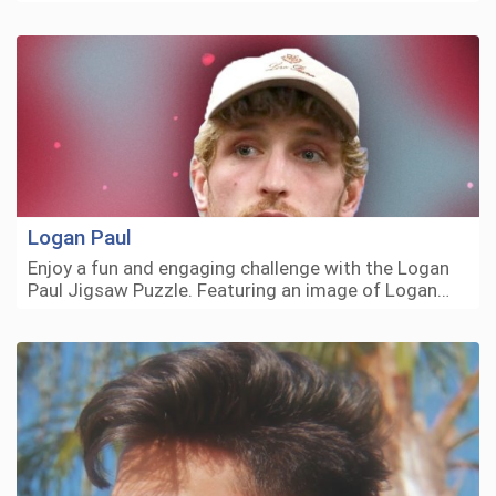
Logan Paul
Enjoy a fun and engaging challenge with the Logan
Paul Jigsaw Puzzle. Featuring an image of Logan…