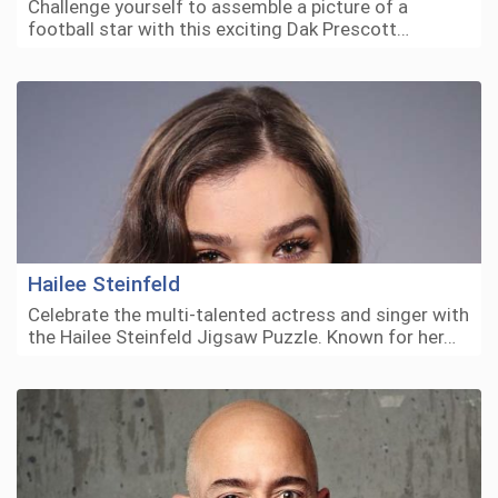
Challenge yourself to assemble a picture of a
football star with this exciting Dak Prescott…
Hailee Steinfeld
Celebrate the multi-talented actress and singer with
the Hailee Steinfeld Jigsaw Puzzle. Known for her…