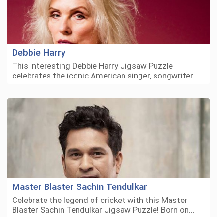
Debbie Harry
This interesting Debbie Harry Jigsaw Puzzle
celebrates the iconic American singer, songwriter…
Master Blaster Sachin Tendulkar
Celebrate the legend of cricket with this Master
Blaster Sachin Tendulkar Jigsaw Puzzle! Born on…