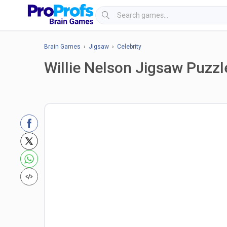
Brain Games
›
Jigsaw
›
Celebrity
Willie Nelson Jigsaw Puzzl