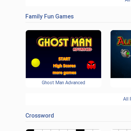
Family Fun Games
Ghost Man Advanced
All
Crossword