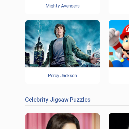
Mighty Avengers
Percy Jackson
Celebrity Jigsaw Puzzles