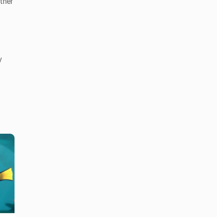
ther
y