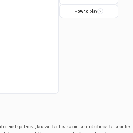
How to play
?
ter, and guitarist, known for his iconic contributions to country