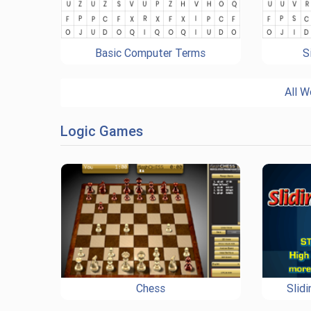
Basic Computer Terms
S
All W
Logic Games
Chess
Slid