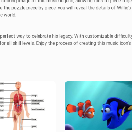
 striking image of this music legend, allowing fans to piece toge
e the puzzle piece by piece, you will reveal the details of Willie’s
ic world.
 a perfect way to celebrate his legacy. With customizable difficult
or all skill levels. Enjoy the process of creating this music icon’s