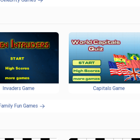
Invaders Game
Capitals Game
 Family Fun Games