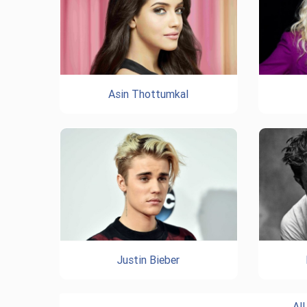
Asin Thottumkal
Justin Bieber
Al