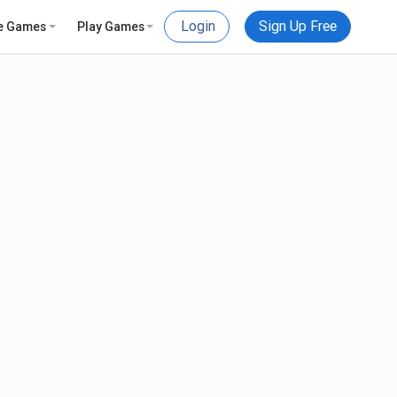
Login
Sign Up Free
e Games
Play Games