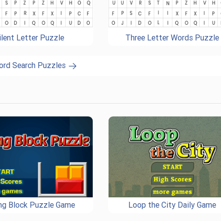
ilent Letter Puzzle
Three Letter Words Puzzle
ord Search Puzzles
ing Block Puzzle Game
Loop the City Daily Game