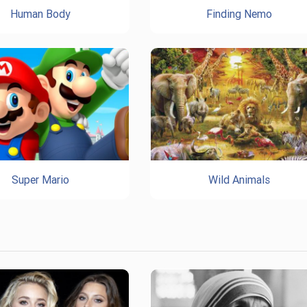
Human Body
Finding Nemo
Super Mario
Wild Animals