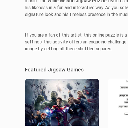
music. The
Willie Nelson Jigsaw Puzzle
features a
his likeness in a fun and interactive way. As you solv
signature look and his timeless presence in the mus
If you are a fan of this artist, this online puzzle is
settings, this activity offers an engaging challenge f
image by setting all these shuffled squares.
Featured Jigsaw Games