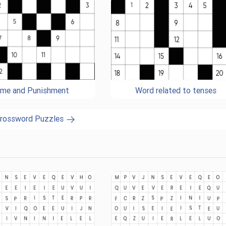
ime and Punishment
Word related to tenses
Crossword Puzzles