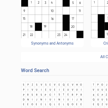
Synonyms and Antonyms
Cr
All 
Word Search