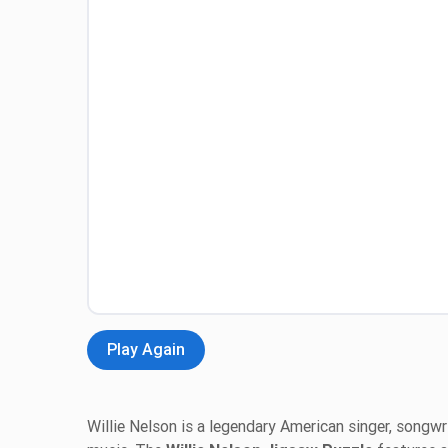
Play Again
Willie Nelson is a legendary American singer, songwri