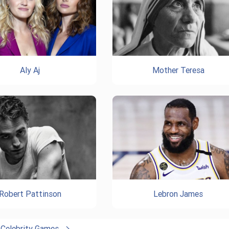
Aly Aj
Mother Teresa
Robert Pattinson
Lebron James
l Celebrity Games