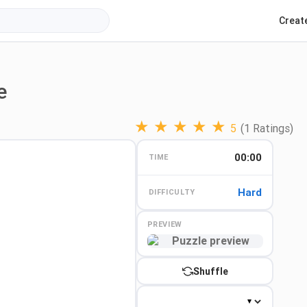
Creat
e
★
★
★
★
★
5
(1 Ratings)
00:00
TIME
Hard
DIFFICULTY
PREVIEW
Preview
Shuffle