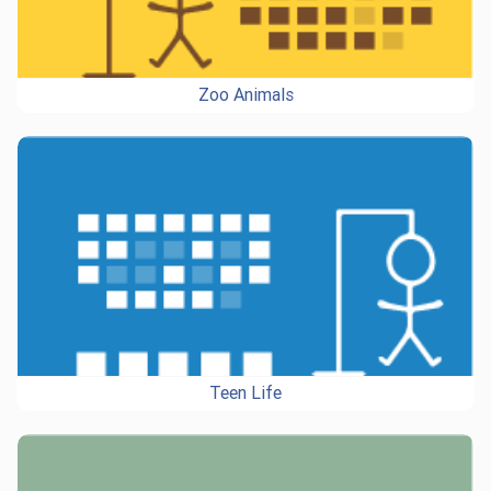
Zoo Animals
Teen Life