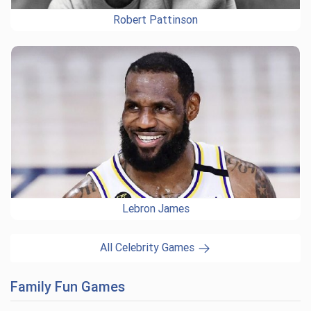
Robert Pattinson
Lebron James
All Celebrity Games
Family Fun Games