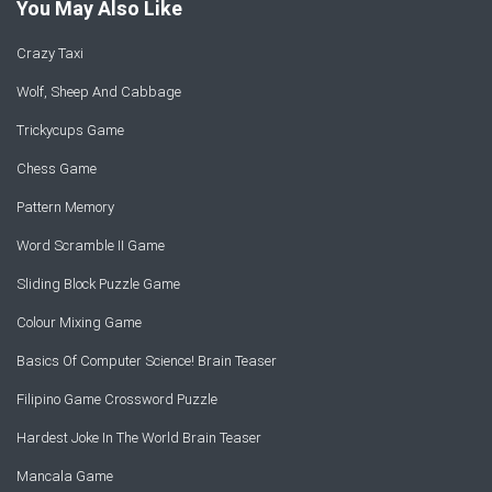
You May Also Like
Crazy Taxi
Wolf, Sheep And Cabbage
Trickycups Game
Chess Game
Pattern Memory
Word Scramble II Game
Sliding Block Puzzle Game
Colour Mixing Game
Basics Of Computer Science! Brain Teaser
Filipino Game Crossword Puzzle
Hardest Joke In The World Brain Teaser
Mancala Game