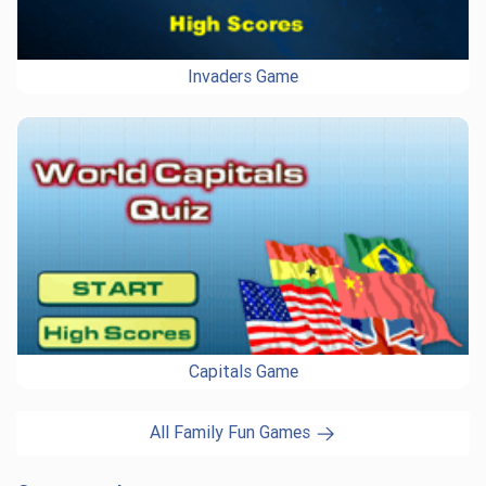
Invaders Game
Capitals Game
All Family Fun Games