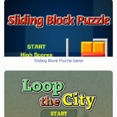
Sliding Block Puzzle Game