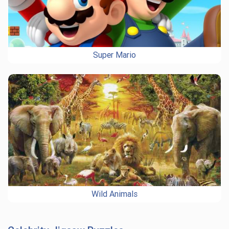
Super Mario
Wild Animals