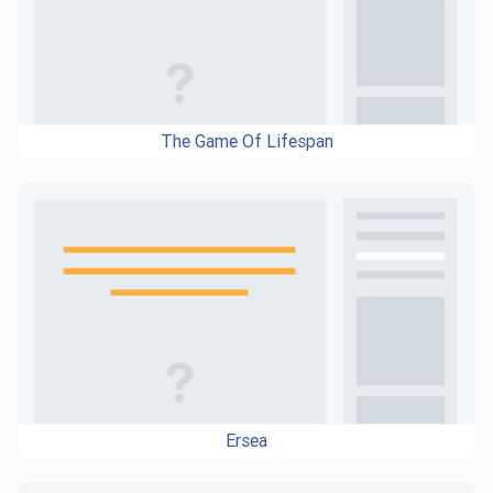
The Game Of Lifespan
Ersea