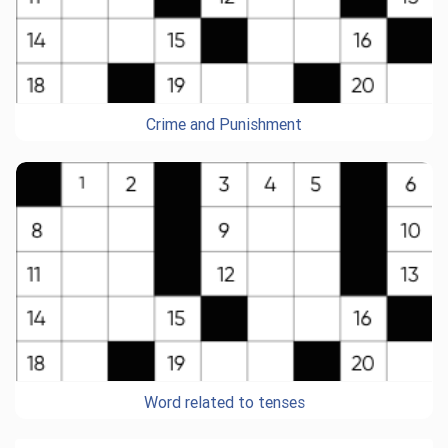
Crime and Punishment
Word related to tenses