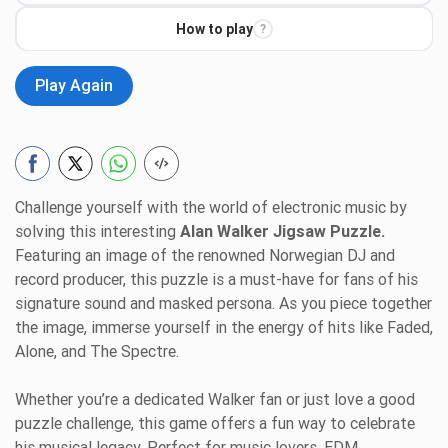
How to play
?
Play Again
Challenge yourself with the world of electronic music by
solving this interesting
Alan Walker Jigsaw Puzzle.
Featuring an image of the renowned Norwegian DJ and
record producer, this puzzle is a must-have for fans of his
signature sound and masked persona. As you piece together
the image, immerse yourself in the energy of hits like Faded,
Alone, and The Spectre.
Whether you’re a dedicated Walker fan or just love a good
puzzle challenge, this game offers a fun way to celebrate
his musical legacy. Perfect for music lovers, EDM