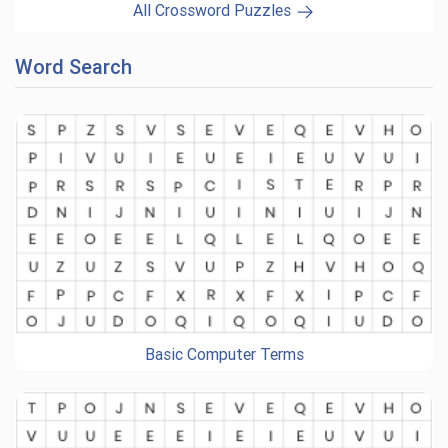
All Crossword Puzzles
Word Search
Basic Computer Terms