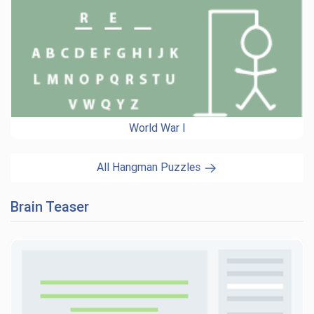
World War I
All Hangman Puzzles
Brain Teaser