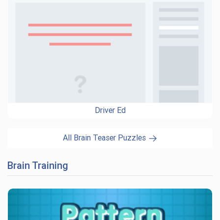
Driver Ed
All Brain Teaser Puzzles
Brain Training