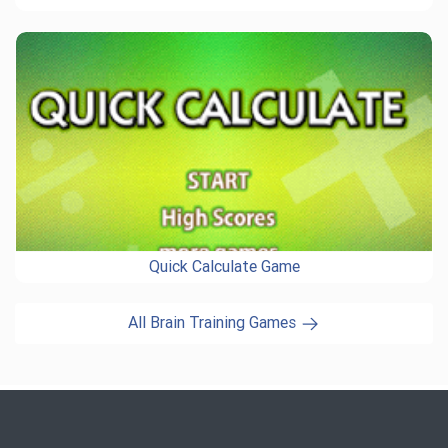
Quick Calculate Game
All Brain Training Games