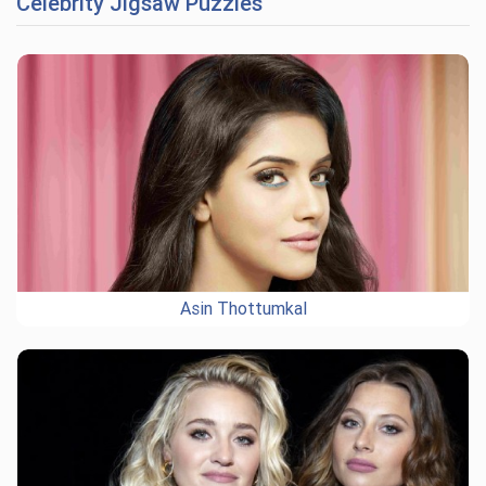
Celebrity Jigsaw Puzzles
Asin Thottumkal