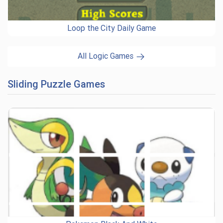
Loop the City Daily Game
All Logic Games
Sliding Puzzle Games