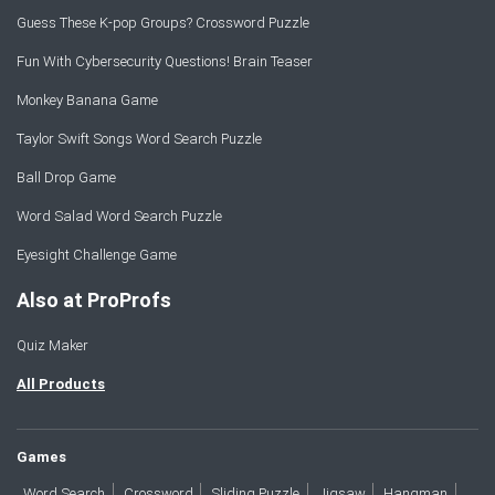
Guess These K-pop Groups? Crossword Puzzle
Fun With Cybersecurity Questions! Brain Teaser
Monkey Banana Game
Taylor Swift Songs Word Search Puzzle
Ball Drop Game
Word Salad Word Search Puzzle
Eyesight Challenge Game
Also at ProProfs
Quiz Maker
All Products
Games
Word Search
Crossword
Sliding Puzzle
Jigsaw
Hangman