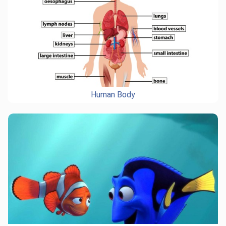
Human Body