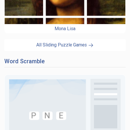
Mona Lisa
All Sliding Puzzle Games
Word Scramble