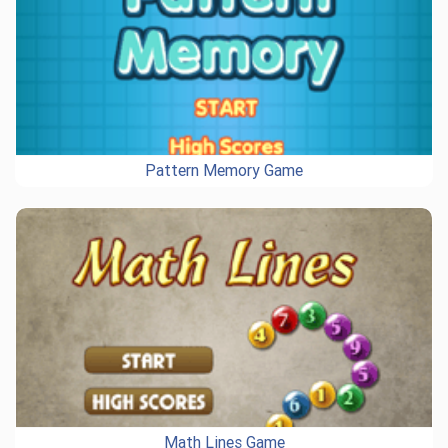
Pattern Memory Game
Math Lines Game