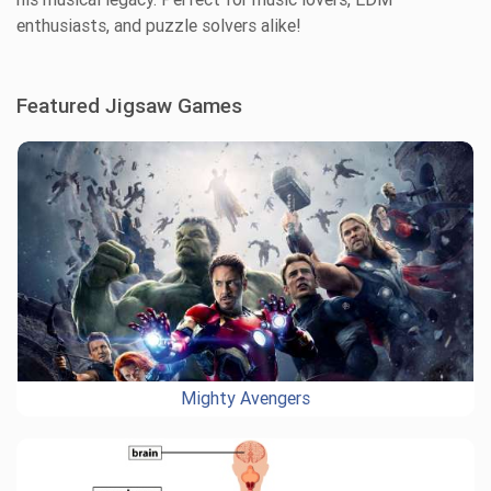
enthusiasts, and puzzle solvers alike!
Featured Jigsaw Games
Mighty Avengers