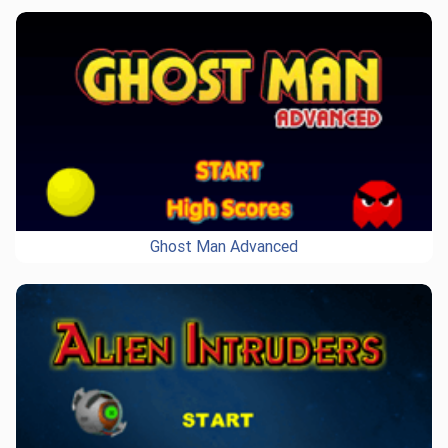
Ghost Man Advanced