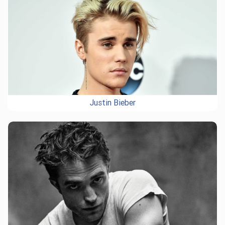
Justin Bieber