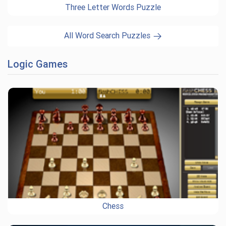
Three Letter Words Puzzle
All Word Search Puzzles
Logic Games
Chess