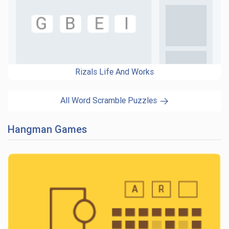
Rizals Life And Works
All Word Scramble Puzzles
Hangman Games