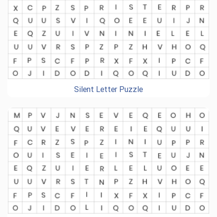
Silent Letter Puzzle