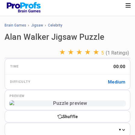
Brain Games
›
Jigsaw
›
Celebrity
Alan Walker Jigsaw Puzzle
★
★
★
★
★
5
(1 Ratings)
00:00
TIME
Medium
DIFFICULTY
PREVIEW
Preview
Shuffle