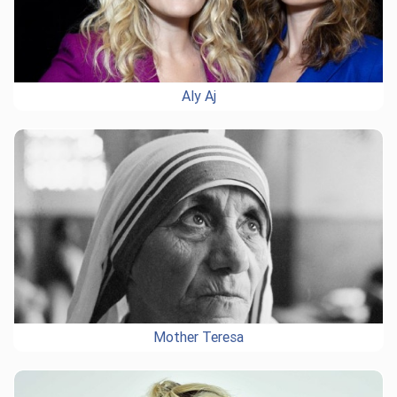
Aly Aj
Mother Teresa