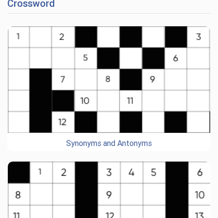
Crossword
Synonyms and Antonyms