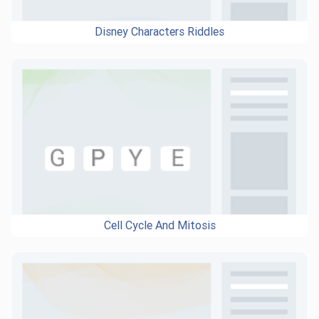
Disney Characters Riddles
Cell Cycle And Mitosis