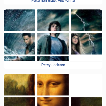
Pokemon Black And White
Percy Jackson