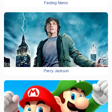
Finding Nemo
Percy Jackson