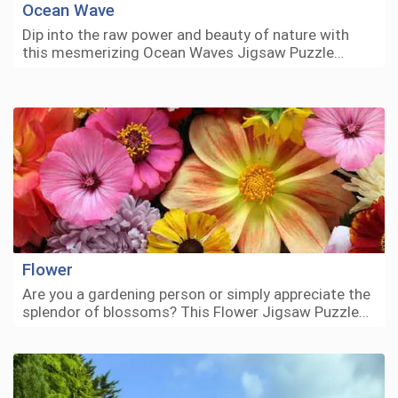
Ocean Wave
Dip into the raw power and beauty of nature with
this mesmerizing Ocean Waves Jigsaw Puzzle…
Flower
Are you a gardening person or simply appreciate the
splendor of blossoms? This Flower Jigsaw Puzzle…