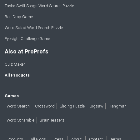
Taylor Swift Songs Word Search Puzzle
Ball Drop Game
Word Salad Word Search Puzzle
Eyesight Challenge Game
Also at ProProfs
Quiz Maker
All Products
Games
Word Search
Crossword
Sliding Puzzle
Jigsaw
Hangman
Word Scramble
Brain Teasers
Products
All Blogs
Press
About
Contact
Terms