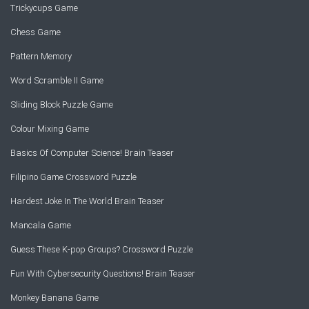
Trickycups Game
Chess Game
Pattern Memory
Word Scramble II Game
Sliding Block Puzzle Game
Colour Mixing Game
Basics Of Computer Science! Brain Teaser
Filipino Game Crossword Puzzle
Hardest Joke In The World Brain Teaser
Mancala Game
Guess These K-pop Groups? Crossword Puzzle
Fun With Cybersecurity Questions! Brain Teaser
Monkey Banana Game