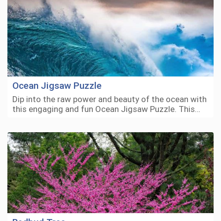
Ocean Jigsaw Puzzle
Dip into the raw power and beauty of the ocean with
this engaging and fun Ocean Jigsaw Puzzle. This…