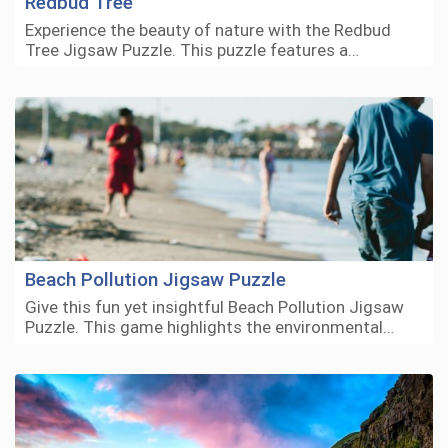
Redbud Tree
Experience the beauty of nature with the Redbud
Tree Jigsaw Puzzle. This puzzle features a…
Beach Pollution Jigsaw Puzzle
Give this fun yet insightful Beach Pollution Jigsaw
Puzzle. This game highlights the environmental…