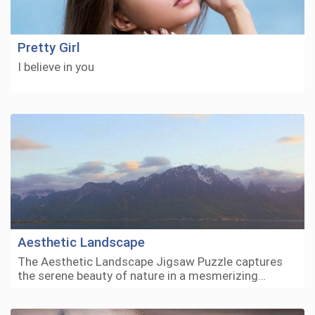
Pretty Girl
I believe in you
Aesthetic Landscape
The Aesthetic Landscape Jigsaw Puzzle captures
the serene beauty of nature in a mesmerizing…