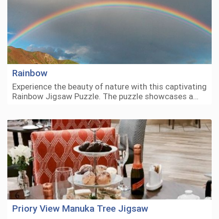
Rainbow
Experience the beauty of nature with this captivating
Rainbow Jigsaw Puzzle. The puzzle showcases a…
Priory View Manuka Tree Jigsaw