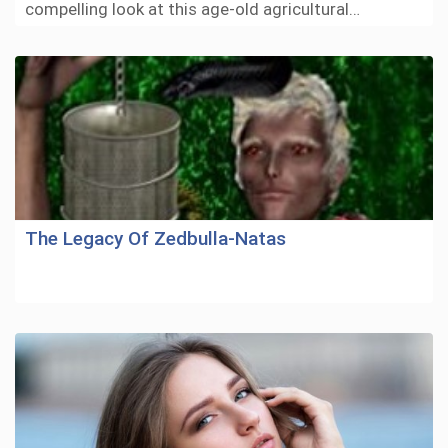
compelling look at this age-old agricultural…
The Legacy Of Zedbulla-Natas