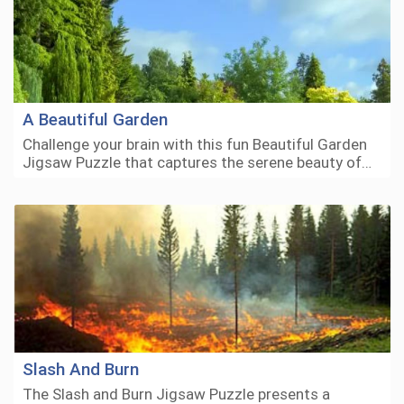
A Beautiful Garden
Challenge your brain with this fun Beautiful Garden
Jigsaw Puzzle that captures the serene beauty of…
Slash And Burn
The Slash and Burn Jigsaw Puzzle presents a