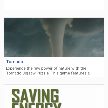
Tornado
Experience the raw power of nature with the
Tornado Jigsaw Puzzle. This game features a…