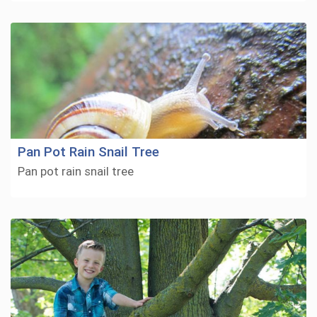
Pan Pot Rain Snail Tree
Pan pot rain snail tree