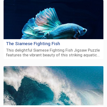
The Siamese Fighting Fish
This delightful Siamese Fighting Fish Jigsaw Puzzle
features the vibrant beauty of this striking aquatic…