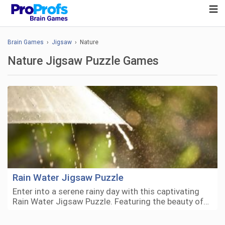
Brain Games
›
Jigsaw
› Nature
Nature Jigsaw Puzzle Games
Rain Water Jigsaw Puzzle
Enter into a serene rainy day with this captivating
Rain Water Jigsaw Puzzle. Featuring the beauty of…