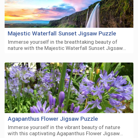
Majestic Waterfall Sunset Jigsaw Puzzle
Immerse yourself in the breathtaking beauty of
nature with the Majestic Waterfall Sunset Jigsaw…
Agapanthus Flower Jigsaw Puzzle
Immerse yourself in the vibrant beauty of nature
with this captivating Agapanthus Flower Jigsaw…