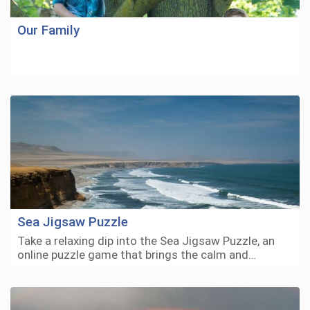
Our Family
Sea Jigsaw Puzzle
Take a relaxing dip into the Sea Jigsaw Puzzle, an
online puzzle game that brings the calm and…