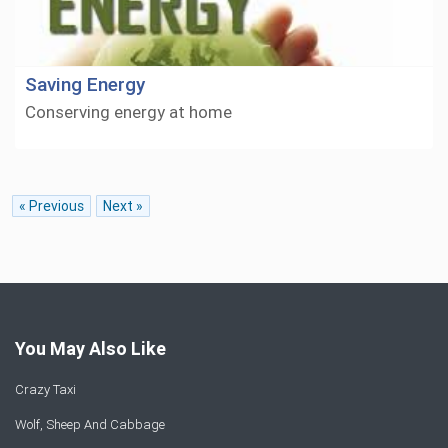
Saving Energy
Conserving energy at home
« Previous
Next »
You May Also Like
Crazy Taxi
Wolf, Sheep And Cabbage