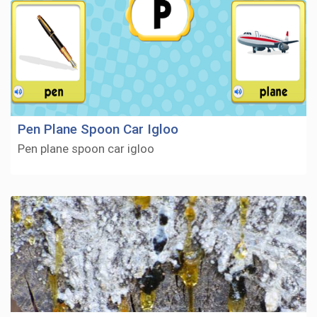
Pen Plane Spoon Car Igloo
Pen plane spoon car igloo