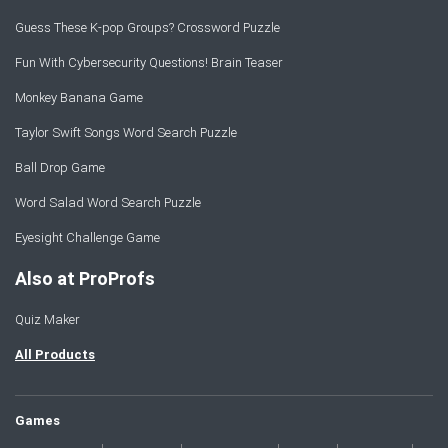
Guess These K-pop Groups? Crossword Puzzle
Fun With Cybersecurity Questions! Brain Teaser
Monkey Banana Game
Taylor Swift Songs Word Search Puzzle
Ball Drop Game
Word Salad Word Search Puzzle
Eyesight Challenge Game
Also at ProProfs
Quiz Maker
All Products
Games