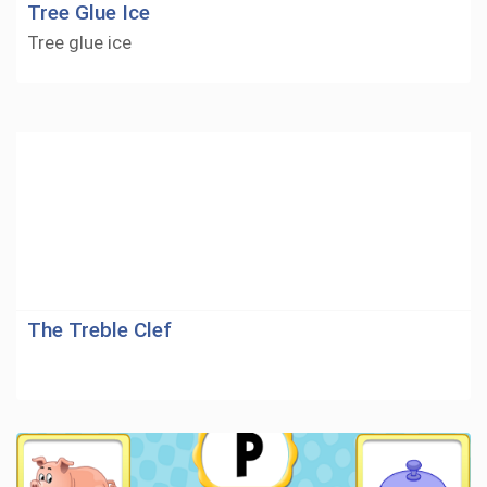
Tree Glue Ice
Tree glue ice
The Treble Clef