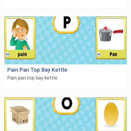
Pain Pan Top Bay Kettle
Pain pan top bay kettle