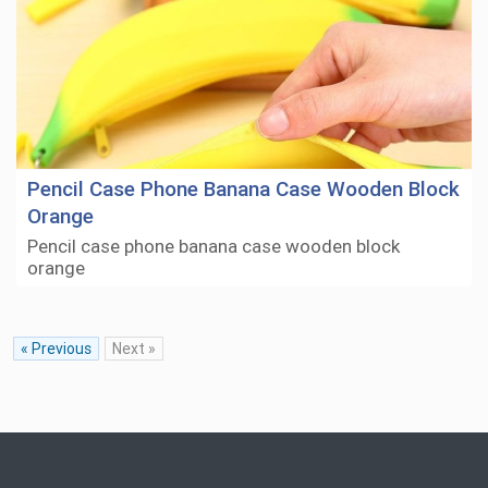
Pencil Case Phone Banana Case Wooden Block
Orange
Pencil case phone banana case wooden block
orange
« Previous
Next »