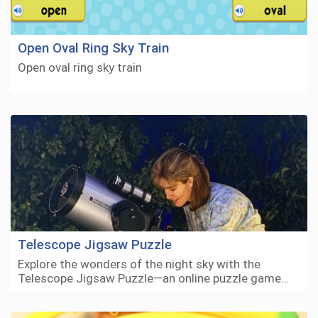
Open Oval Ring Sky Train
Open oval ring sky train
Telescope Jigsaw Puzzle
Explore the wonders of the night sky with the
Telescope Jigsaw Puzzle—an online puzzle game…