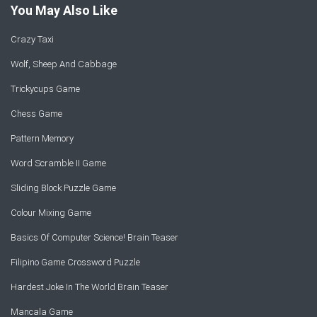
You May Also Like
Crazy Taxi
Wolf, Sheep And Cabbage
Trickycups Game
Chess Game
Pattern Memory
Word Scramble II Game
Sliding Block Puzzle Game
Colour Mixing Game
Basics Of Computer Science! Brain Teaser
Filipino Game Crossword Puzzle
Hardest Joke In The World Brain Teaser
Mancala Game