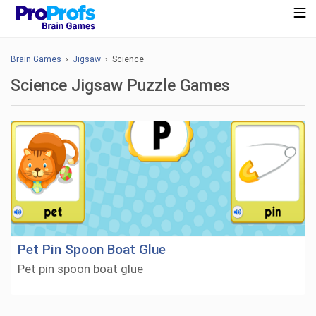
Brain Games
›
Jigsaw
› Science
Science Jigsaw Puzzle Games
Pet Pin Spoon Boat Glue
Pet pin spoon boat glue