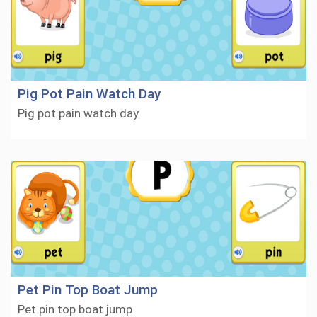
Pig Pot Pain Watch Day
Pig pot pain watch day
Pet Pin Top Boat Jump
Pet pin top boat jump