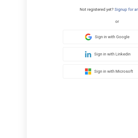
Not registered yet?
Signup for a
or
Sign in with Google
Sign in with Linkedin
Sign in with Microsoft