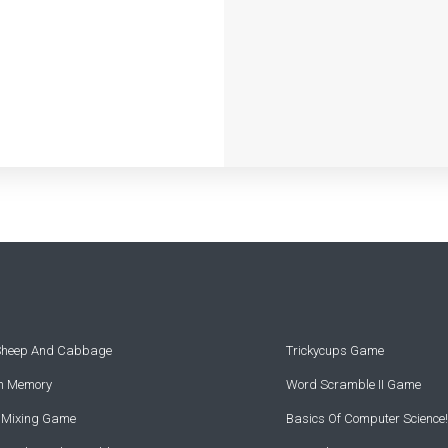
 Sheep And Cabbage
Trickycups Game
rn Memory
Word Scramble II Game
r Mixing Game
Basics Of Computer Science!