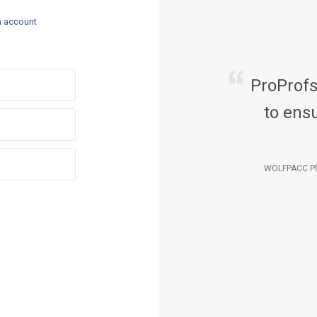
n account
ProProf
to ensu
WOLFPACC Ph