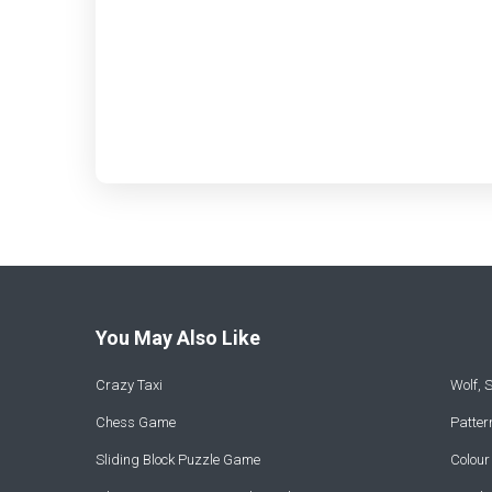
You May Also Like
Crazy Taxi
Wolf,
Chess Game
Patte
Sliding Block Puzzle Game
Colou