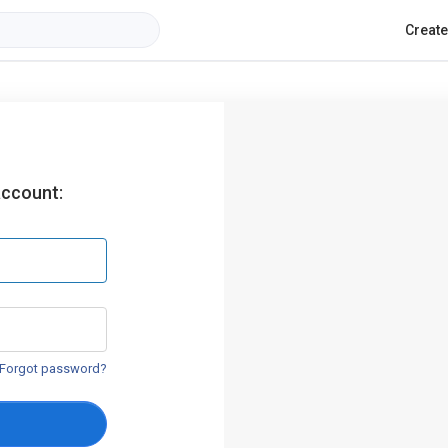
Creat
account:
Forgot password?