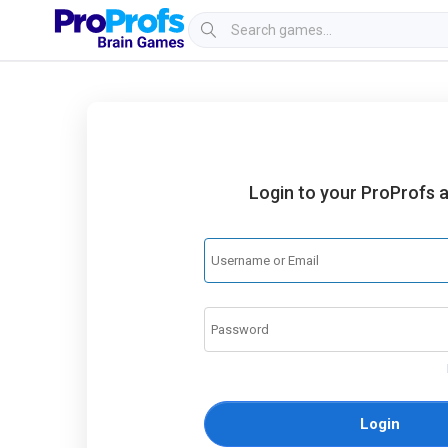
Login to your ProProfs 
Login