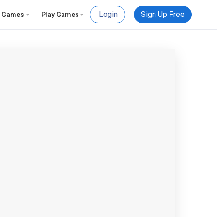
Login
Sign Up Free
e Games
Play Games