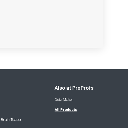
Also at ProProfs
Quiz Maker
All Products
 Brain Teaser