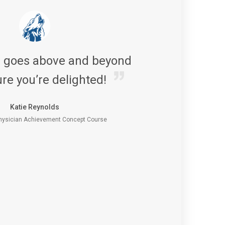
s goes above and beyond
re you’re delighted!
Katie Reynolds
ysician Achievement Concept Course