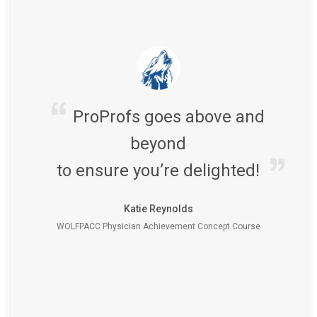
ProProfs goes above and
beyond
to ensure you’re delighted!
Katie Reynolds
WOLFPACC Physician Achievement Concept Course