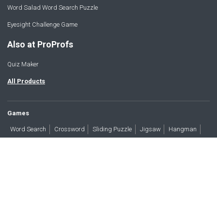
Word Salad Word Search Puzzle
Eyesight Challenge Game
Also at ProProfs
Quiz Maker
All Products
Games
Word Search
Crossword
Sliding Puzzle
Jigsaw
Hangman
Word Scramble
Brain Teasers
Products
All Blogs
Press
About
Contact
Terms
Privacy
Accessibility
Trust
GDPR/CCPA