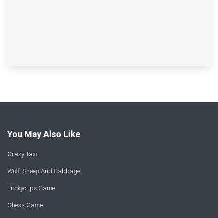
You May Also Like
Crazy Taxi
Wolf, Sheep And Cabbage
Trickycups Game
Chess Game