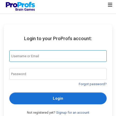
Login to your ProProfs account:
Forgot password?
Login
Not registered yet?
Signup for an account