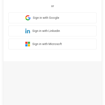
or
Sign in with Google
Sign in with Linkedin
Sign in with Microsoft