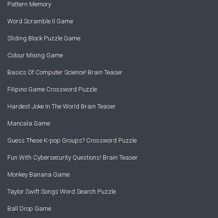
Pattern Memory
Word Scramble II Game
Sliding Block Puzzle Game
Colour Mixing Game
Basics Of Computer Science! Brain Teaser
Filipino Game Crossword Puzzle
Hardest Joke In The World Brain Teaser
Mancala Game
Guess These K-pop Groups? Crossword Puzzle
Fun With Cybersecurity Questions! Brain Teaser
Monkey Banana Game
Taylor Swift Songs Word Search Puzzle
Ball Drop Game