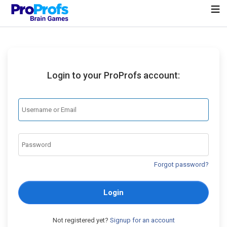
Login to your ProProfs account:
Forgot password?
Login
Not registered yet?
Signup for an account