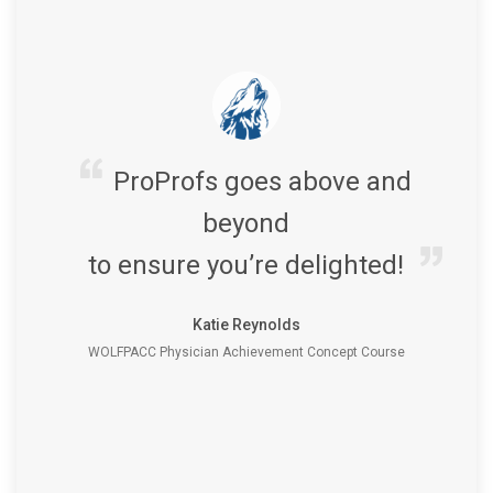
ProProfs goes above and
beyond
to ensure you’re delighted!
Katie Reynolds
WOLFPACC Physician Achievement Concept Course