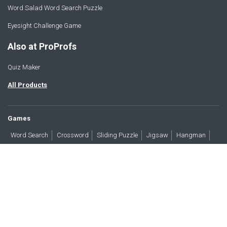
Word Salad Word Search Puzzle
Eyesight Challenge Game
Also at ProProfs
Quiz Maker
All Products
Games
Word Search
Crossword
Sliding Puzzle
Jigsaw
Hangman
Word Scramble
Brain Teasers
Products
All Blogs
Press
About
Contact
Terms
Privacy
Accessibility
Trust
GDPR/CCPA