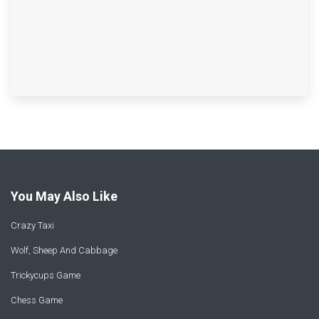
You May Also Like
Crazy Taxi
Wolf, Sheep And Cabbage
Trickycups Game
Chess Game