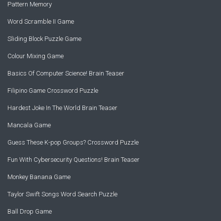
Pattern Memory
Word Scramble II Game
Sliding Block Puzzle Game
Colour Mixing Game
Basics Of Computer Science! Brain Teaser
Filipino Game Crossword Puzzle
Hardest Joke In The World Brain Teaser
Mancala Game
Guess These K-pop Groups? Crossword Puzzle
Fun With Cybersecurity Questions! Brain Teaser
Monkey Banana Game
Taylor Swift Songs Word Search Puzzle
Ball Drop Game