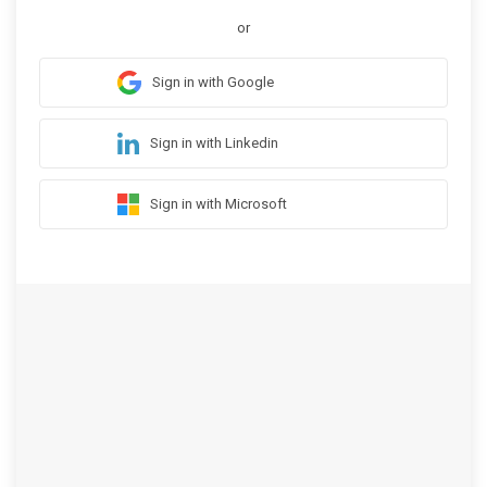
or
Sign in with Google
Sign in with Linkedin
Sign in with Microsoft