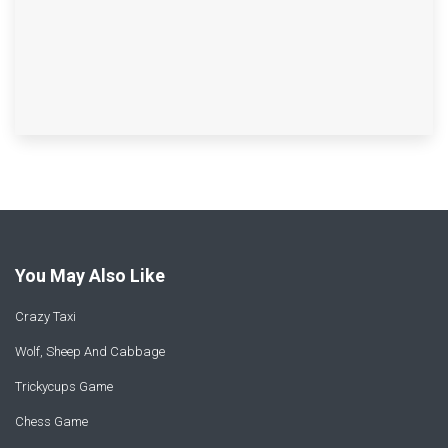
You May Also Like
Crazy Taxi
Wolf, Sheep And Cabbage
Trickycups Game
Chess Game