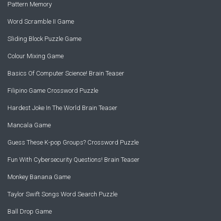
Pattern Memory
Word Scramble II Game
Sliding Block Puzzle Game
Colour Mixing Game
Basics Of Computer Science! Brain Teaser
Filipino Game Crossword Puzzle
Hardest Joke In The World Brain Teaser
Mancala Game
Guess These K-pop Groups? Crossword Puzzle
Fun With Cybersecurity Questions! Brain Teaser
Monkey Banana Game
Taylor Swift Songs Word Search Puzzle
Ball Drop Game