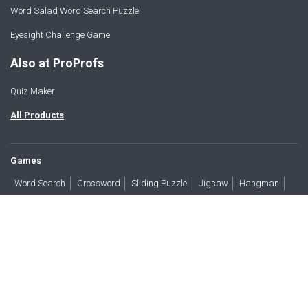
Word Salad Word Search Puzzle
Eyesight Challenge Game
Also at ProProfs
Quiz Maker
All Products
Games
Word Search
Crossword
Sliding Puzzle
Jigsaw
Hangman
Word Scramble
Brain Teasers
Products
All Blogs
Press
About
Contact
Terms
Privacy
Accessibility
Trust
GDPR/CCPA