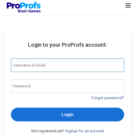
Login to your ProProfs account:
Forgot password?
Login
Not registered yet?
Signup for an account