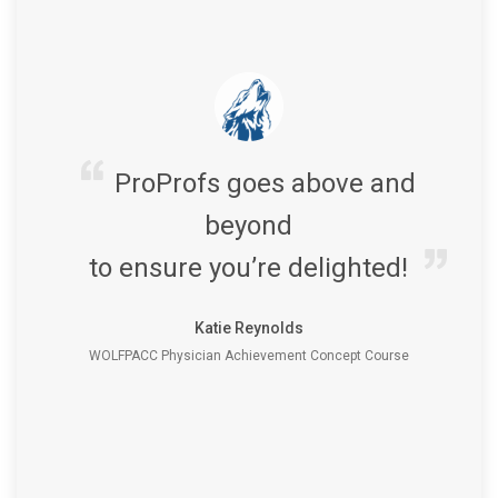
ProProfs goes above and
beyond
to ensure you’re delighted!
Katie Reynolds
WOLFPACC Physician Achievement Concept Course