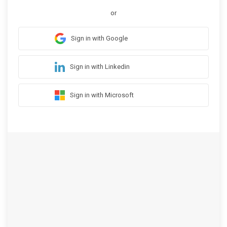
or
Sign in with Google
Sign in with Linkedin
Sign in with Microsoft