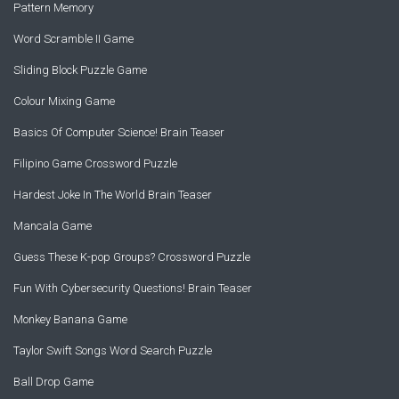
Pattern Memory
Word Scramble II Game
Sliding Block Puzzle Game
Colour Mixing Game
Basics Of Computer Science! Brain Teaser
Filipino Game Crossword Puzzle
Hardest Joke In The World Brain Teaser
Mancala Game
Guess These K-pop Groups? Crossword Puzzle
Fun With Cybersecurity Questions! Brain Teaser
Monkey Banana Game
Taylor Swift Songs Word Search Puzzle
Ball Drop Game