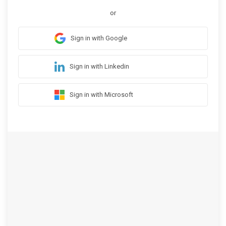
or
Sign in with Google
Sign in with Linkedin
Sign in with Microsoft