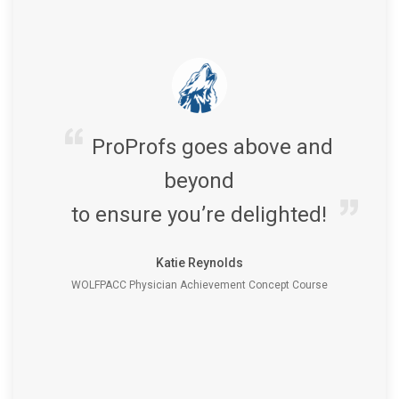
ProProfs goes above and
beyond
to ensure you’re delighted!
Katie Reynolds
WOLFPACC Physician Achievement Concept Course