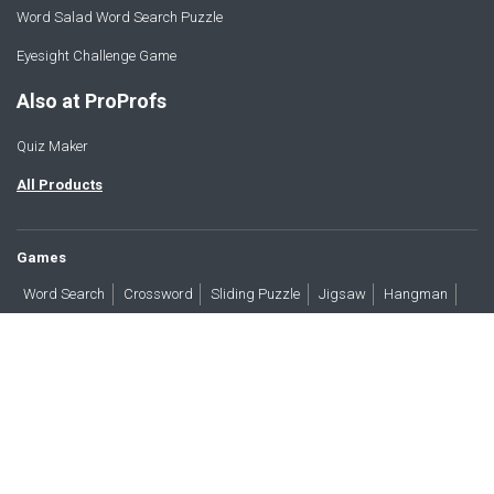
Word Salad Word Search Puzzle
Eyesight Challenge Game
Also at ProProfs
Quiz Maker
All Products
Games
Word Search
Crossword
Sliding Puzzle
Jigsaw
Hangman
Word Scramble
Brain Teasers
Products
All Blogs
Press
About
Contact
Terms
Privacy
Accessibility
Trust
GDPR/CCPA