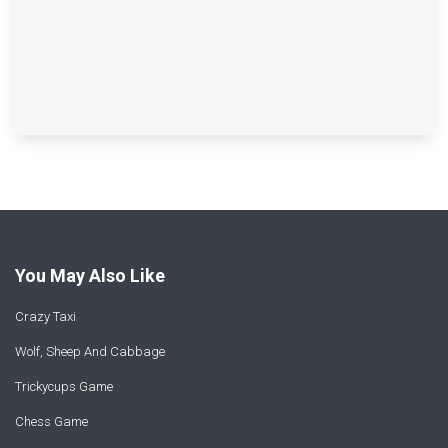
You May Also Like
Crazy Taxi
Wolf, Sheep And Cabbage
Trickycups Game
Chess Game