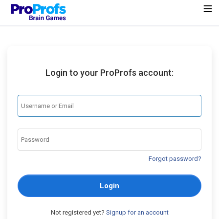
Login to your ProProfs account:
Forgot password?
Login
Not registered yet?
Signup for an account