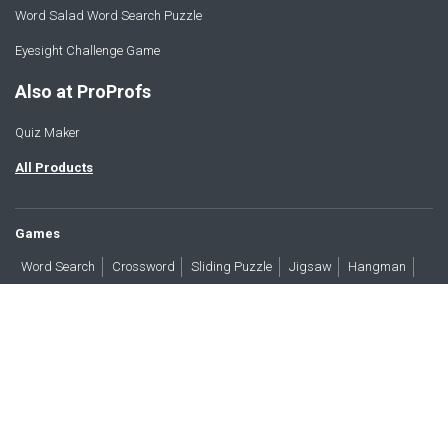
Word Salad Word Search Puzzle
Eyesight Challenge Game
Also at ProProfs
Quiz Maker
All Products
Games
Word Search
Crossword
Sliding Puzzle
Jigsaw
Hangman
Word Scramble
Brain Teasers
Products
All Blogs
Press
About
Contact
Terms
Privacy
Accessibility
Trust
GDPR/CCPA