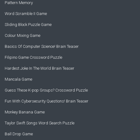
Pattern Memory
Word Scramble II Game
Sliding Block Puzzle Game
Colour Mixing Game
Basics Of Computer Science! Brain Teaser
Filipino Game Crossword Puzzle
Hardest Joke In The World Brain Teaser
Mancala Game
Guess These K-pop Groups? Crossword Puzzle
Fun With Cybersecurity Questions! Brain Teaser
Monkey Banana Game
Taylor Swift Songs Word Search Puzzle
Ball Drop Game