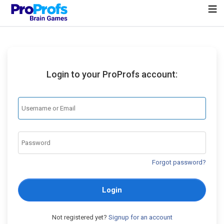
Login to your ProProfs account:
Forgot password?
Login
Not registered yet?
Signup for an account