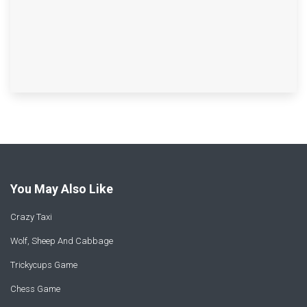
You May Also Like
Crazy Taxi
Wolf, Sheep And Cabbage
Trickycups Game
Chess Game