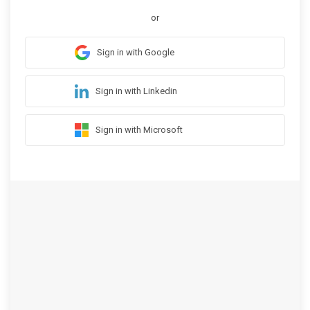
or
Sign in with Google
Sign in with Linkedin
Sign in with Microsoft