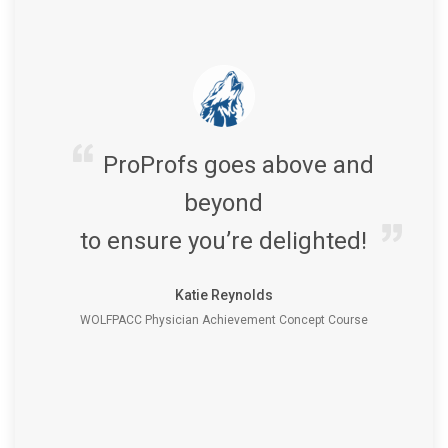
ProProfs goes above and
beyond
to ensure you’re delighted!
Katie Reynolds
WOLFPACC Physician Achievement Concept Course