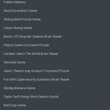
Pattern Memory
Word Scramble II Game
Sliding Block Puzzle Game
Colour Mixing Game
Basics Of Computer Science! Brain Teaser
Filipino Game Crossword Puzzle
Hardest Joke In The World Brain Teaser
Mancala Game
Guess These K-pop Groups? Crossword Puzzle
Fun With Cybersecurity Questions! Brain Teaser
Monkey Banana Game
Taylor Swift Songs Word Search Puzzle
Ball Drop Game