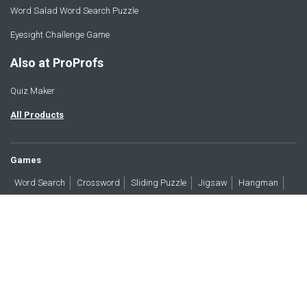
Word Salad Word Search Puzzle
Eyesight Challenge Game
Also at ProProfs
Quiz Maker
All Products
Games
Word Search
Crossword
Sliding Puzzle
Jigsaw
Hangman
Word Scramble
Brain Teasers
Products
All Blogs
Press
About
Contact
Terms
Privacy
Accessibility
Trust
GDPR/CCPA