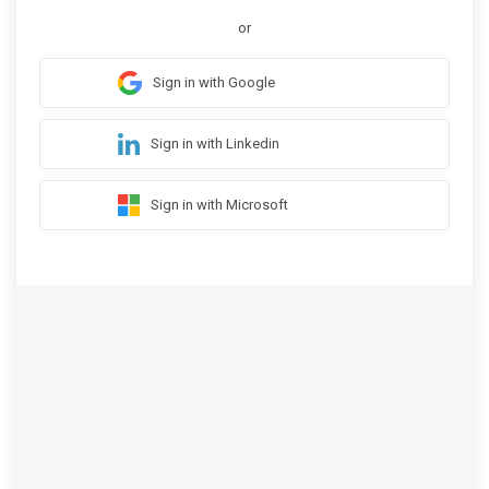
or
Sign in with Google
Sign in with Linkedin
Sign in with Microsoft