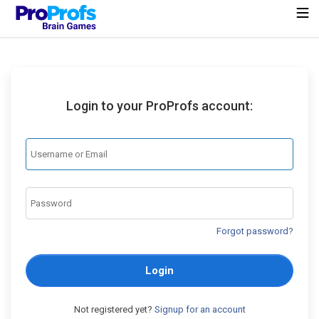
Login to your ProProfs account:
Forgot password?
Login
Not registered yet?
Signup for an account