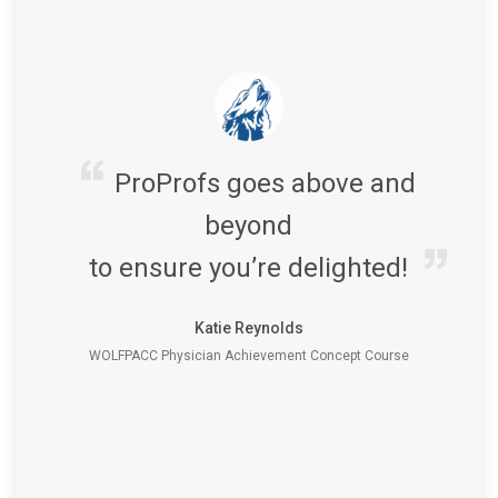
ProProfs goes above and
beyond
to ensure you’re delighted!
Katie Reynolds
WOLFPACC Physician Achievement Concept Course