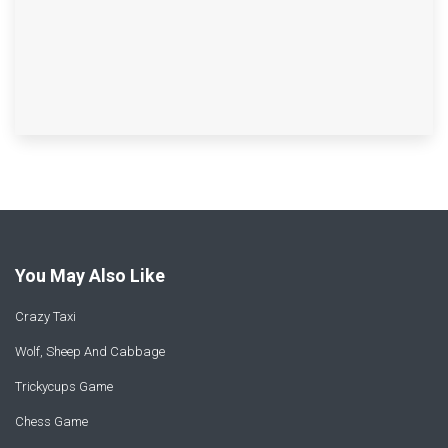
You May Also Like
Crazy Taxi
Wolf, Sheep And Cabbage
Trickycups Game
Chess Game