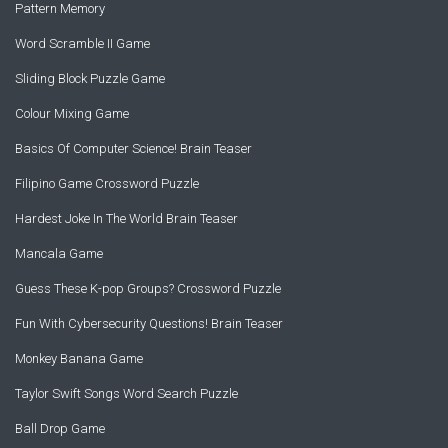
Pattern Memory
Word Scramble II Game
Sliding Block Puzzle Game
Colour Mixing Game
Basics Of Computer Science! Brain Teaser
Filipino Game Crossword Puzzle
Hardest Joke In The World Brain Teaser
Mancala Game
Guess These K-pop Groups? Crossword Puzzle
Fun With Cybersecurity Questions! Brain Teaser
Monkey Banana Game
Taylor Swift Songs Word Search Puzzle
Ball Drop Game