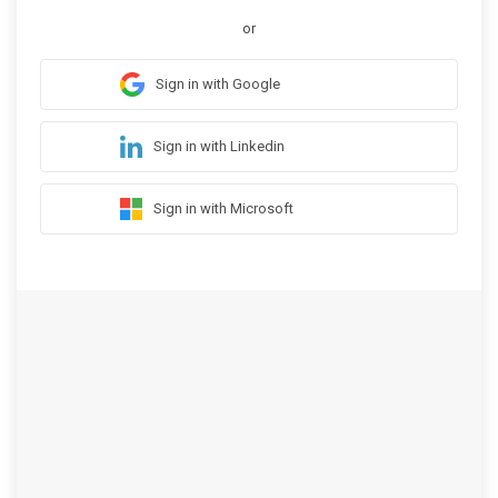
or
Sign in with Google
Sign in with Linkedin
Sign in with Microsoft