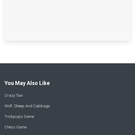
You May Also Like
Crazy Taxi
Wolf, Sheep And Cabbage
Trickycups Game
Chess Game