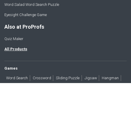
Word Salad Word Search Puzzle
Eyesight Challenge Game
Also at ProProfs
Quiz Maker
All Products
Games
Word Search
Crossword
Sliding Puzzle
Jigsaw
Hangman
Word Scramble
Brain Teasers
Products
All Blogs
Press
About
Contact
Terms
Privacy
Accessibility
Trust
GDPR/CCPA