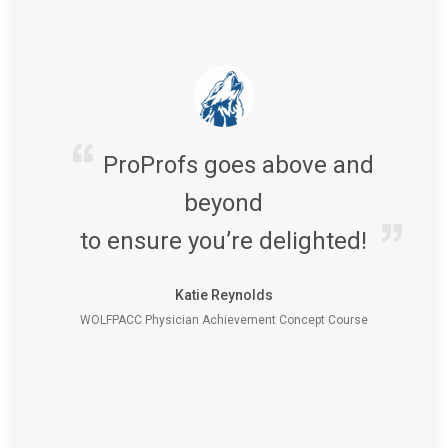
ProProfs goes above and
beyond
to ensure you’re delighted!
Katie Reynolds
WOLFPACC Physician Achievement Concept Course