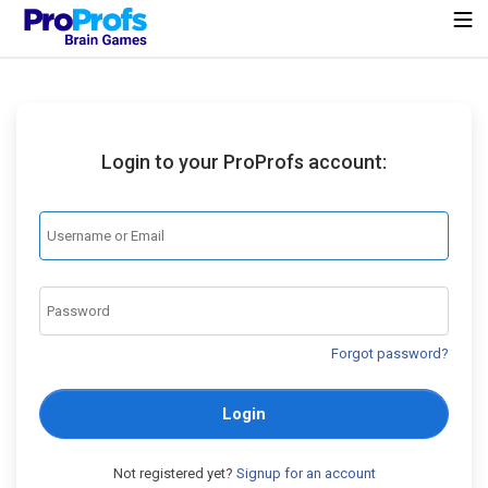
Login to your ProProfs account:
Forgot password?
Login
Not registered yet?
Signup for an account