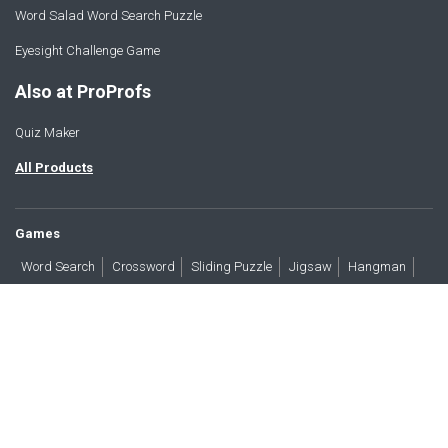
Word Salad Word Search Puzzle
Eyesight Challenge Game
Also at ProProfs
Quiz Maker
All Products
Games
Word Search
Crossword
Sliding Puzzle
Jigsaw
Hangman
Word Scramble
Brain Teasers
Products
All Blogs
Press
About
Contact
Terms
Privacy
Accessibility
Trust
GDPR/CCPA