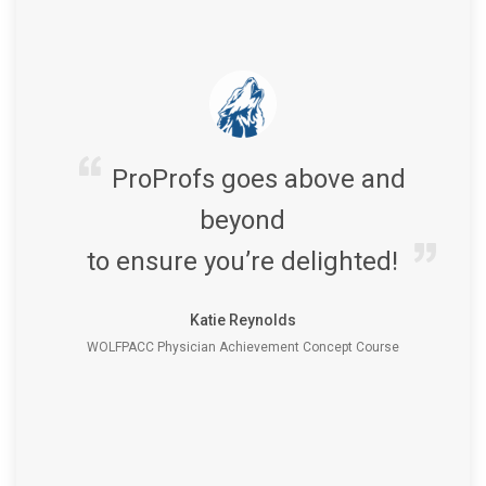
ProProfs goes above and
beyond
to ensure you’re delighted!
Katie Reynolds
WOLFPACC Physician Achievement Concept Course