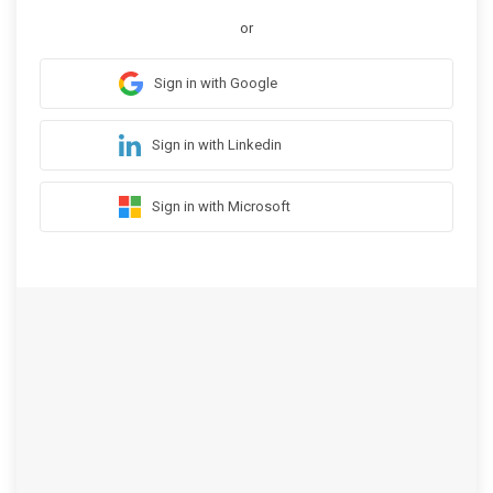
or
Sign in with Google
Sign in with Linkedin
Sign in with Microsoft