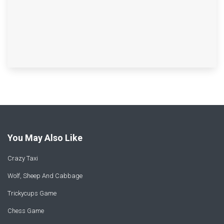
You May Also Like
Crazy Taxi
Wolf, Sheep And Cabbage
Trickycups Game
Chess Game