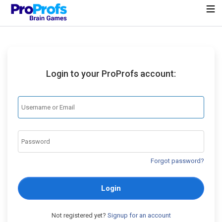
Login to your ProProfs account:
Forgot password?
Login
Not registered yet?
Signup for an account