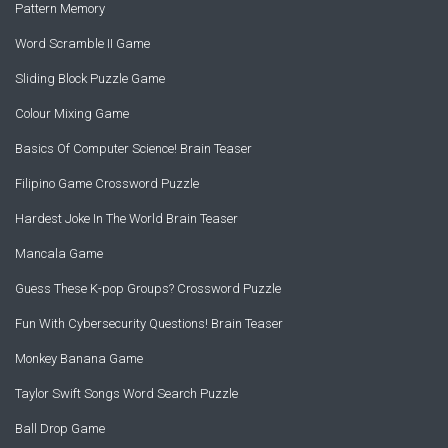
Pattern Memory
Word Scramble II Game
Sliding Block Puzzle Game
Colour Mixing Game
Basics Of Computer Science! Brain Teaser
Filipino Game Crossword Puzzle
Hardest Joke In The World Brain Teaser
Mancala Game
Guess These K-pop Groups? Crossword Puzzle
Fun With Cybersecurity Questions! Brain Teaser
Monkey Banana Game
Taylor Swift Songs Word Search Puzzle
Ball Drop Game