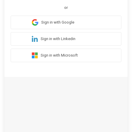
or
Sign in with Google
Sign in with Linkedin
Sign in with Microsoft