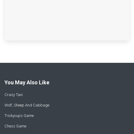
You May Also Like
Crazy Taxi
Wolf, Sheep And Cabbage
Trickycups Game
Chess Game