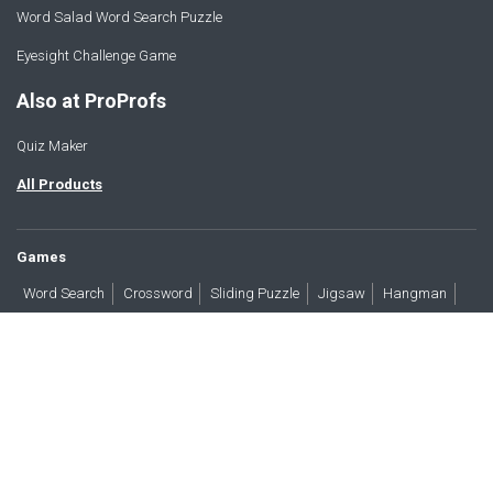
Word Salad Word Search Puzzle
Eyesight Challenge Game
Also at ProProfs
Quiz Maker
All Products
Games
Word Search
Crossword
Sliding Puzzle
Jigsaw
Hangman
Word Scramble
Brain Teasers
Products
All Blogs
Press
About
Contact
Terms
Privacy
Accessibility
Trust
GDPR/CCPA