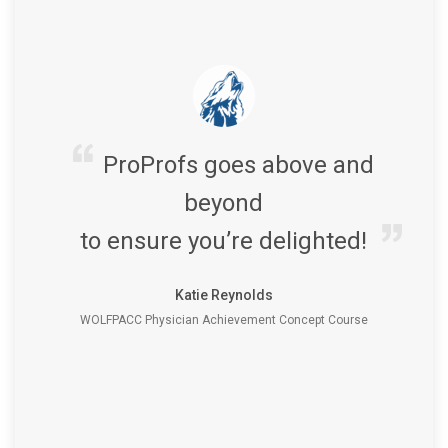
ProProfs goes above and
beyond
to ensure you’re delighted!
Katie Reynolds
WOLFPACC Physician Achievement Concept Course