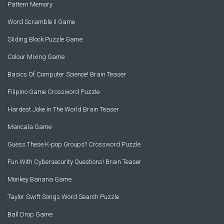
Pattern Memory
Word Scramble II Game
Sliding Block Puzzle Game
Colour Mixing Game
Basics Of Computer Science! Brain Teaser
Filipino Game Crossword Puzzle
Hardest Joke In The World Brain Teaser
Mancala Game
Guess These K-pop Groups? Crossword Puzzle
Fun With Cybersecurity Questions! Brain Teaser
Monkey Banana Game
Taylor Swift Songs Word Search Puzzle
Ball Drop Game