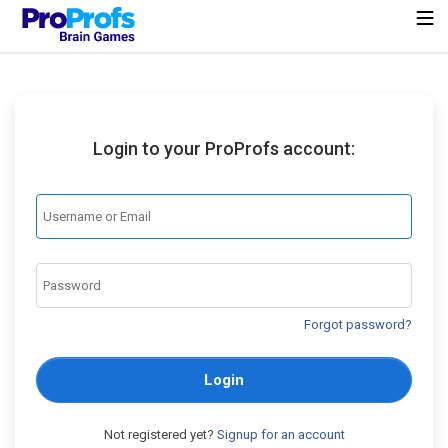
Login to your ProProfs account:
Forgot password?
Login
Not registered yet?
Signup for an account