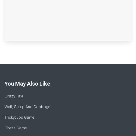
You May Also Like
Crazy Taxi
Wolf, Sheep And Cabbage
Trickycups Game
Chess Game