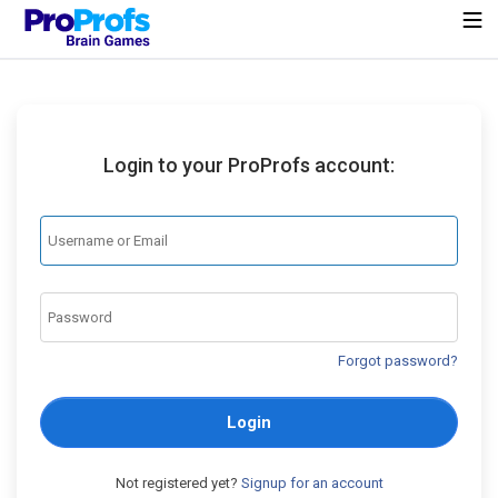
Login to your ProProfs account:
Forgot password?
Login
Not registered yet?
Signup for an account