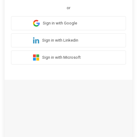
or
Sign in with Google
Sign in with Linkedin
Sign in with Microsoft