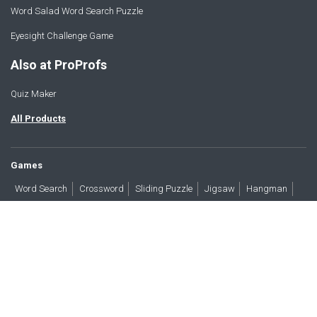
Word Salad Word Search Puzzle
Eyesight Challenge Game
Also at ProProfs
Quiz Maker
All Products
Games
Word Search
Crossword
Sliding Puzzle
Jigsaw
Hangman
Word Scramble
Brain Teasers
Products
All Blogs
Press
About
Contact
Terms
Privacy
Accessibility
Trust
GDPR/CCPA