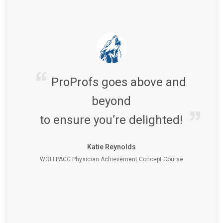
ProProfs goes above and
beyond
to ensure you’re delighted!
Katie Reynolds
WOLFPACC Physician Achievement Concept Course