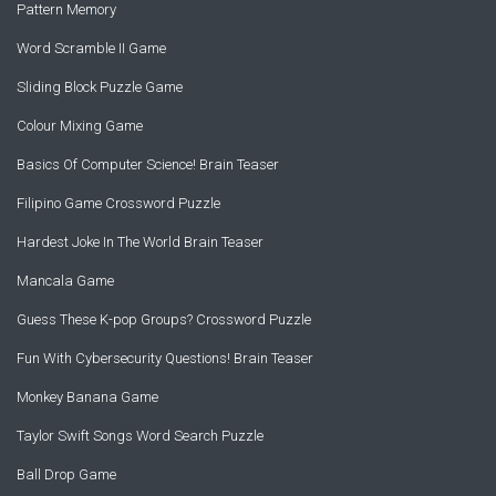
Pattern Memory
Word Scramble II Game
Sliding Block Puzzle Game
Colour Mixing Game
Basics Of Computer Science! Brain Teaser
Filipino Game Crossword Puzzle
Hardest Joke In The World Brain Teaser
Mancala Game
Guess These K-pop Groups? Crossword Puzzle
Fun With Cybersecurity Questions! Brain Teaser
Monkey Banana Game
Taylor Swift Songs Word Search Puzzle
Ball Drop Game