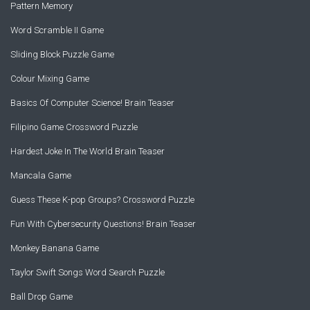
Pattern Memory
Word Scramble II Game
Sliding Block Puzzle Game
Colour Mixing Game
Basics Of Computer Science! Brain Teaser
Filipino Game Crossword Puzzle
Hardest Joke In The World Brain Teaser
Mancala Game
Guess These K-pop Groups? Crossword Puzzle
Fun With Cybersecurity Questions! Brain Teaser
Monkey Banana Game
Taylor Swift Songs Word Search Puzzle
Ball Drop Game