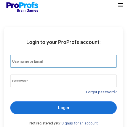
Login to your ProProfs account:
Forgot password?
Login
Not registered yet?
Signup for an account