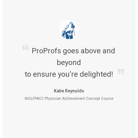
ProProfs goes above and
beyond
to ensure you’re delighted!
Katie Reynolds
WOLFPACC Physician Achievement Concept Course