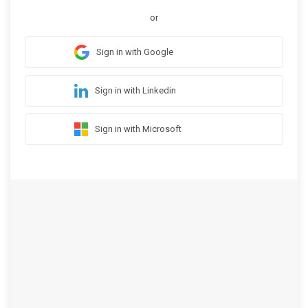
or
Sign in with Google
Sign in with Linkedin
Sign in with Microsoft