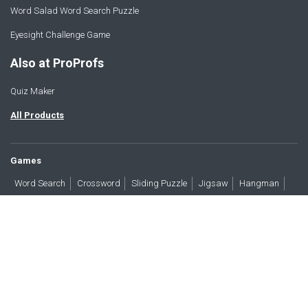
Word Salad Word Search Puzzle
Eyesight Challenge Game
Also at ProProfs
Quiz Maker
All Products
Games
Word Search
Crossword
Sliding Puzzle
Jigsaw
Hangman
Word Scramble
Brain Teasers
Products
All Blogs
Press
About
Contact
Terms
Privacy
Accessibility
Trust
GDPR/CCPA