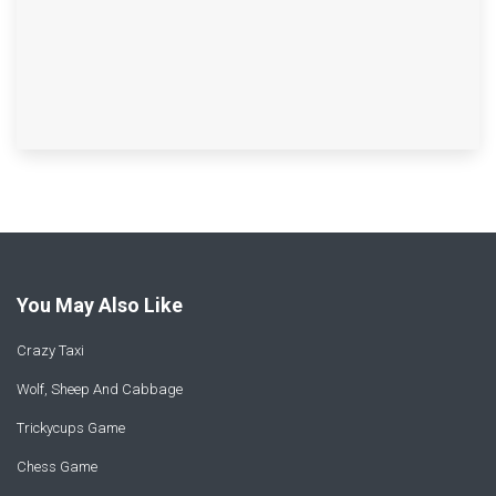
You May Also Like
Crazy Taxi
Wolf, Sheep And Cabbage
Trickycups Game
Chess Game