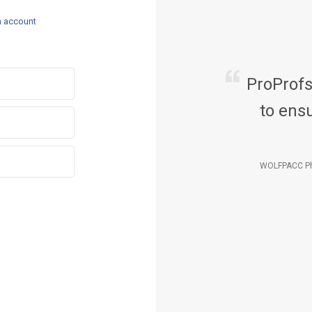
n account
ProProf
to ensu
WOLFPACC Ph