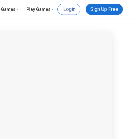
Login
Sign Up Free
e Games
Play Games