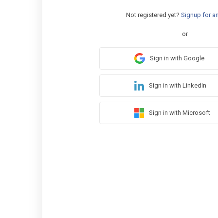
Not registered yet?
Signup for a
or
Sign in with Google
Sign in with Linkedin
Sign in with Microsoft