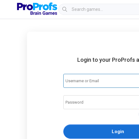
Login to your ProProfs 
Login