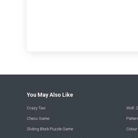
You May Also Like
Crazy Taxi
Wolf,
Chess Game
Patte
Sliding Block Puzzle Game
Colou