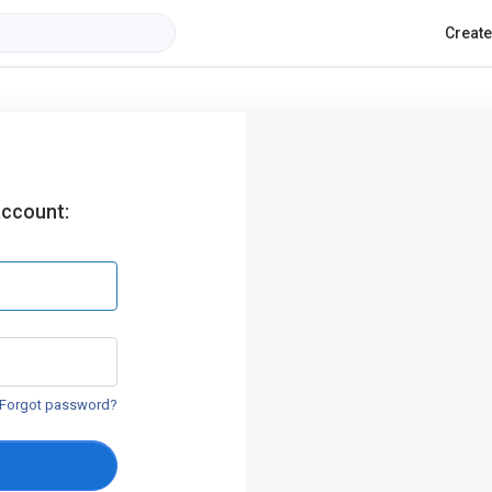
Creat
account:
Forgot password?