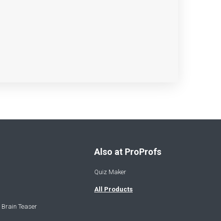
Also at ProProfs
Quiz Maker
All Products
 Brain Teaser