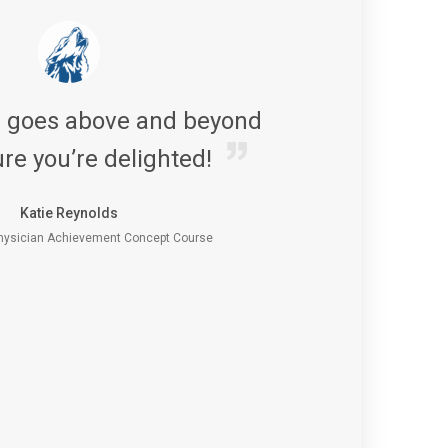
s goes above and beyond
re you’re delighted!
Katie Reynolds
ysician Achievement Concept Course