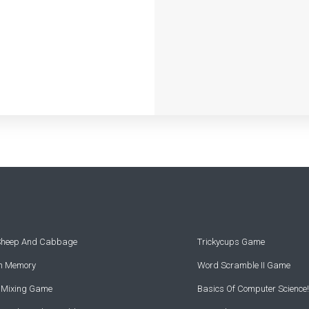
 Sheep And Cabbage
Trickycups Game
rn Memory
Word Scramble II Game
r Mixing Game
Basics Of Computer Science!