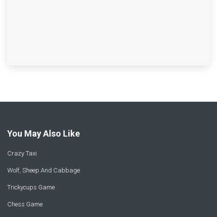
You May Also Like
Crazy Taxi
Wolf, Sheep And Cabbage
Trickycups Game
Chess Game