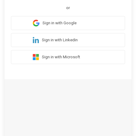
or
Sign in with Google
Sign in with Linkedin
Sign in with Microsoft