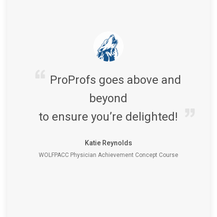
ProProfs goes above and
beyond
to ensure you’re delighted!
Katie Reynolds
WOLFPACC Physician Achievement Concept Course