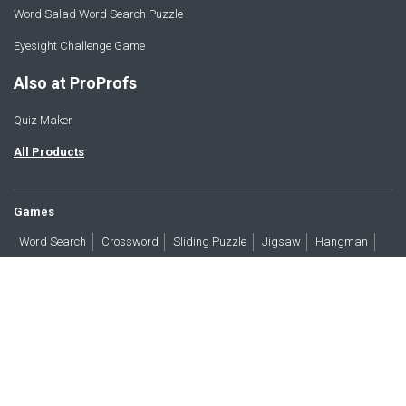
Word Salad Word Search Puzzle
Eyesight Challenge Game
Also at ProProfs
Quiz Maker
All Products
Games
Word Search
Crossword
Sliding Puzzle
Jigsaw
Hangman
Word Scramble
Brain Teasers
Products
All Blogs
Press
About
Contact
Terms
Privacy
Accessibility
Trust
GDPR/CCPA