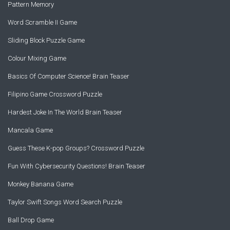
Pattern Memory
Word Scramble II Game
Sliding Block Puzzle Game
Colour Mixing Game
Basics Of Computer Science! Brain Teaser
Filipino Game Crossword Puzzle
Hardest Joke In The World Brain Teaser
Mancala Game
Guess These K-pop Groups? Crossword Puzzle
Fun With Cybersecurity Questions! Brain Teaser
Monkey Banana Game
Taylor Swift Songs Word Search Puzzle
Ball Drop Game