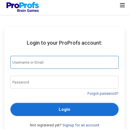
Login to your ProProfs account:
Forgot password?
Login
Not registered yet?
Signup for an account