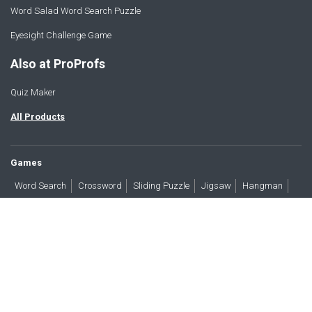
Word Salad Word Search Puzzle
Eyesight Challenge Game
Also at ProProfs
Quiz Maker
All Products
Games
Word Search
Crossword
Sliding Puzzle
Jigsaw
Hangman
Word Scramble
Brain Teasers
Products
All Blogs
Press
About
Contact
Terms
Privacy
Accessibility
Trust
GDPR/CCPA