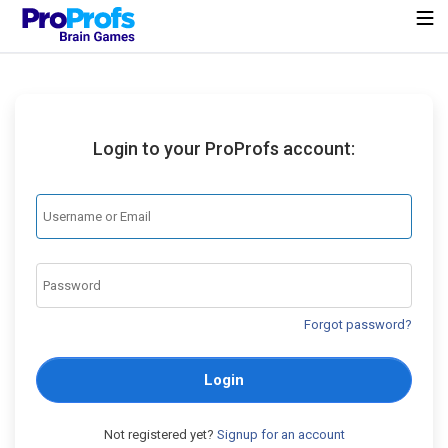
Login to your ProProfs account:
Forgot password?
Login
Not registered yet?
Signup for an account