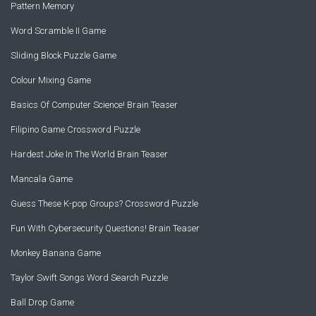
Pattern Memory
Word Scramble II Game
Sliding Block Puzzle Game
Colour Mixing Game
Basics Of Computer Science! Brain Teaser
Filipino Game Crossword Puzzle
Hardest Joke In The World Brain Teaser
Mancala Game
Guess These K-pop Groups? Crossword Puzzle
Fun With Cybersecurity Questions! Brain Teaser
Monkey Banana Game
Taylor Swift Songs Word Search Puzzle
Ball Drop Game