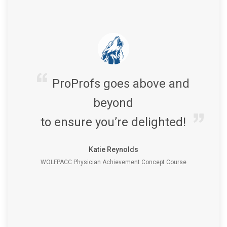
ProProfs goes above and
beyond
to ensure you’re delighted!
Katie Reynolds
WOLFPACC Physician Achievement Concept Course