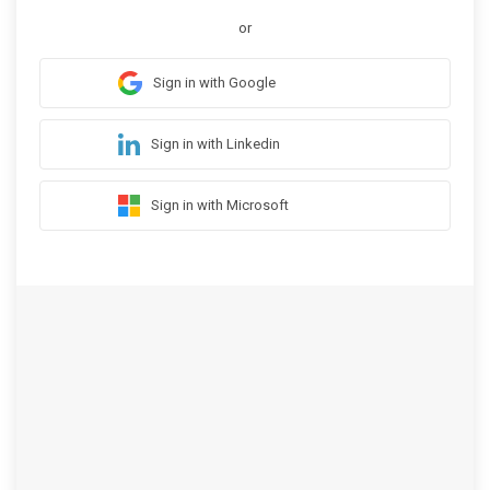
or
Sign in with Google
Sign in with Linkedin
Sign in with Microsoft