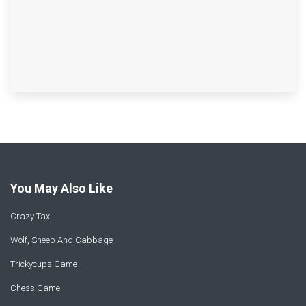
You May Also Like
Crazy Taxi
Wolf, Sheep And Cabbage
Trickycups Game
Chess Game