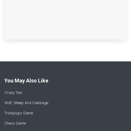
You May Also Like
Crazy Taxi
Wolf, Sheep And Cabbage
Trickycups Game
Chess Game