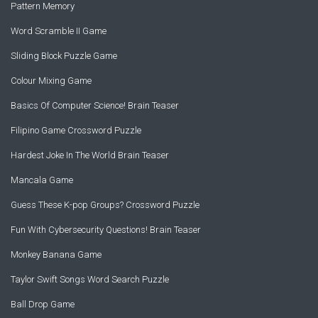
Pattern Memory
Word Scramble II Game
Sliding Block Puzzle Game
Colour Mixing Game
Basics Of Computer Science! Brain Teaser
Filipino Game Crossword Puzzle
Hardest Joke In The World Brain Teaser
Mancala Game
Guess These K-pop Groups? Crossword Puzzle
Fun With Cybersecurity Questions! Brain Teaser
Monkey Banana Game
Taylor Swift Songs Word Search Puzzle
Ball Drop Game