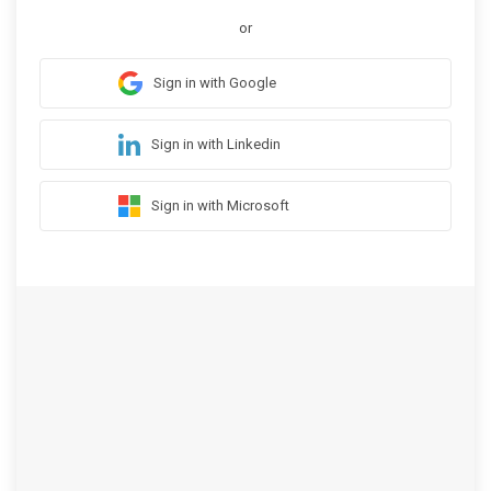
or
Sign in with Google
Sign in with Linkedin
Sign in with Microsoft