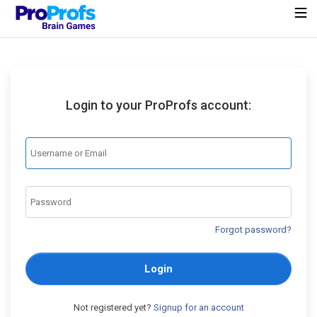
Login to your ProProfs account:
Forgot password?
Login
Not registered yet?
Signup for an account