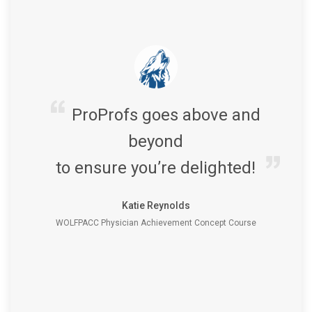
ProProfs goes above and
beyond
to ensure you’re delighted!
Katie Reynolds
WOLFPACC Physician Achievement Concept Course