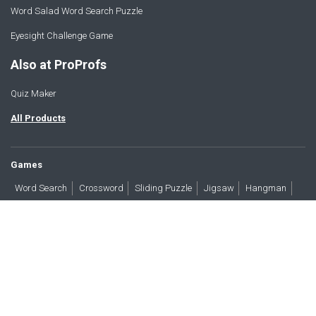
Word Salad Word Search Puzzle
Eyesight Challenge Game
Also at ProProfs
Quiz Maker
All Products
Games
Word Search
Crossword
Sliding Puzzle
Jigsaw
Hangman
Word Scramble
Brain Teasers
Products
All Blogs
Press
About
Contact
Terms
Privacy
Accessibility
Trust
GDPR/CCPA